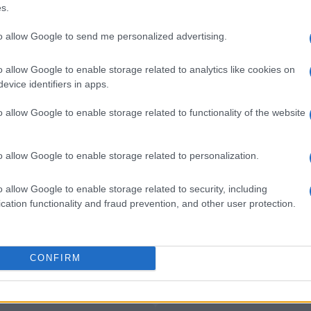
nter Milan
1-0
s.
to allow Google to send me personalized advertising.
Napoli
1-1
o allow Google to enable storage related to analytics like cookies on
evice identifiers in apps.
lan games
Upcomi
o allow Google to enable storage related to functionality of the website
AC Monza
Genoa
o allow Google to enable storage related to personalization.
Inter Milan
Napoli
o allow Google to enable storage related to security, including
cation functionality and fraud prevention, and other user protection.
Napoli
Inter Milan
CONFIRM
Udinese
Napoli