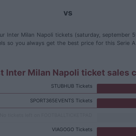
vs
r Inter Milan Napoli tickets (saturday, september 
ls so you always get the best price for this Serie A
 Inter Milan Napoli ticket sales
STUBHUB
Tickets
SPORT365EVENTS
Tickets
No tickets left on
FOOTBALLTICKETPAD
VIAGOGO
Tickets