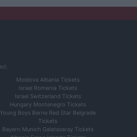
ed.
Moldova Albania Tickets
Israel Romania Tickets
Israel Switzerland Tickets
Hungary Montenegro Tickets
Young Boys Berne Red Star Belgrade
Tickets
Bayern Munich Galatasaray Tickets