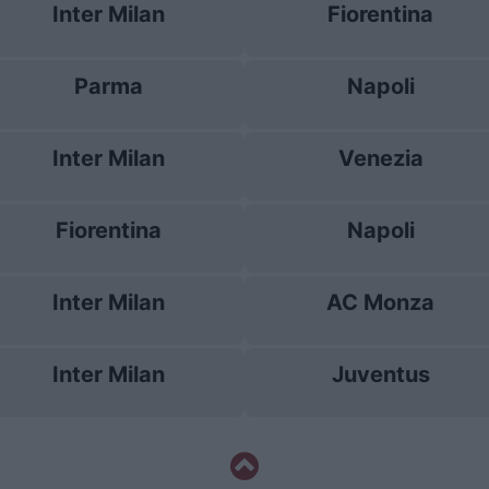
Inter Milan
Fiorentina
Parma
Napoli
Inter Milan
Venezia
Fiorentina
Napoli
Inter Milan
AC Monza
Inter Milan
Juventus