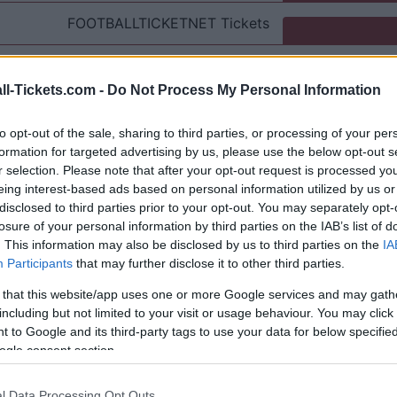
FOOTBALLTICKETNET
Tickets
P1TRAVEL
Tickets
ll-Tickets.com -
Do Not Process My Personal Information
No tickets left on
CDISCOUNT
to opt-out of the sale, sharing to third parties, or processing of your per
No tickets left on
TICKETMASTER
formation for targeted advertising by us, please use the below opt-out s
r selection. Please note that after your opt-out request is processed y
eing interest-based ads based on personal information utilized by us or
No tickets left on
FNAC
disclosed to third parties prior to your opt-out. You may separately opt-
losure of your personal information by third parties on the IAB’s list of
No tickets left on
CARREFOUR
. This information may also be disclosed by us to third parties on the
IA
Participants
that may further disclose it to other third parties.
Inter Milan Napoli Games
 that this website/app uses one or more Google services and may gath
including but not limited to your visit or usage behaviour. You may click 
nter Milan
 to Google and its third-party tags to use your data for below specifi
2-2
ogle consent section.
Napoli
3-1
l Data Processing Opt Outs