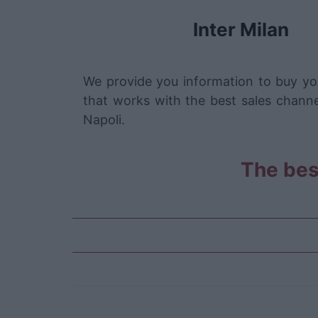
Inter Milan
We provide you information to buy you
that works with the best sales channe
Napoli.
The best