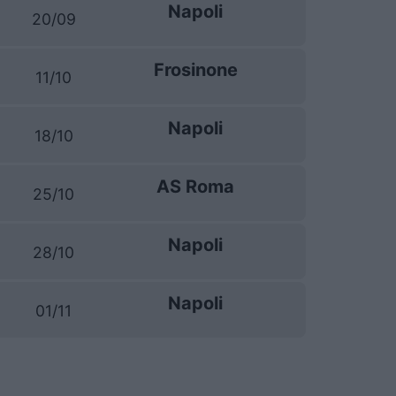
Napoli
20/09
Frosinone
11/10
Napoli
18/10
AS Roma
25/10
Napoli
28/10
Napoli
01/11