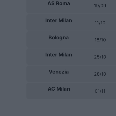
AS Roma
19/09
Inter Milan
11/10
Bologna
18/10
Inter Milan
25/10
Venezia
28/10
AC Milan
01/11