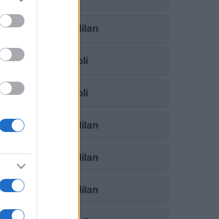
Inter Milan
Napoli
Napoli
Inter Milan
Inter Milan
Inter Milan