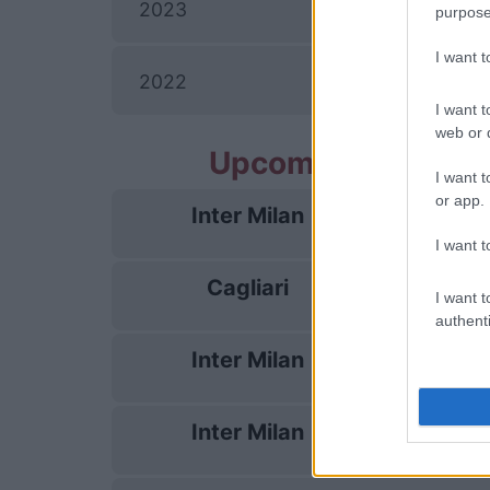
I
2023
purpose
I want 
2022
I want t
web or d
Upcoming Inter Mi
I want t
or app.
Inter Milan
22/08
I want t
Cagliari
30/08
I want t
authenti
Inter Milan
05/09
Inter Milan
14/09