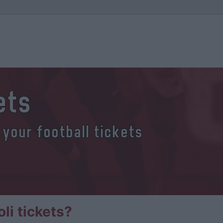
ets
 your football tickets
li tickets?