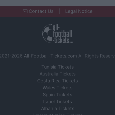
Contact Us
|
Legal Notice
2021-2026
All-Football-Tickets.com
All Rights Reserv
Tunisia Tickets
Australia Tickets
Costa Rica Tickets
Wales Tickets
Spain Tickets
Israel Tickets
Albania Tickets