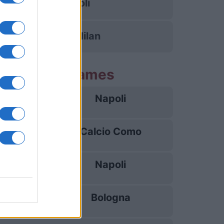
Napoli
Inter Milan
ng Napoli games
Napoli
22/08
Calcio Como
30/08
Napoli
05/09
Bologna
13/09