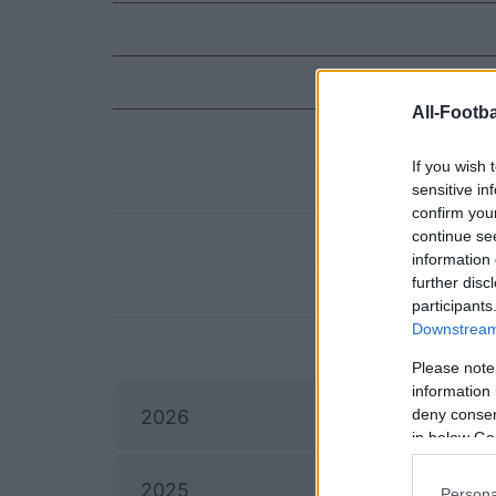
All-Footba
If you wish 
sensitive in
confirm you
continue se
information 
further disc
participants
Downstream 
Please note
information 
I
deny consent
2026
in below Go
2025
Persona