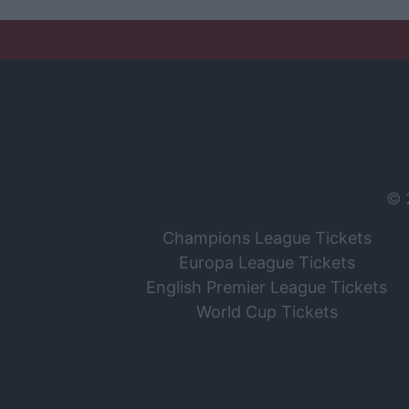
© 
Champions League Tickets
Europa League Tickets
English Premier League Tickets
World Cup Tickets