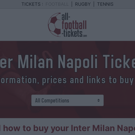
TICKETS :
FOOTBALL
|
RUGBY
|
TENNIS
ter Milan Napoli Tick
formation, prices and links to buy
how to buy your Inter Milan Napo