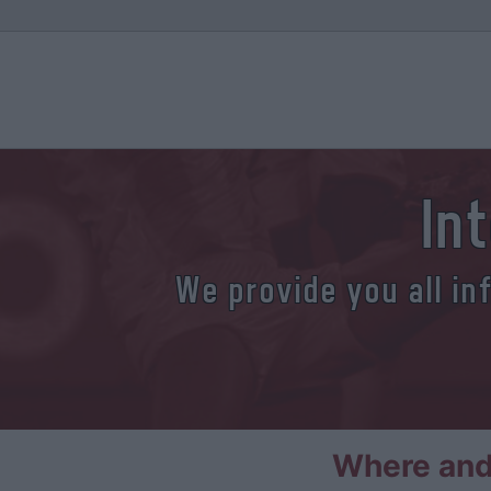
In
We provide you all in
Where and 