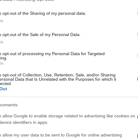
o opt-out of the Sharing of my personal data.
Napoli
1-1
In
o opt-out of the Sale of my Personal Data.
nter Milan
1-1
In
to opt-out of processing my Personal Data for Targeted
nter Milan
ing.
1-1
In
o opt-out of Collection, Use, Retention, Sale, and/or Sharing
Napoli
0-1
ersonal Data that Is Unrelated with the Purposes for which it
lected.
Out
Napoli
0-3
consents
o allow Google to enable storage related to advertising like cookies on
Napoli
3-1
evice identifiers in apps.
o allow my user data to be sent to Google for online advertising