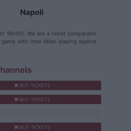
Napoli
5th 18h00). We are a ticket comparator
 game with Inter Milan playing against
 channels
BUY TICKETS
BUY TICKETS
BUY TICKETS