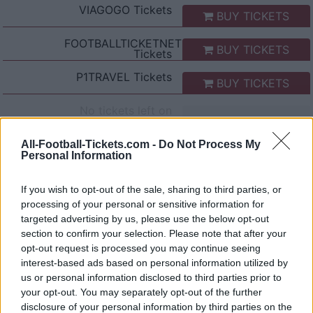
VIAGOGO
Tickets
BUY TICKETS
FOOTBALLTICKETNET
BUY TICKETS
Tickets
P1TRAVEL
Tickets
BUY TICKETS
No tickets left on
CDISCOUNT
No tickets left on
All-Football-Tickets.com -
Do Not Process My
TICKETMASTER
Personal Information
No tickets left on
FNAC
If you wish to opt-out of the sale, sharing to third parties, or
processing of your personal or sensitive information for
No tickets left on
CARREFOUR
targeted advertising by us, please use the below opt-out
section to confirm your selection. Please note that after your
opt-out request is processed you may continue seeing
AS Roma Inter Milan Games
interest-based ads based on personal information utilized by
us or personal information disclosed to third parties prior to
Inter Milan
AS Roma
2026
5-2
your opt-out. You may separately opt-out of the further
disclosure of your personal information by third parties on the