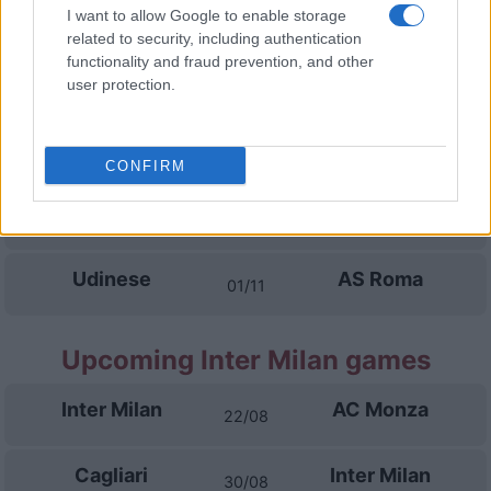
Calcio Como
AS Roma
I want to allow Google to enable storage
11/10
related to security, including authentication
functionality and fraud prevention, and other
AS Roma
Genoa
user protection.
18/10
Napoli
AS Roma
25/10
CONFIRM
AS Roma
Cagliari
28/10
Udinese
AS Roma
01/11
Upcoming Inter Milan games
Inter Milan
AC Monza
22/08
Cagliari
Inter Milan
30/08