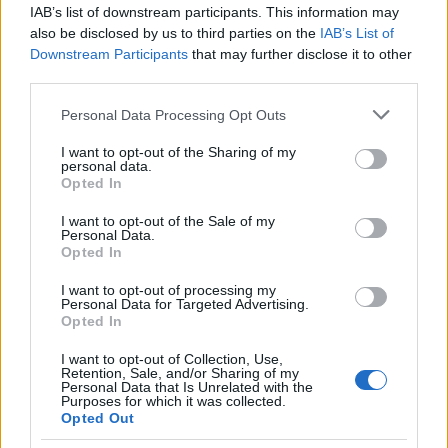
IAB’s list of downstream participants. This information may
AS Roma
Inter Milan
2025
0-1
also be disclosed by us to third parties on the
IAB’s List of
Downstream Participants
that may further disclose it to other
Inter Milan
AS Roma
third parties.
2025
0-1
Please note that this website/app uses one or more Google
Personal Data Processing Opt Outs
services and may gather and store information including but
AS Roma
Inter Milan
2024
0-1
not limited to your visit or usage behaviour. You may click to
I want to opt-out of the Sharing of my
personal data.
grant or deny consent to Google and its third-party tags to
Opted In
use your data for below specified purposes in below Google
AS Roma
Inter Milan
2024
2-4
consent section.
I want to opt-out of the Sale of my
Personal Data.
Opted In
Inter Milan
AS Roma
2023
1-0
I want to opt-out of processing my
Personal Data for Targeted Advertising.
AS Roma
Inter Milan
2023
0-2
Opted In
I want to opt-out of Collection, Use,
Retention, Sale, and/or Sharing of my
Inter Milan
AS Roma
2022
1-2
Personal Data that Is Unrelated with the
Purposes for which it was collected.
Opted Out
Inter Milan
AS Roma
2022
3-1