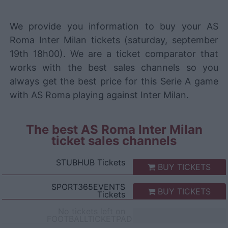
We provide you information to buy your AS
Roma Inter Milan tickets (saturday, september
19th 18h00). We are a ticket comparator that
works with the best sales channels so you
always get the best price for this Serie A game
with AS Roma playing against Inter Milan.
The best AS Roma Inter Milan
ticket sales channels
STUBHUB
Tickets
BUY TICKETS
SPORT365EVENTS
BUY TICKETS
Tickets
No tickets left on
FOOTBALLTICKETPAD