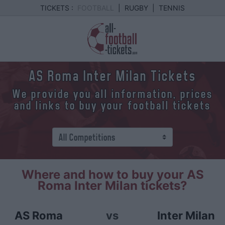
TICKETS :
FOOTBALL
|
RUGBY
|
TENNIS
AS Roma Inter Milan Tickets
We provide you all information, prices
and links to buy your football tickets
Where and how to buy your AS
Roma Inter Milan tickets?
AS Roma
vs
Inter Milan