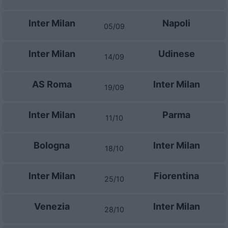
Inter Milan
Napoli
05/09
Inter Milan
Udinese
14/09
AS Roma
Inter Milan
19/09
Inter Milan
Parma
11/10
Bologna
Inter Milan
18/10
Inter Milan
Fiorentina
25/10
Venezia
Inter Milan
28/10