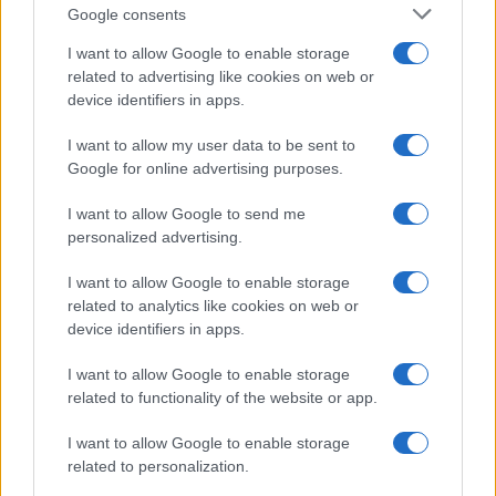
Google consents
Inter Milan
AS Roma
I want to allow Google to enable storage
2022
2-0
related to advertising like cookies on web or
device identifiers in apps.
Upcoming AS Roma games
I want to allow my user data to be sent to
Google for online advertising purposes.
AS Roma
Fiorentina
24/08
I want to allow Google to send me
personalized advertising.
Lecce
AS Roma
31/08
I want to allow Google to enable storage
related to analytics like cookies on web or
AS Roma
Atalanta
05/09
device identifiers in apps.
I want to allow Google to enable storage
Torino
AS Roma
13/09
related to functionality of the website or app.
I want to allow Google to enable storage
AS Roma
Inter Milan
19/09
related to personalization.