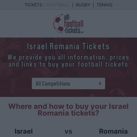
TICKETS :
FOOTBALL
|
RUGBY
|
TENNIS
Israel Romania Tickets
We provide you all information, prices
and links to buy your football tickets
Where and how to buy your Israel
Romania tickets?
Israel
vs
Romania