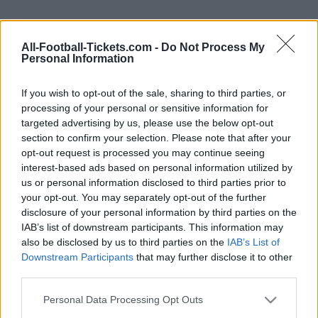
We provide you information to buy your Israel
All-Football-Tickets.com -
Do Not Process My
Romania tickets (saturday, november 18th 2023
Personal Information
18h00). We are a ticket comparator that works
with the best sales channels so you always get
If you wish to opt-out of the sale, sharing to third parties, or
processing of your personal or sensitive information for
the best price for this Euro 2024 game with
targeted advertising by us, please use the below opt-out
Israel playing against Romania.
section to confirm your selection. Please note that after your
opt-out request is processed you may continue seeing
interest-based ads based on personal information utilized by
The best Israel Romania ticket
us or personal information disclosed to third parties prior to
sales channels
your opt-out. You may separately opt-out of the further
disclosure of your personal information by third parties on the
IAB’s list of downstream participants. This information may
Ticket information is disabled for this match.
also be disclosed by us to third parties on the
IAB’s List of
Downstream Participants
that may further disclose it to other
Israel Romania Games
third parties.
Please note that this website/app uses one or more Google
Romania
Israel
Personal Data Processing Opt Outs
2023
1-1
services and may gather and store information including but