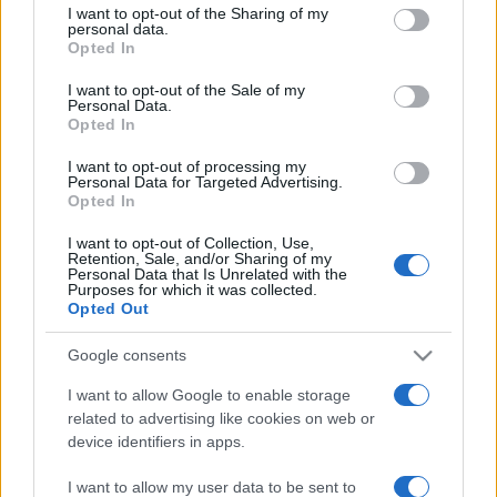
not limited to your visit or usage behaviour. You may click to
I want to opt-out of the Sharing of my
personal data.
grant or deny consent to Google and its third-party tags to
Upcoming Israel games
Opted In
use your data for below specified purposes in below Google
consent section.
I want to opt-out of the Sale of my
Austria
Israel
24/09
Personal Data.
Opted In
Israel
Ireland
I want to opt-out of processing my
27/09
Personal Data for Targeted Advertising.
Opted In
Israel
Kosovo
01/10
I want to opt-out of Collection, Use,
Retention, Sale, and/or Sharing of my
Personal Data that Is Unrelated with the
Purposes for which it was collected.
Ireland
Israel
04/10
Opted Out
Google consents
Kosovo
Israel
14/11
I want to allow Google to enable storage
related to advertising like cookies on web or
Israel
Austria
17/11
device identifiers in apps.
I want to allow my user data to be sent to