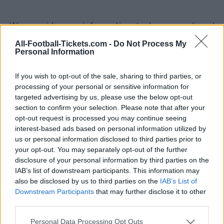
We provide you information to buy your Israel
Switzerland tickets (wednesday, november 15th
All-Football-Tickets.com -
Do Not Process My
Personal Information
2023 20h45). We are a ticket comparator that
works with the best sales channels so you
If you wish to opt-out of the sale, sharing to third parties, or
always get the best price for this Euro 2024
processing of your personal or sensitive information for
game with Israel playing against Switzerland.
targeted advertising by us, please use the below opt-out
section to confirm your selection. Please note that after your
opt-out request is processed you may continue seeing
The best Israel Switzerland ticket
interest-based ads based on personal information utilized by
sales channels
us or personal information disclosed to third parties prior to
your opt-out. You may separately opt-out of the further
disclosure of your personal information by third parties on the
Ticket information is disabled for this match.
IAB’s list of downstream participants. This information may
also be disclosed by us to third parties on the
IAB’s List of
Israel Switzerland Games
Downstream Participants
that may further disclose it to other
third parties.
Switzerland
Israel
2023
3-0
Please note that this website/app uses one or more Google
Personal Data Processing Opt Outs