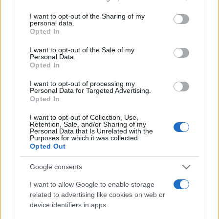
services and may gather and store information including but
not limited to your visit or usage behaviour. You may click to
I want to opt-out of the Sharing of my
Upcoming Israel games
personal data.
grant or deny consent to Google and its third-party tags to
Opted In
use your data for below specified purposes in below Google
Austria
Israel
24/09
consent section.
I want to opt-out of the Sale of my
Personal Data.
Opted In
Israel
Ireland
27/09
I want to opt-out of processing my
Personal Data for Targeted Advertising.
Opted In
Israel
Kosovo
01/10
I want to opt-out of Collection, Use,
Retention, Sale, and/or Sharing of my
Ireland
Israel
Personal Data that Is Unrelated with the
04/10
Purposes for which it was collected.
Opted Out
Kosovo
Israel
14/11
Google consents
I want to allow Google to enable storage
Israel
Austria
17/11
related to advertising like cookies on web or
device identifiers in apps.