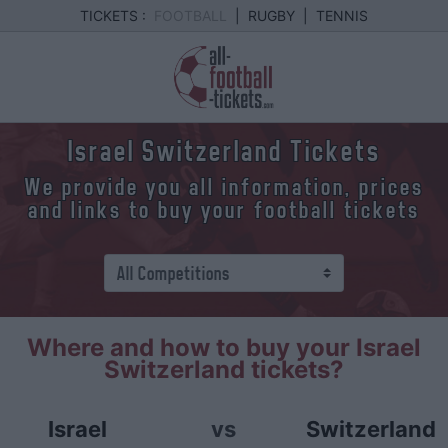
TICKETS :
FOOTBALL
|
RUGBY
|
TENNIS
Israel Switzerland Tickets
We provide you all information, prices
and links to buy your football tickets
Where and how to buy your Israel
Switzerland tickets?
Israel
vs
Switzerland