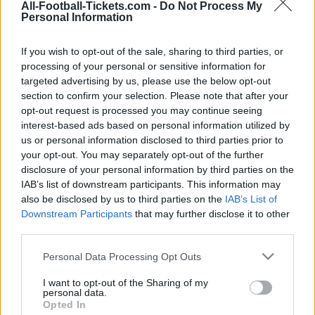
All-Football-Tickets.com -
Do Not Process My
Personal Information
Young Boys
vs
Red Star
Berne
Belgrade
If you wish to opt-out of the sale, sharing to third parties, or
processing of your personal or sensitive information for
targeted advertising by us, please use the below opt-out
section to confirm your selection. Please note that after your
We provide you information to buy your Young
opt-out request is processed you may continue seeing
Boys Berne Red Star Belgrade tickets (tuesday,
interest-based ads based on personal information utilized by
november 28th 2023 21h00). We are a ticket
us or personal information disclosed to third parties prior to
comparator that works with the best sales
your opt-out. You may separately opt-out of the further
disclosure of your personal information by third parties on the
channels so you always get the best price for
IAB’s list of downstream participants. This information may
this Champions League game with Young Boys
also be disclosed by us to third parties on the
IAB’s List of
Berne playing against Red Star Belgrade.
Downstream Participants
that may further disclose it to other
third parties.
Please note that this website/app uses one or more Google
The best Young Boys Berne Red
Personal Data Processing Opt Outs
services and may gather and store information including but
Star Belgrade ticket sales
not limited to your visit or usage behaviour. You may click to
I want to opt-out of the Sharing of my
channels
personal data.
grant or deny consent to Google and its third-party tags to
Opted In
use your data for below specified purposes in below Google