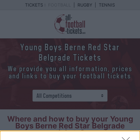
TICKETS :
FOOTBALL
|
RUGBY
|
TENNIS
Young Boys Berne Red Star
Belgrade Tickets
We provide you all information, prices
and links to buy your football tickets
Where and how to buy your Young
Boys Berne Red Star Belgrade
tickets?