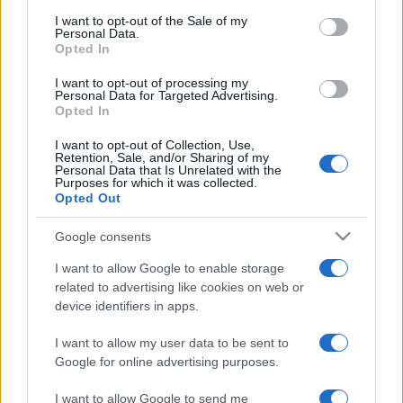
Ticket information is disabled for this match.
consent section.
I want to opt-out of the Sale of my
Personal Data.
Opted In
Young Boys Berne Red Star
Belgrade Games
I want to opt-out of processing my
Personal Data for Targeted Advertising.
Opted In
Red Star
Young Boys
2023
2-2
Belgrade
Berne
I want to opt-out of Collection, Use,
Retention, Sale, and/or Sharing of my
Personal Data that Is Unrelated with the
Purposes for which it was collected.
Red Star
Young Boys
Opted Out
2019
0-0
Belgrade
Berne
Google consents
I want to allow Google to enable storage
Young Boys
Red Star
2019
0-0
related to advertising like cookies on web or
Berne
Belgrade
device identifiers in apps.
I want to allow my user data to be sent to
Upcoming Young Boys Berne
Google for online advertising purposes.
games
I want to allow Google to send me