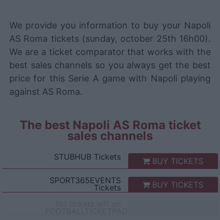
We provide you information to buy your Napoli
AS Roma tickets (sunday, october 25th 16h00).
We are a ticket comparator that works with the
best sales channels so you always get the best
price for this Serie A game with Napoli playing
against AS Roma.
The best Napoli AS Roma ticket
sales channels
STUBHUB
Tickets
BUY TICKETS
SPORT365EVENTS
BUY TICKETS
Tickets
No tickets left on
FOOTBALLTICKETPAD