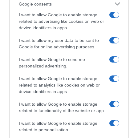
Google consents
AS Roma
Napoli
I want to allow Google to enable storage
2021
0-0
related to advertising like cookies on web or
device identifiers in apps.
Upcoming Napoli games
I want to allow my user data to be sent to
Google for online advertising purposes.
Genoa
Napoli
22/08
I want to allow Google to send me
personalized advertising.
Napoli
Calcio Como
30/08
I want to allow Google to enable storage
related to analytics like cookies on web or
Inter Milan
Napoli
05/09
device identifiers in apps.
I want to allow Google to enable storage
Napoli
Bologna
13/09
related to functionality of the website or app.
Fiorentina
I want to allow Google to enable storage
Napoli
20/09
related to personalization.