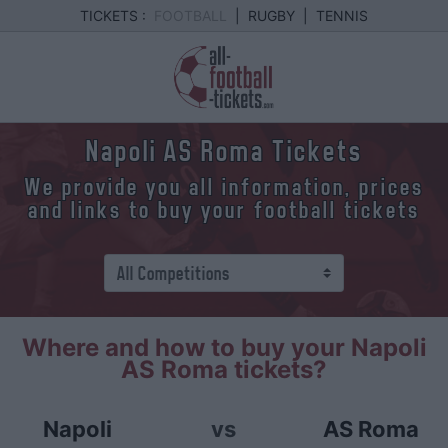
TICKETS :
FOOTBALL
|
RUGBY
|
TENNIS
Napoli AS Roma Tickets
We provide you all information, prices
and links to buy your football tickets
Where and how to buy your Napoli
AS Roma tickets?
Napoli
vs
AS Roma