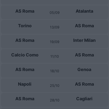
AS Roma
Atalanta
05/09
Torino
AS Roma
13/09
AS Roma
Inter Milan
19/09
Calcio Como
AS Roma
11/10
AS Roma
Genoa
18/10
Napoli
AS Roma
25/10
AS Roma
Cagliari
28/10