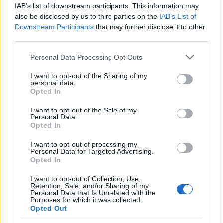
IAB’s list of downstream participants. This information may
AS Roma
Napoli
2025
0-1
also be disclosed by us to third parties on the
IAB’s List of
Downstream Participants
that may further disclose it to other
AS Roma
Napoli
third parties.
2025
1-1
Please note that this website/app uses one or more Google
Personal Data Processing Opt Outs
services and may gather and store information including but
Napoli
AS Roma
2024
1-0
not limited to your visit or usage behaviour. You may click to
I want to opt-out of the Sharing of my
personal data.
grant or deny consent to Google and its third-party tags to
Opted In
use your data for below specified purposes in below Google
Napoli
AS Roma
2024
2-2
consent section.
I want to opt-out of the Sale of my
Personal Data.
Opted In
AS Roma
Napoli
2023
2-0
I want to opt-out of processing my
Personal Data for Targeted Advertising.
Napoli
AS Roma
2023
2-1
Opted In
I want to opt-out of Collection, Use,
Retention, Sale, and/or Sharing of my
AS Roma
Napoli
2022
0-1
Personal Data that Is Unrelated with the
Purposes for which it was collected.
Opted Out
Napoli
AS Roma
2022
1-1