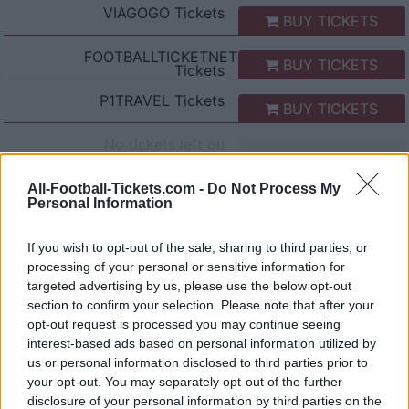
VIAGOGO
Tickets
BUY TICKETS
FOOTBALLTICKETNET
BUY TICKETS
Tickets
P1TRAVEL
Tickets
BUY TICKETS
No tickets left on
CDISCOUNT
No tickets left on
All-Football-Tickets.com -
Do Not Process My
TICKETMASTER
Personal Information
No tickets left on
FNAC
If you wish to opt-out of the sale, sharing to third parties, or
processing of your personal or sensitive information for
No tickets left on
CARREFOUR
targeted advertising by us, please use the below opt-out
section to confirm your selection. Please note that after your
opt-out request is processed you may continue seeing
Napoli AS Roma Games
interest-based ads based on personal information utilized by
us or personal information disclosed to third parties prior to
Napoli
AS Roma
2026
2-2
your opt-out. You may separately opt-out of the further
disclosure of your personal information by third parties on the