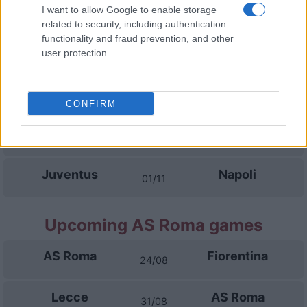
Napoli
Frosinone
I want to allow Google to enable storage
11/10
related to security, including authentication
functionality and fraud prevention, and other
Venezia
Napoli
user protection.
18/10
Napoli
AS Roma
25/10
CONFIRM
AC Monza
Napoli
28/10
Juventus
Napoli
01/11
Upcoming AS Roma games
AS Roma
Fiorentina
24/08
Lecce
AS Roma
31/08