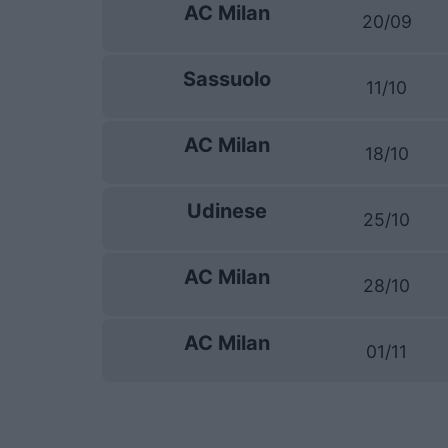
AC Milan
20/09
Sassuolo
11/10
AC Milan
18/10
Udinese
25/10
AC Milan
28/10
AC Milan
01/11