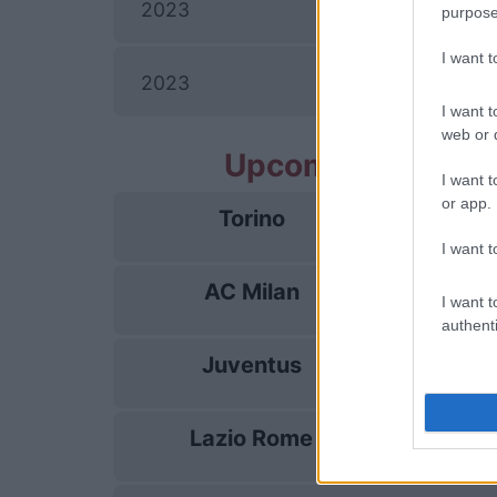
I
2023
purpose
I want 
I
2023
I want t
web or d
Upcoming AC Mil
I want t
or app.
Torino
23/08
I want t
AC Milan
28/08
I want t
authenti
Juventus
06/09
Lazio Rome
13/09