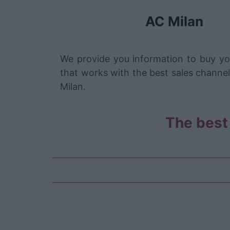
AC Milan
We provide you information to buy yo
that works with the best sales channel
Milan.
The best 