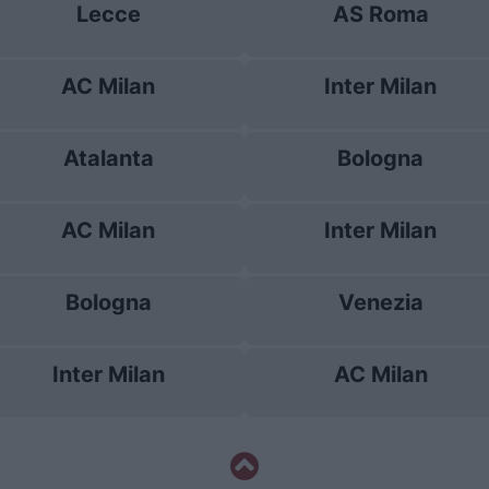
Lecce
AS Roma
AC Milan
Inter Milan
Atalanta
Bologna
AC Milan
Inter Milan
Bologna
Venezia
Inter Milan
AC Milan