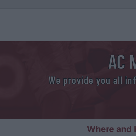
AC M
We provide you all in
Where and h