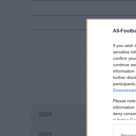
All-Footba
If you wish 
sensitive in
confirm you
continue se
information 
further disc
participants
Downstream 
Please note
information 
deny consent
2026
in below Go
I
2025
Persona