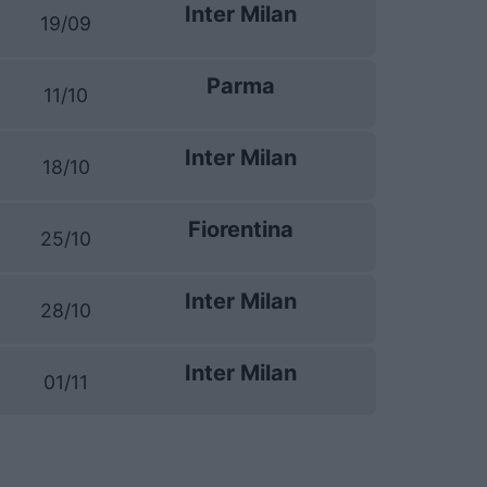
Inter Milan
19/09
Parma
11/10
Inter Milan
18/10
Fiorentina
25/10
Inter Milan
28/10
Inter Milan
01/11