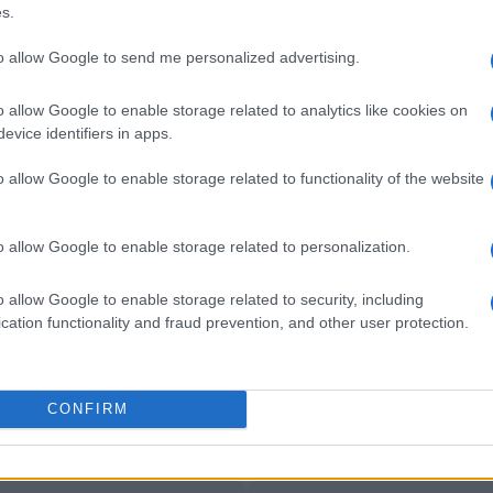
nter Milan
5-1
s.
to allow Google to send me personalized advertising.
nter Milan
1-0
o allow Google to enable storage related to analytics like cookies on
evice identifiers in apps.
an games
Upcoming
o allow Google to enable storage related to functionality of the website
AC Milan
Inter Milan
o allow Google to enable storage related to personalization.
Venezia
Cagliari
o allow Google to enable storage related to security, including
cation functionality and fraud prevention, and other user protection.
AC Milan
Inter Milan
CONFIRM
AC Milan
Inter Milan