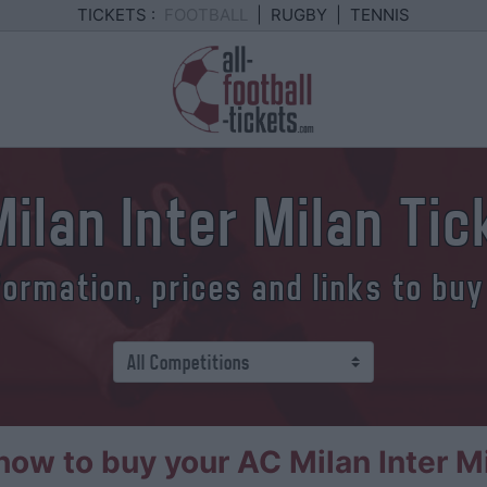
TICKETS :
FOOTBALL
|
RUGBY
|
TENNIS
ilan Inter Milan Ti
formation, prices and links to buy
ow to buy your AC Milan Inter Mi