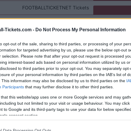
FOOTBALLTICKETNET
Tickets
P1TRAVEL
Tickets
ll-Tickets.com -
Do Not Process My Personal Information
No tickets left on
CDISCOUNT
to opt-out of the sale, sharing to third parties, or processing of your per
No tickets left on
TICKETMASTER
formation for targeted advertising by us, please use the below opt-out s
r selection. Please note that after your opt-out request is processed y
eing interest-based ads based on personal information utilized by us or
No tickets left on
FNAC
disclosed to third parties prior to your opt-out. You may separately opt-
losure of your personal information by third parties on the IAB’s list of
No tickets left on
CARREFOUR
. This information may also be disclosed by us to third parties on the
IA
Participants
that may further disclose it to other third parties.
AC Milan Inter Milan Games
 that this website/app uses one or more Google services and may gath
including but not limited to your visit or usage behaviour. You may click 
AC Milan
 to Google and its third-party tags to use your data for below specifi
1-0
ogle consent section.
nter Milan
0-1
l Data Processing Opt Outs