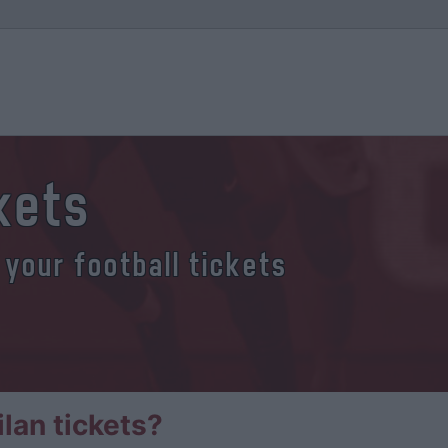
ckets
 your football tickets
lan tickets?