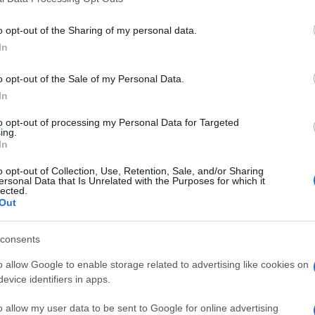
o opt-out of the Sharing of my personal data.
nter Milan
0-3
In
o opt-out of the Sale of my Personal Data.
AC Milan
1-1
In
to opt-out of processing my Personal Data for Targeted
AC Milan
ing.
1-1
In
o opt-out of Collection, Use, Retention, Sale, and/or Sharing
nter Milan
2-3
ersonal Data that Is Unrelated with the Purposes for which it
lected.
Out
nter Milan
1-2
consents
o allow Google to enable storage related to advertising like cookies on
AC Milan
1-2
evice identifiers in apps.
o allow my user data to be sent to Google for online advertising