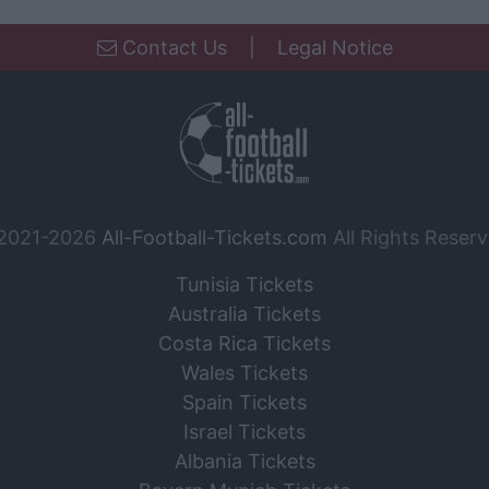
Contact Us
|
Legal Notice
2021-2026
All-Football-Tickets.com
All Rights Reserv
Tunisia Tickets
Australia Tickets
Costa Rica Tickets
Wales Tickets
Spain Tickets
Israel Tickets
Albania Tickets