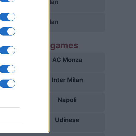
AC Milan
AC Milan
 Inter Milan games
AC Monza
22/08
Inter Milan
30/08
Napoli
05/09
Udinese
14/09