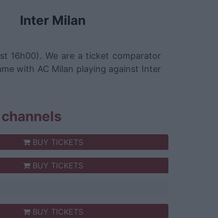
Inter Milan
st 16h00). We are a ticket comparator
ame with AC Milan playing against Inter
s channels
BUY TICKETS
BUY TICKETS
BUY TICKETS