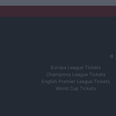
© 
Europa League Tickets
Champions League Tickets
English Premier League Tickets
World Cup Tickets