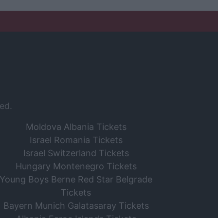
ed.
Moldova Albania Tickets
Israel Romania Tickets
Israel Switzerland Tickets
Hungary Montenegro Tickets
Young Boys Berne Red Star Belgrade
Tickets
Bayern Munich Galatasaray Tickets