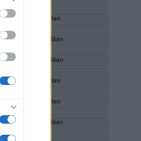
AC Milan
Inter Milan
Inter Milan
AC Milan
AC Milan
Inter Milan