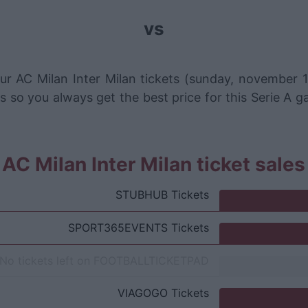
vs
ur AC Milan Inter Milan tickets (sunday, november 1
s so you always get the best price for this Serie A g
AC Milan Inter Milan ticket sale
STUBHUB
Tickets
SPORT365EVENTS
Tickets
No tickets left on
FOOTBALLTICKETPAD
VIAGOGO
Tickets