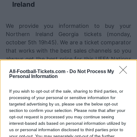
Ireland
We provide you information to buy your
Northern Ireland Georgia tickets (monday,
october 5th 19h45). We are a ticket comparator
that works with the best sales channels so you
always get the best price for this UEFA Nations
League game with Northern Ireland playing
All-Football-Tickets.com -
Do Not Process My
against Georgia.
Personal Information
If you wish to opt-out of the sale, sharing to third parties, or
The best Northern Ireland Georgia
processing of your personal or sensitive information for
ticket sales channels
targeted advertising by us, please use the below opt-out
section to confirm your selection. Please note that after your
STUBHUB
Tickets
opt-out request is processed you may continue seeing
BUY TICKETS
interest-based ads based on personal information utilized by
us or personal information disclosed to third parties prior to
SPORT365EVENTS
BUY TICKETS
Tickets
your opt-out. You may separately opt-out of the further