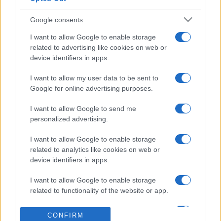
games
Google consents
Georgia
Northern Ireland
25/09
I want to allow Google to enable storage
related to advertising like cookies on web or
Northern Ireland
Hungary
device identifiers in apps.
28/09
I want to allow my user data to be sent to
Ukraine
Northern Ireland
Google for online advertising purposes.
02/10
I want to allow Google to send me
Northern Ireland
Georgia
personalized advertising.
05/10
I want to allow Google to enable storage
Northern Ireland
Ukraine
related to analytics like cookies on web or
14/11
device identifiers in apps.
Hungary
Northern Ireland
17/11
I want to allow Google to enable storage
related to functionality of the website or app.
Upcoming Georgia games
I want to allow Google to enable storage
CONFIRM