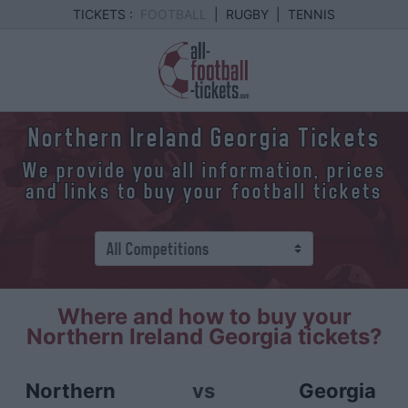
TICKETS :
FOOTBALL
|
RUGBY
|
TENNIS
Northern Ireland Georgia Tickets
We provide you all information, prices
and links to buy your football tickets
Where and how to buy your
Northern Ireland Georgia tickets?
Northern
vs
Georgia