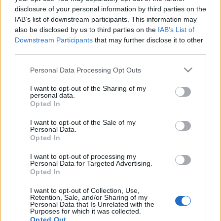
disclosure of your personal information by third parties on the
No tickets left on
IAB’s list of downstream participants. This information may
FOOTBALLTICKETPAD
also be disclosed by us to third parties on the
IAB’s List of
VIAGOGO
Tickets
BUY TICKETS
Downstream Participants
that may further disclose it to other
third parties.
No tickets left on
FOOTBALLTICKETNET
Please note that this website/app uses one or more Google
Personal Data Processing Opt Outs
services and may gather and store information including but
No tickets left on
not limited to your visit or usage behaviour. You may click to
I want to opt-out of the Sharing of my
P1TRAVEL
personal data.
grant or deny consent to Google and its third-party tags to
Opted In
No tickets left on
use your data for below specified purposes in below Google
CDISCOUNT
consent section.
I want to opt-out of the Sale of my
No tickets left on
Personal Data.
TICKETMASTER
Opted In
No tickets left on
I want to opt-out of processing my
FNAC
Personal Data for Targeted Advertising.
Opted In
No tickets left on
CARREFOUR
I want to opt-out of Collection, Use,
Retention, Sale, and/or Sharing of my
Personal Data that Is Unrelated with the
Upcoming Northern Ireland
Purposes for which it was collected.
Opted Out