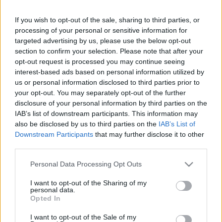
If you wish to opt-out of the sale, sharing to third parties, or
Friday, September 25th
processing of your personal or sensitive information for
targeted advertising by us, please use the below opt-out
UEFA NATIONS
section to confirm your selection. Please note that after your
Georgia
Northern
LEAGUE
Ireland
opt-out request is processed you may continue seeing
21h00
interest-based ads based on personal information utilized by
us or personal information disclosed to third parties prior to
your opt-out. You may separately opt-out of the further
Monday, September 28th
disclosure of your personal information by third parties on the
IAB’s list of downstream participants. This information may
also be disclosed by us to third parties on the
IAB’s List of
UEFA NATIONS
Northern
Hungary
LEAGUE
Downstream Participants
that may further disclose it to other
Ireland
third parties.
19h45
Please note that this website/app uses one or more Google
Personal Data Processing Opt Outs
services and may gather and store information including but
Friday, October 2nd
not limited to your visit or usage behaviour. You may click to
I want to opt-out of the Sharing of my
personal data.
grant or deny consent to Google and its third-party tags to
Opted In
use your data for below specified purposes in below Google
UEFA NATIONS
Ukraine
Northern
LEAGUE
consent section.
I want to opt-out of the Sale of my
Ireland