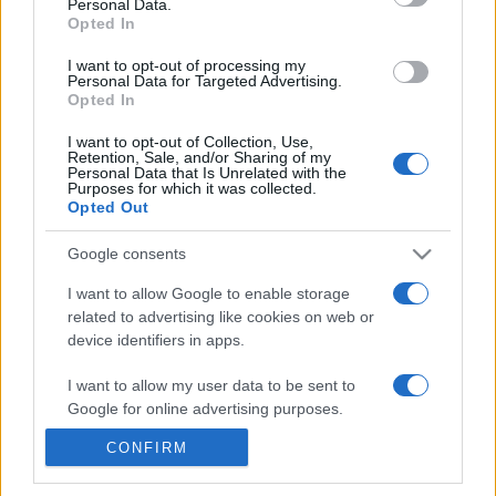
Personal Data.
21h45
Opted In
I want to opt-out of processing my
Personal Data for Targeted Advertising.
Monday, October 5th
Opted In
UEFA NATIONS
I want to opt-out of Collection, Use,
Northern
Georgia
LEAGUE
Retention, Sale, and/or Sharing of my
Ireland
Personal Data that Is Unrelated with the
19h45
Purposes for which it was collected.
Opted Out
Google consents
Saturday, November 14th
I want to allow Google to enable storage
related to advertising like cookies on web or
UEFA NATIONS
Northern
Ukraine
LEAGUE
device identifiers in apps.
Ireland
19h45
I want to allow my user data to be sent to
Google for online advertising purposes.
Tuesday, November 17th
CONFIRM
I want to allow Google to send me
personalized advertising.