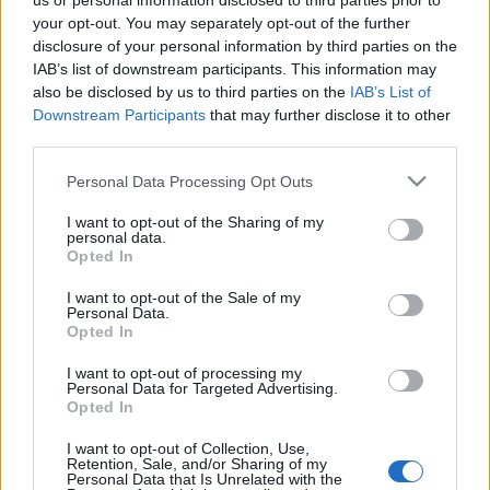
us or personal information disclosed to third parties prior to
VIAGOGO
Tickets
BUY TICKETS
your opt-out. You may separately opt-out of the further
disclosure of your personal information by third parties on the
No tickets left on
IAB’s list of downstream participants. This information may
FOOTBALLTICKETNET
also be disclosed by us to third parties on the
IAB’s List of
Downstream Participants
that may further disclose it to other
No tickets left on
P1TRAVEL
third parties.
No tickets left on
Please note that this website/app uses one or more Google
Personal Data Processing Opt Outs
CDISCOUNT
services and may gather and store information including but
No tickets left on
not limited to your visit or usage behaviour. You may click to
I want to opt-out of the Sharing of my
TICKETMASTER
personal data.
grant or deny consent to Google and its third-party tags to
Opted In
use your data for below specified purposes in below Google
No tickets left on
FNAC
consent section.
I want to opt-out of the Sale of my
Personal Data.
No tickets left on
Opted In
CARREFOUR
I want to opt-out of processing my
Georgia Ukraine Games
Personal Data for Targeted Advertising.
Opted In
Georgia
Ukraine
2024
1-1
I want to opt-out of Collection, Use,
Retention, Sale, and/or Sharing of my
Personal Data that Is Unrelated with the