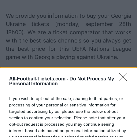
We provide you information to buy your Georgia
Ukraine tickets (monday, september 28th
18h00). We are a ticket comparator that works
with the best sales channels so you always get
the best price for this UEFA Nations League
game with Georgia playing against Ukraine.
The best Georgia Ukraine ticket
All-Football-Tickets.com -
Do Not Process My
sales channels
Personal Information
STUBHUB
Tickets
If you wish to opt-out of the sale, sharing to third parties, or
BUY TICKETS
processing of your personal or sensitive information for
targeted advertising by us, please use the below opt-out
SPORT365EVENTS
BUY TICKETS
Tickets
section to confirm your selection. Please note that after your
opt-out request is processed you may continue seeing
No tickets left on
interest-based ads based on personal information utilized by
FOOTBALLTICKETPAD