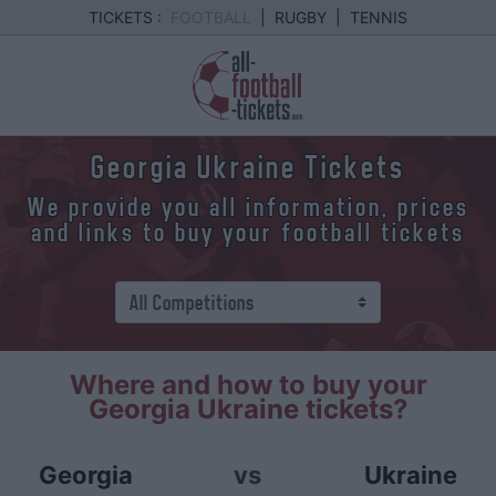
TICKETS :
FOOTBALL
|
RUGBY
|
TENNIS
Georgia Ukraine Tickets
We provide you all information, prices
and links to buy your football tickets
Where and how to buy your
Georgia Ukraine tickets?
Georgia
vs
Ukraine