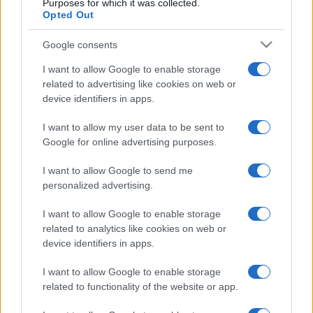
Purposes for which it was collected.
Ukraine
Georgia
2024
1-0
Opted Out
Google consents
Upcoming Georgia games
I want to allow Google to enable storage
related to advertising like cookies on web or
Georgia
Northern Ireland
25/09
device identifiers in apps.
I want to allow my user data to be sent to
Georgia
Ukraine
28/09
Google for online advertising purposes.
I want to allow Google to send me
Hungary
Georgia
02/10
personalized advertising.
Northern Ireland
Georgia
I want to allow Google to enable storage
05/10
related to analytics like cookies on web or
device identifiers in apps.
Georgia
Hungary
14/11
I want to allow Google to enable storage
related to functionality of the website or app.
Ukraine
Georgia
17/11