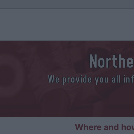
Northe
We provide you all in
Where and how