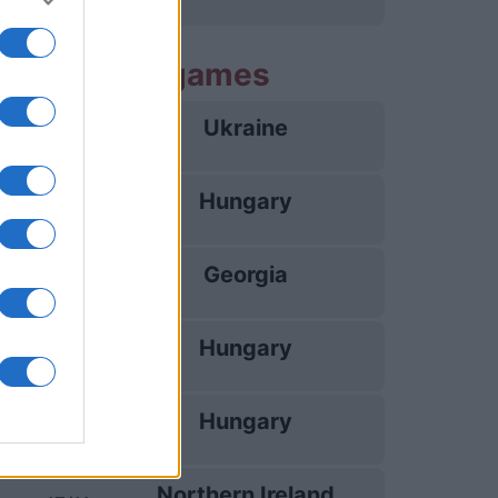
g Hungary games
Ukraine
25/09
Hungary
28/09
Georgia
02/10
Hungary
05/10
Hungary
14/11
Northern Ireland