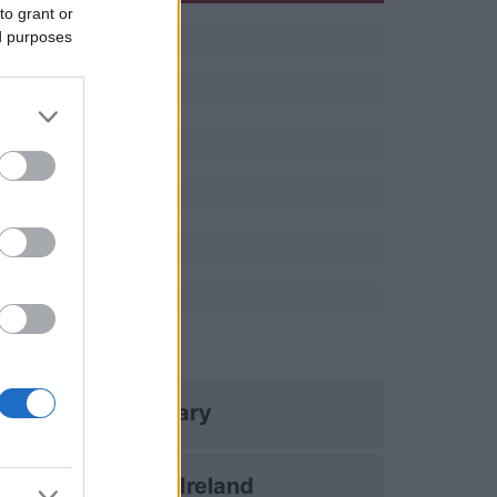
to grant or
ed purposes
s
Hungary
Northern Ireland