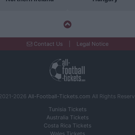
Contact Us
|
Legal Notice
2021-2026
All-Football-Tickets.com
All Rights Reserv
Tunisia Tickets
Australia Tickets
Costa Rica Tickets
Wales Tickets