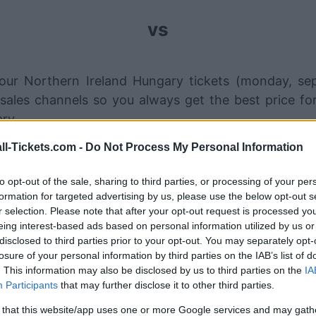
vs
our Northern Ireland Hungary tickets (monday, se
sales channels so you always get the best price f
ry.
ll-Tickets.com -
Do Not Process My Personal Information
rthern Ireland Hungary ticket sa
to opt-out of the sale, sharing to third parties, or processing of your per
formation for targeted advertising by us, please use the below opt-out s
STUBHUB
Tickets
r selection. Please note that after your opt-out request is processed y
eing interest-based ads based on personal information utilized by us or
SPORT365EVENTS
Tickets
disclosed to third parties prior to your opt-out. You may separately opt-
losure of your personal information by third parties on the IAB’s list of
No tickets left on
FOOTBALLTICKETPAD
. This information may also be disclosed by us to third parties on the
IA
Participants
that may further disclose it to other third parties.
VIAGOGO
Tickets
 that this website/app uses one or more Google services and may gath