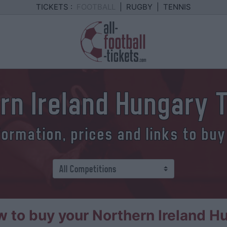
TICKETS :
FOOTBALL
|
RUGBY
|
TENNIS
rn Ireland Hungary 
formation, prices and links to buy
 to buy your Northern Ireland Hu