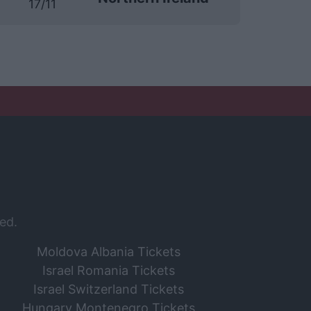
17/11
ed.
Moldova Albania Tickets
Israel Romania Tickets
Israel Switzerland Tickets
Hungary Montenegro Tickets