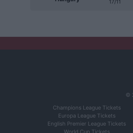
17/11
© 
Champions League Tickets
Europa League Tickets
English Premier League Tickets
World Cup Tickets