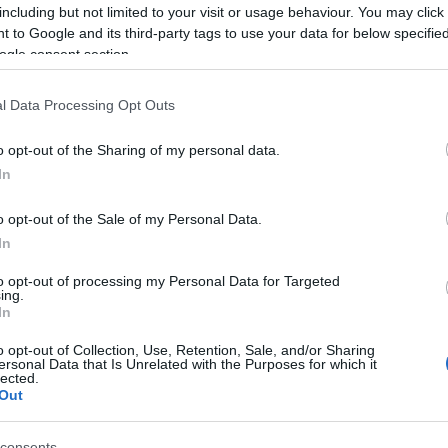
including but not limited to your visit or usage behaviour. You may click 
No tickets left on
FOOTBALLTICKETNET
 to Google and its third-party tags to use your data for below specifi
ogle consent section.
No tickets left on
P1TRAVEL
l Data Processing Opt Outs
No tickets left on
CDISCOUNT
o opt-out of the Sharing of my personal data.
No tickets left on
TICKETMASTER
In
No tickets left on
FNAC
o opt-out of the Sale of my Personal Data.
In
No tickets left on
CARREFOUR
to opt-out of processing my Personal Data for Targeted
ing.
In
Northern Ireland Hungary Game
o opt-out of Collection, Use, Retention, Sale, and/or Sharing
ersonal Data that Is Unrelated with the Purposes for which it
hern Ireland
1-1
lected.
Out
Hungary
3-2
consents