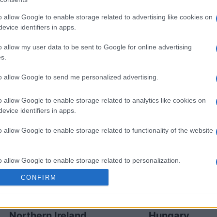
o allow Google to enable storage related to advertising like cookies on
evice identifiers in apps.
reland games
Upcomin
o allow my user data to be sent to Google for online advertising
Northern Ireland
Hungary
s.
to allow Google to send me personalized advertising.
Hungary
Northern Ireland
o allow Google to enable storage related to analytics like cookies on
evice identifiers in apps.
Northern Ireland
Hungary
o allow Google to enable storage related to functionality of the website
Georgia
Ukraine
o allow Google to enable storage related to personalization.
CONFIRM
Ukraine
Georgia
o allow Google to enable storage related to security, including
cation functionality and fraud prevention, and other user protection.
Northern Ireland
Hungary