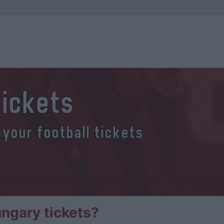
Tickets
 your football tickets
ngary tickets?