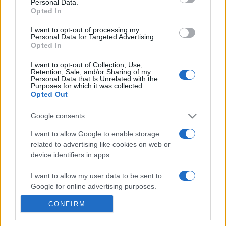
Personal Data.
20h45
Opted In
I want to opt-out of processing my
Personal Data for Targeted Advertising.
Monday, October 5th
Opted In
UEFA NATIONS
I want to opt-out of Collection, Use,
Ukraine
Hungary
LEAGUE
Retention, Sale, and/or Sharing of my
Personal Data that Is Unrelated with the
21h45
Purposes for which it was collected.
Opted Out
Google consents
Saturday, November 14th
I want to allow Google to enable storage
related to advertising like cookies on web or
UEFA NATIONS
Georgia
Hungary
LEAGUE
device identifiers in apps.
21h00
I want to allow my user data to be sent to
Google for online advertising purposes.
Tuesday, November 17th
CONFIRM
I want to allow Google to send me
personalized advertising.