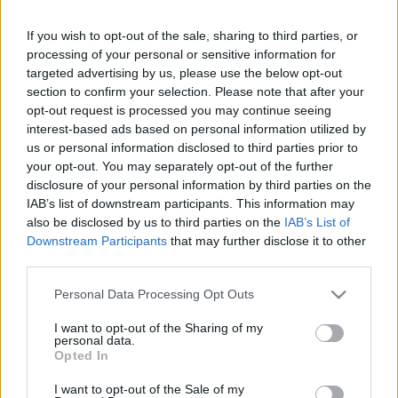
If you wish to opt-out of the sale, sharing to third parties, or
Friday, September 25th
processing of your personal or sensitive information for
targeted advertising by us, please use the below opt-out
UEFA NATIONS
section to confirm your selection. Please note that after your
Hungary
Ukraine
LEAGUE
opt-out request is processed you may continue seeing
20h45
interest-based ads based on personal information utilized by
us or personal information disclosed to third parties prior to
your opt-out. You may separately opt-out of the further
Monday, September 28th
disclosure of your personal information by third parties on the
IAB’s list of downstream participants. This information may
also be disclosed by us to third parties on the
IAB’s List of
UEFA NATIONS
Northern
Hungary
LEAGUE
Downstream Participants
that may further disclose it to other
Ireland
third parties.
19h45
Please note that this website/app uses one or more Google
Personal Data Processing Opt Outs
services and may gather and store information including but
Friday, October 2nd
not limited to your visit or usage behaviour. You may click to
I want to opt-out of the Sharing of my
personal data.
grant or deny consent to Google and its third-party tags to
Opted In
use your data for below specified purposes in below Google
UEFA NATIONS
Hungary
Georgia
LEAGUE
consent section.
I want to opt-out of the Sale of my