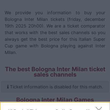
We provide you information to buy your
Bologna Inter Milan tickets (friday, december
19th 2025 20h00). We are a ticket comparator
that works with the best sales channels so you
always get the best price for this Italian Super
Cup game with Bologna playing against Inter
Milan.
The best Bologna Inter Milan ticket
sales channels
Ticket information is disabled for this match.
Bologna Inter Milan Games