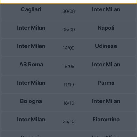
Cagliari
Inter Milan
30/08
Inter Milan
Napoli
05/09
Inter Milan
Udinese
14/09
AS Roma
Inter Milan
19/09
Inter Milan
Parma
11/10
Bologna
Inter Milan
18/10
Inter Milan
Fiorentina
25/10