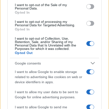
consent section.
I want to opt-out of the Sale of my
Bologna
Inter Milan
2022
0-0
Personal Data.
Opted In
I want to opt-out of processing my
Inter Milan
Bologna
2021
6-1
Personal Data for Targeted Advertising.
Opted In
Upcoming Bologna games
I want to opt-out of Collection, Use,
Retention, Sale, and/or Sharing of my
Personal Data that Is Unrelated with the
Purposes for which it was collected.
Bologna
Lazio Rome
24/08
Opted Out
Google consents
Atalanta
Bologna
31/08
I want to allow Google to enable storage
related to advertising like cookies on web or
Bologna
Sassuolo
06/09
device identifiers in apps.
I want to allow my user data to be sent to
Napoli
Bologna
13/09
Google for online advertising purposes.
I want to allow Google to send me
Bologna
Torino