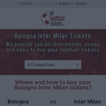
TICKETS :
FOOTBALL
|
RUGBY
|
TENNIS
Bologna Inter Milan Tickets
We provide you all information, prices
and links to buy your football tickets
Where and how to buy your
Bologna Inter Milan tickets?
Bologna
vs
Inter Milan