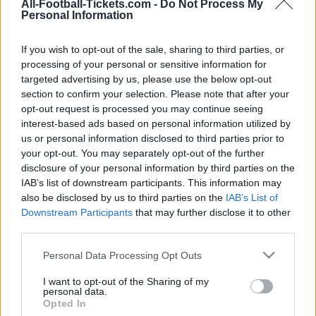
Bologna
Inter Milan
2025
1-0
All-Football-Tickets.com -
Do Not Process My
Personal Information
Inter Milan
Bologna
2025
2-2
If you wish to opt-out of the sale, sharing to third parties, or
processing of your personal or sensitive information for
targeted advertising by us, please use the below opt-out
Bologna
Inter Milan
2024
0-1
section to confirm your selection. Please note that after your
opt-out request is processed you may continue seeing
interest-based ads based on personal information utilized by
Inter Milan
Bologna
2023
1-2
us or personal information disclosed to third parties prior to
your opt-out. You may separately opt-out of the further
disclosure of your personal information by third parties on the
Inter Milan
Bologna
2023
2-2
IAB’s list of downstream participants. This information may
also be disclosed by us to third parties on the
IAB’s List of
Bologna
Inter Milan
Downstream Participants
that may further disclose it to other
2023
1-0
third parties.
Please note that this website/app uses one or more Google
Inter Milan
Bologna
Personal Data Processing Opt Outs
2022
6-1
services and may gather and store information including but
not limited to your visit or usage behaviour. You may click to
I want to opt-out of the Sharing of my
personal data.
Bologna
Inter Milan
grant or deny consent to Google and its third-party tags to
2022
2-1
Opted In
use your data for below specified purposes in below Google