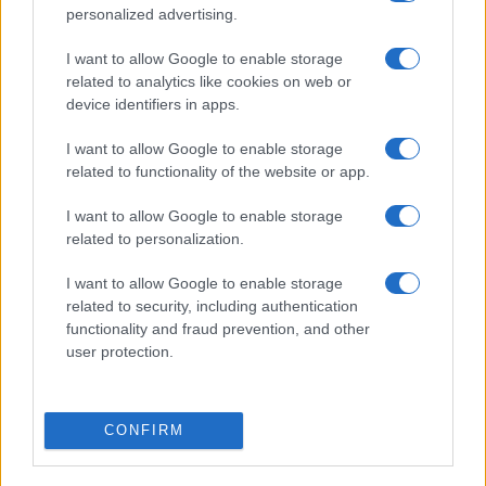
19/09
personalized advertising.
I want to allow Google to enable storage
Lecce
Bologna
11/10
related to analytics like cookies on web or
device identifiers in apps.
Bologna
Inter Milan
18/10
I want to allow Google to enable storage
related to functionality of the website or app.
Cagliari
Bologna
25/10
I want to allow Google to enable storage
related to personalization.
AC Milan
Bologna
28/10
I want to allow Google to enable storage
related to security, including authentication
Bologna
AC Monza
functionality and fraud prevention, and other
01/11
user protection.
Upcoming Inter Milan games
CONFIRM
Inter Milan
AC Monza
22/08