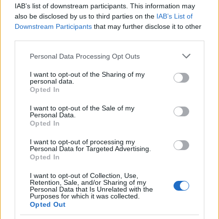
IAB’s list of downstream participants. This information may
Bologna
Lazio Rome
2026
1-1
also be disclosed by us to third parties on the
IAB’s List of
Downstream Participants
that may further disclose it to other
Lazio Rome
Bologna
third parties.
2025
1-1
Please note that this website/app uses one or more Google
Personal Data Processing Opt Outs
services and may gather and store information including but
Bologna
Lazio Rome
2025
5-0
not limited to your visit or usage behaviour. You may click to
I want to opt-out of the Sharing of my
personal data.
grant or deny consent to Google and its third-party tags to
Opted In
use your data for below specified purposes in below Google
Lazio Rome
Bologna
2024
3-0
consent section.
I want to opt-out of the Sale of my
Personal Data.
Opted In
Lazio Rome
Bologna
2024
1-2
I want to opt-out of processing my
Personal Data for Targeted Advertising.
Bologna
Lazio Rome
2023
1-0
Opted In
I want to opt-out of Collection, Use,
Retention, Sale, and/or Sharing of my
Bologna
Lazio Rome
2023
0-0
Personal Data that Is Unrelated with the
Purposes for which it was collected.
Opted Out
Lazio Rome
Bologna
2023
1-0