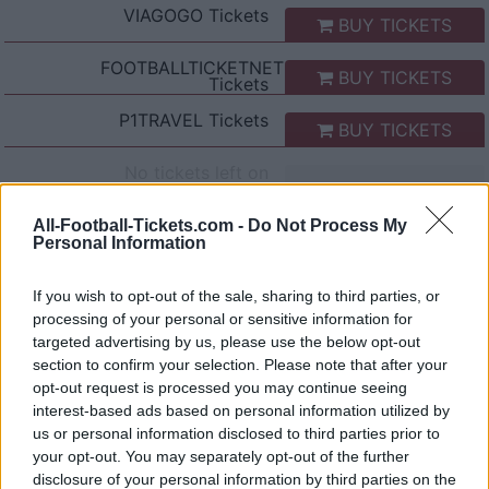
VIAGOGO
Tickets
BUY TICKETS
FOOTBALLTICKETNET
BUY TICKETS
Tickets
P1TRAVEL
Tickets
BUY TICKETS
No tickets left on
CDISCOUNT
No tickets left on
All-Football-Tickets.com -
Do Not Process My
TICKETMASTER
Personal Information
No tickets left on
FNAC
If you wish to opt-out of the sale, sharing to third parties, or
processing of your personal or sensitive information for
No tickets left on
CARREFOUR
targeted advertising by us, please use the below opt-out
section to confirm your selection. Please note that after your
opt-out request is processed you may continue seeing
Bologna Lazio Rome Games
interest-based ads based on personal information utilized by
us or personal information disclosed to third parties prior to
Bologna
Lazio Rome
2026
0-2
your opt-out. You may separately opt-out of the further
disclosure of your personal information by third parties on the