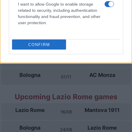
Lecce
Bologna
I want to allow Google to enable storage
11/10
related to security, including authentication
functionality and fraud prevention, and other
Bologna
Inter Milan
user protection.
18/10
Cagliari
Bologna
25/10
CONFIRM
AC Milan
Bologna
28/10
Bologna
AC Monza
01/11
Upcoming Lazio Rome games
Lazio Rome
Mantova 1911
16/08
Bologna
Lazio Rome
24/08