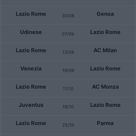
Lazio Rome
Genoa
30/08
Udinese
Lazio Rome
07/09
Lazio Rome
AC Milan
13/09
Venezia
Lazio Rome
19/09
Lazio Rome
AC Monza
11/10
Juventus
Lazio Rome
18/10
Lazio Rome
Parma
25/10