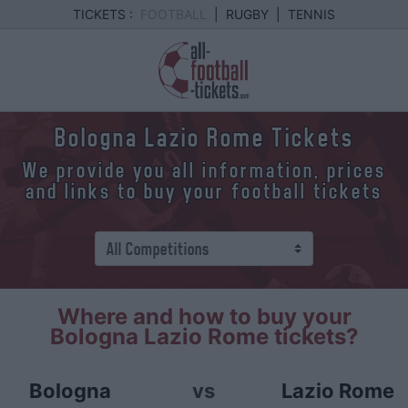
TICKETS :
FOOTBALL
|
RUGBY
|
TENNIS
Bologna Lazio Rome Tickets
We provide you all information, prices
and links to buy your football tickets
Where and how to buy your
Bologna Lazio Rome tickets?
Bologna
vs
Lazio Rome