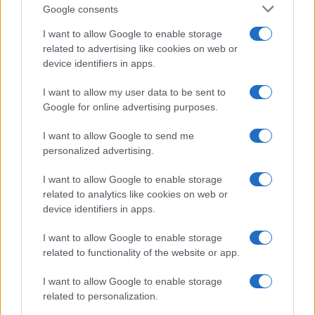
Google consents
Lazio Rome
Bologna
I want to allow Google to enable storage
2022
2-1
related to advertising like cookies on web or
device identifiers in apps.
Upcoming Bologna games
I want to allow my user data to be sent to
Google for online advertising purposes.
Bologna
Lazio Rome
24/08
I want to allow Google to send me
personalized advertising.
Atalanta
Bologna
31/08
I want to allow Google to enable storage
related to analytics like cookies on web or
Bologna
Sassuolo
06/09
device identifiers in apps.
I want to allow Google to enable storage
Napoli
Bologna
13/09
related to functionality of the website or app.
I want to allow Google to enable storage
Bologna
Torino
19/09
related to personalization.