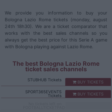
We provide you information to buy your
Bologna Lazio Rome tickets (monday, august
24th 18h30). We are a ticket comparator that
works with the best sales channels so you
always get the best price for this Serie A game
with Bologna playing against Lazio Rome.
The best Bologna Lazio Rome
ticket sales channels
STUBHUB
Tickets
BUY TICKETS
SPORT365EVENTS
BUY TICKETS
Tickets
No tickets left on
FOOTBALLTICKETPAD