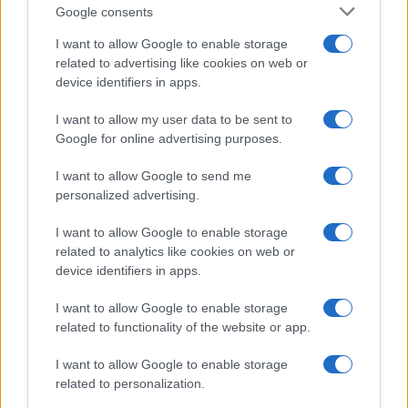
Google consents
Lazio Rome
Genoa
I want to allow Google to enable storage
2021
4-3
related to advertising like cookies on web or
device identifiers in apps.
Upcoming Lazio Rome games
I want to allow my user data to be sent to
Google for online advertising purposes.
Lazio Rome
Mantova 1911
16/08
I want to allow Google to send me
personalized advertising.
Bologna
Lazio Rome
24/08
I want to allow Google to enable storage
related to analytics like cookies on web or
Lazio Rome
Genoa
30/08
device identifiers in apps.
I want to allow Google to enable storage
Udinese
Lazio Rome
07/09
related to functionality of the website or app.
Lazio Rome
I want to allow Google to enable storage
AC Milan
13/09
related to personalization.