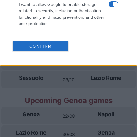
Venezia
Lazio Rome
I want to allow Google to enable storage
19/09
related to security, including authentication
functionality and fraud prevention, and other
Lazio Rome
AC Monza
user protection.
11/10
Juventus
Lazio Rome
18/10
CONFIRM
Lazio Rome
Parma
25/10
Sassuolo
Lazio Rome
28/10
Upcoming Genoa games
Genoa
Napoli
22/08
Lazio Rome
Genoa
30/08