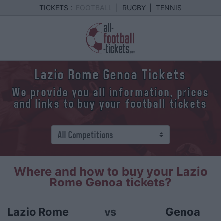
TICKETS :
FOOTBALL
|
RUGBY
|
TENNIS
Lazio Rome Genoa Tickets
We provide you all information, prices
and links to buy your football tickets
Where and how to buy your Lazio
Rome Genoa tickets?
Lazio Rome
vs
Genoa