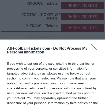
VIAGOGO
Tickets
BUY TICKETS
FOOTBALLTICKETNET
BUY TICKETS
Tickets
P1TRAVEL
Tickets
BUY TICKETS
No tickets left on
CDISCOUNT
No tickets left on
All-Football-Tickets.com -
Do Not Process My
TICKETMASTER
Personal Information
No tickets left on
FNAC
If you wish to opt-out of the sale, sharing to third parties, or
processing of your personal or sensitive information for
No tickets left on
CARREFOUR
targeted advertising by us, please use the below opt-out
section to confirm your selection. Please note that after your
opt-out request is processed you may continue seeing
Lazio Rome Genoa Games
interest-based ads based on personal information utilized by
us or personal information disclosed to third parties prior to
Lazio Rome
Genoa
2026
3-2
your opt-out. You may separately opt-out of the further
disclosure of your personal information by third parties on the