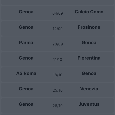
Genoa
Calcio Como
04/09
Genoa
Frosinone
12/09
Parma
Genoa
20/09
Genoa
Fiorentina
11/10
AS Roma
Genoa
18/10
Genoa
Venezia
25/10
Genoa
Juventus
28/10