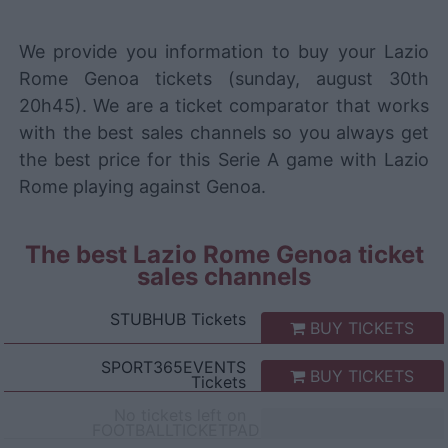
We provide you information to buy your Lazio
Rome Genoa tickets (sunday, august 30th
20h45). We are a ticket comparator that works
with the best sales channels so you always get
the best price for this Serie A game with Lazio
Rome playing against Genoa.
The best Lazio Rome Genoa ticket
sales channels
STUBHUB
Tickets
BUY TICKETS
SPORT365EVENTS
BUY TICKETS
Tickets
No tickets left on
FOOTBALLTICKETPAD