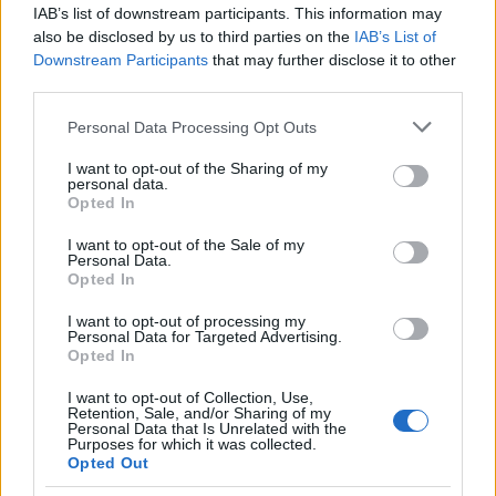
IAB’s list of downstream participants. This information may
Genoa
Lazio Rome
2025
0-3
also be disclosed by us to third parties on the
IAB’s List of
Downstream Participants
that may further disclose it to other
Genoa
Lazio Rome
third parties.
2025
0-2
Please note that this website/app uses one or more Google
Personal Data Processing Opt Outs
services and may gather and store information including but
Lazio Rome
Genoa
2024
3-0
not limited to your visit or usage behaviour. You may click to
I want to opt-out of the Sharing of my
personal data.
grant or deny consent to Google and its third-party tags to
Opted In
use your data for below specified purposes in below Google
Genoa
Lazio Rome
2024
0-1
consent section.
I want to opt-out of the Sale of my
Personal Data.
Opted In
Lazio Rome
Genoa
2023
1-0
I want to opt-out of processing my
Personal Data for Targeted Advertising.
Lazio Rome
Genoa
2023
0-1
Opted In
I want to opt-out of Collection, Use,
Retention, Sale, and/or Sharing of my
Genoa
Lazio Rome
2022
1-4
Personal Data that Is Unrelated with the
Purposes for which it was collected.
Opted Out
Lazio Rome
Genoa
2021
3-1