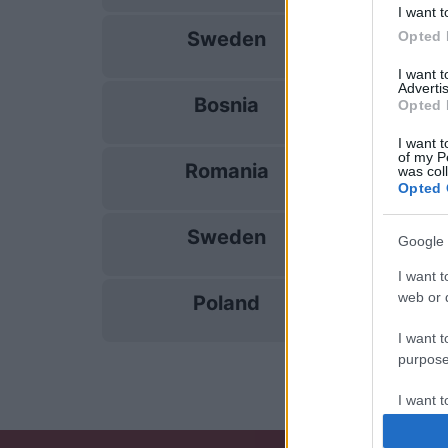
I want t
Sweden
Opted 
28/09
I want 
Advertis
Bosnia
Opted 
02/10
I want t
of my P
Romania
was col
05/10
Opted 
Sweden
Google 
14/11
I want t
web or d
Poland
17/11
I want t
purpose
I want 