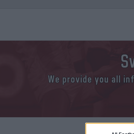
S
We provide you all in
Where and