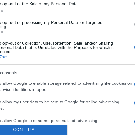
o opt-out of the Sale of my Personal Data.
Poland
In
to opt-out of processing my Personal Data for Targeted
ing.
Sweden
In
o opt-out of Collection, Use, Retention, Sale, and/or Sharing
ersonal Data that Is Unrelated with the Purposes for which it
Sweden
lected.
Out
Bosnia
consents
o allow Google to enable storage related to advertising like cookies on
evice identifiers in apps.
Sweden
o allow my user data to be sent to Google for online advertising
s.
to allow Google to send me personalized advertising.
CONFIRM