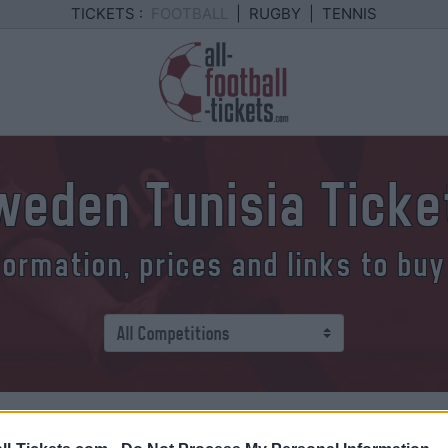
TICKETS :
FOOTBALL
|
RUGBY
|
TENNIS
weden Tunisia Ticke
formation, prices and links to buy
 how to buy your Sweden Tunisi