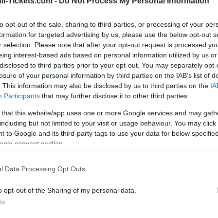
ll-Tickets.com -
Do Not Process My Personal Information
vs
to opt-out of the sale, sharing to third parties, or processing of your per
formation for targeted advertising by us, please use the below opt-out s
r selection. Please note that after your opt-out request is processed y
r Sweden Tunisia tickets (monday, june 15th 04h00).
eing interest-based ads based on personal information utilized by us or
disclosed to third parties prior to your opt-out. You may separately opt-
ways get the best price for this World Cup game with
losure of your personal information by third parties on the IAB’s list of
. This information may also be disclosed by us to third parties on the
IA
Participants
that may further disclose it to other third parties.
st Sweden Tunisia ticket sales c
 that this website/app uses one or more Google services and may gath
including but not limited to your visit or usage behaviour. You may click 
Ticket information is disabled for this match.
 to Google and its third-party tags to use your data for below specifi
ogle consent section.
Sweden Tunisia Games
l Data Processing Opt Outs
n games
Upcomin
o opt-out of the Sharing of my personal data.
In
Romania