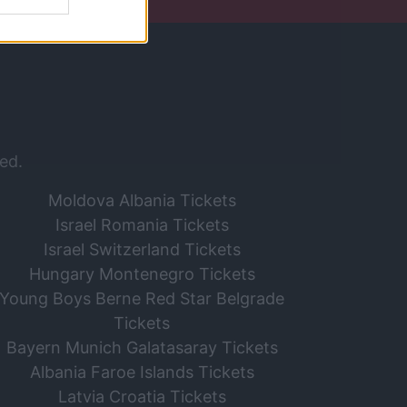
ed.
Moldova Albania Tickets
Israel Romania Tickets
Israel Switzerland Tickets
Hungary Montenegro Tickets
Young Boys Berne Red Star Belgrade
Tickets
Bayern Munich Galatasaray Tickets
Albania Faroe Islands Tickets
Latvia Croatia Tickets