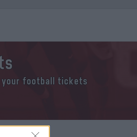
ts
 your football tickets
a tickets?