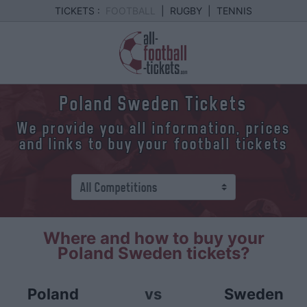
TICKETS :
FOOTBALL
|
RUGBY
|
TENNIS
Poland Sweden Tickets
We provide you all information, prices
and links to buy your football tickets
Where and how to buy your
Poland Sweden tickets?
Poland
vs
Sweden