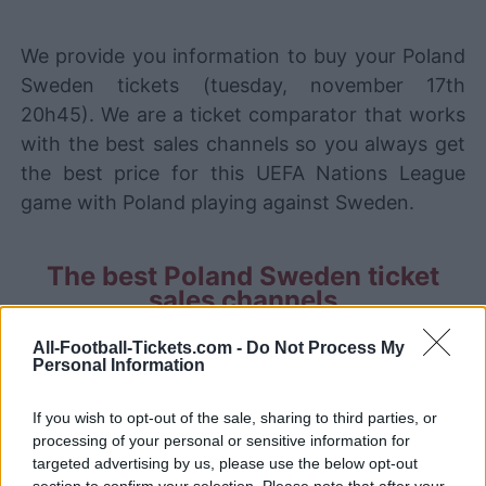
We provide you information to buy your Poland
Sweden tickets (tuesday, november 17th
20h45). We are a ticket comparator that works
with the best sales channels so you always get
the best price for this UEFA Nations League
game with Poland playing against Sweden.
The best Poland Sweden ticket
sales channels
STUBHUB
Tickets
All-Football-Tickets.com -
Do Not Process My
BUY TICKETS
Personal Information
SPORT365EVENTS
BUY TICKETS
Tickets
If you wish to opt-out of the sale, sharing to third parties, or
processing of your personal or sensitive information for
No tickets left on
targeted advertising by us, please use the below opt-out
FOOTBALLTICKETPAD