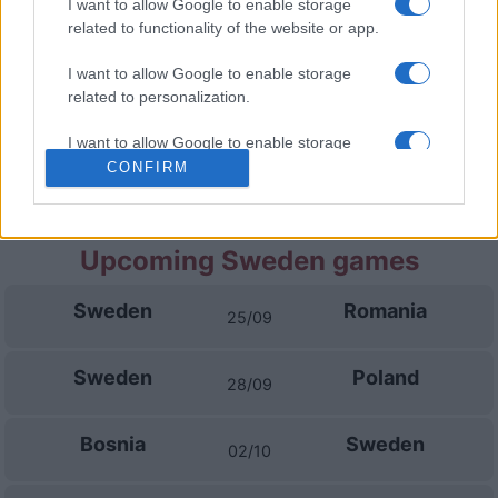
I want to allow Google to enable storage
related to functionality of the website or app.
Bosnia
Poland
05/10
I want to allow Google to enable storage
related to personalization.
Romania
Poland
14/11
I want to allow Google to enable storage
related to security, including authentication
CONFIRM
Poland
Sweden
17/11
functionality and fraud prevention, and other
user protection.
Upcoming Sweden games
Sweden
Romania
25/09
Sweden
Poland
28/09
Bosnia
Sweden
02/10