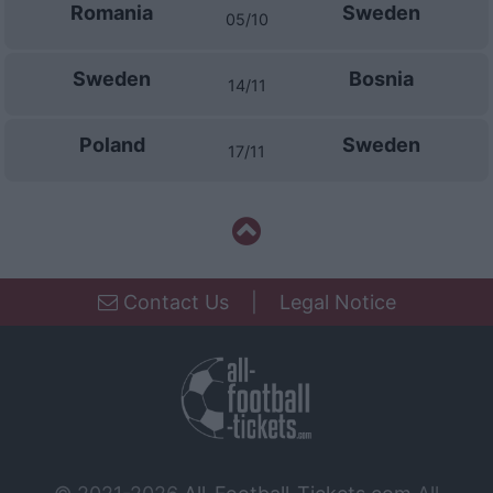
Romania
Sweden
05/10
Sweden
Bosnia
14/11
Poland
Sweden
17/11
Contact Us
|
Legal Notice