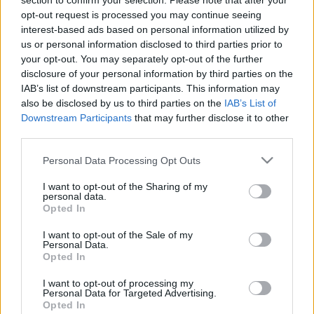
section to confirm your selection. Please note that after your
VIAGOGO
Tickets
BUY TICKETS
opt-out request is processed you may continue seeing
interest-based ads based on personal information utilized by
No tickets left on
us or personal information disclosed to third parties prior to
FOOTBALLTICKETNET
your opt-out. You may separately opt-out of the further
disclosure of your personal information by third parties on the
No tickets left on
P1TRAVEL
IAB’s list of downstream participants. This information may
also be disclosed by us to third parties on the
IAB’s List of
No tickets left on
Downstream Participants
that may further disclose it to other
CDISCOUNT
third parties.
No tickets left on
TICKETMASTER
Please note that this website/app uses one or more Google
Personal Data Processing Opt Outs
services and may gather and store information including but
No tickets left on
FNAC
not limited to your visit or usage behaviour. You may click to
I want to opt-out of the Sharing of my
personal data.
grant or deny consent to Google and its third-party tags to
No tickets left on
Opted In
use your data for below specified purposes in below Google
CARREFOUR
consent section.
I want to opt-out of the Sale of my
Personal Data.
Poland Sweden Games
Opted In
Sweden
Poland
2026
-
I want to opt-out of processing my
Personal Data for Targeted Advertising.
Opted In