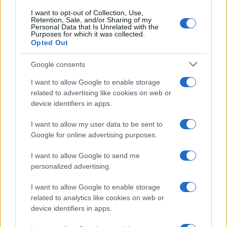
Sweden
Poland
2026
3-2
I want to opt-out of Collection, Use,
Retention, Sale, and/or Sharing of my
Personal Data that Is Unrelated with the
Purposes for which it was collected.
Poland
Sweden
2022
2-0
Opted Out
Google consents
Sweden
Poland
2021
3-2
I want to allow Google to enable storage
related to advertising like cookies on web or
Poland
Sweden
2017
0-0
device identifiers in apps.
I want to allow my user data to be sent to
Upcoming Poland games
Google for online advertising purposes.
Poland
Bosnia
I want to allow Google to send me
25/09
personalized advertising.
Sweden
Poland
I want to allow Google to enable storage
28/09
related to analytics like cookies on web or
device identifiers in apps.
Poland
Romania
02/10