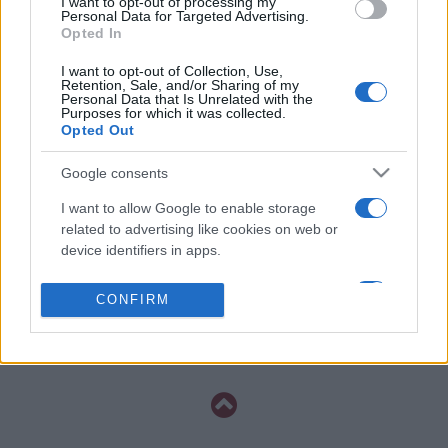
I want to opt-out of processing my
20h45
Personal Data for Targeted Advertising.
Opted In
I want to opt-out of Collection, Use,
Saturday, November 14th
Retention, Sale, and/or Sharing of my
Personal Data that Is Unrelated with the
Purposes for which it was collected.
UEFA NATIONS
Opted Out
Sweden
Bosnia
LEAGUE
20h45
Google consents
I want to allow Google to enable storage
related to advertising like cookies on web or
Tuesday, November 17th
device identifiers in apps.
UEFA NATIONS
I want to allow my user data to be sent to
Poland
Sweden
CONFIRM
LEAGUE
Google for online advertising purposes.
20h45
I want to allow Google to send me
personalized advertising.
I want to allow Google to enable storage
related to analytics like cookies on web or