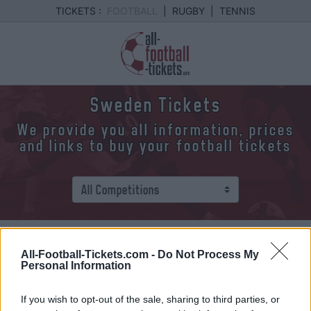
TICKETS :
FOOTBALL
|
RUGBY
|
TENNIS
Sweden Tickets
We provide you all information, prices
and links to buy your football tickets
We provide you all upcoming Suede games.
All-Football-Tickets.com -
Do Not Process My
Click on one of the games and you will find
Personal Information
various information about it: date, time and best
links to buy your Suede tickets.
If you wish to opt-out of the sale, sharing to third parties, or