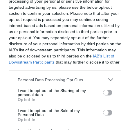
processing of your personal or sensitive information for
targeted advertising by us, please use the below opt-out
Friday, September 25th
section to confirm your selection. Please note that after your
opt-out request is processed you may continue seeing
interest-based ads based on personal information utilized by
UEFA NATIONS
Sweden
Romania
LEAGUE
us or personal information disclosed to third parties prior to
your opt-out. You may separately opt-out of the further
20h45
disclosure of your personal information by third parties on the
IAB’s list of downstream participants. This information may
also be disclosed by us to third parties on the
IAB’s List of
Monday, September 28th
Downstream Participants
that may further disclose it to other
third parties.
UEFA NATIONS
Sweden
Poland
LEAGUE
Please note that this website/app uses one or more Google
Personal Data Processing Opt Outs
services and may gather and store information including but
20h45
not limited to your visit or usage behaviour. You may click to
I want to opt-out of the Sharing of my
personal data.
grant or deny consent to Google and its third-party tags to
Opted In
use your data for below specified purposes in below Google
Monday, October 5th
consent section.
I want to opt-out of the Sale of my
Personal Data.
Opted In
UEFA NATIONS
Romania
Sweden
LEAGUE