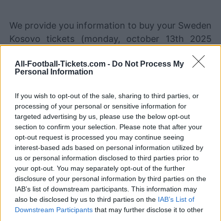
We provide you information to buy your Sweden
Kosovo tickets (monday, october 13th 2025
20h45). We are a ticket comparator that works
All-Football-Tickets.com -
Do Not Process My
with the best sales channels so you always get
Personal Information
the best price for this World Cup game with
Sweden playing against Kosovo.
If you wish to opt-out of the sale, sharing to third parties, or
processing of your personal or sensitive information for
targeted advertising by us, please use the below opt-out
The best Sweden Kosovo ticket
section to confirm your selection. Please note that after your
sales channels
opt-out request is processed you may continue seeing
interest-based ads based on personal information utilized by
us or personal information disclosed to third parties prior to
Ticket information is disabled for this match.
your opt-out. You may separately opt-out of the further
disclosure of your personal information by third parties on the
Sweden Kosovo Games
IAB’s list of downstream participants. This information may
also be disclosed by us to third parties on the
IAB’s List of
Kosovo
Sweden
2025
2-0
Downstream Participants
that may further disclose it to other
third parties.