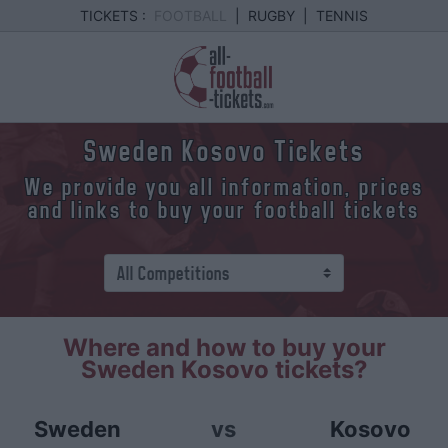
TICKETS :
FOOTBALL
|
RUGBY
|
TENNIS
Sweden Kosovo Tickets
We provide you all information, prices
and links to buy your football tickets
Where and how to buy your
Sweden Kosovo tickets?
Sweden
vs
Kosovo