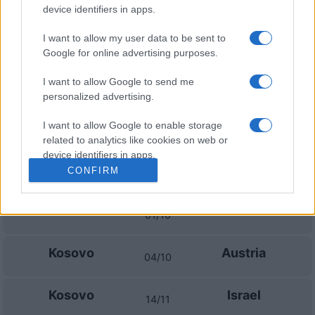
Sweden
Bosnia
14/11
device identifiers in apps.
I want to allow my user data to be sent to
Poland
Sweden
17/11
Google for online advertising purposes.
I want to allow Google to send me
Upcoming Kosovo games
personalized advertising.
Kosovo
Ireland
I want to allow Google to enable storage
24/09
related to analytics like cookies on web or
device identifiers in apps.
Austria
Kosovo
CONFIRM
27/09
I want to allow Google to enable storage
related to functionality of the website or app.
Israel
Kosovo
01/10
I want to allow Google to enable storage
related to personalization.
Kosovo
Austria
04/10
I want to allow Google to enable storage
related to security, including authentication
Kosovo
Israel
14/11
functionality and fraud prevention, and other
user protection.