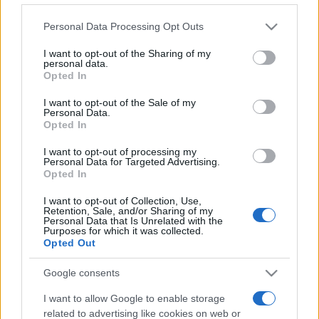
Sweden
Kosovo
Please note that this website/app uses one or more Google
2021
3-0
Personal Data Processing Opt Outs
services and may gather and store information including but
not limited to your visit or usage behaviour. You may click to
I want to opt-out of the Sharing of my
personal data.
Kosovo
Sweden
2021
0-0
grant or deny consent to Google and its third-party tags to
Opted In
use your data for below specified purposes in below Google
consent section.
I want to opt-out of the Sale of my
Upcoming Sweden games
Personal Data.
Opted In
Sweden
Romania
I want to opt-out of processing my
25/09
Personal Data for Targeted Advertising.
Opted In
Sweden
Poland
28/09
I want to opt-out of Collection, Use,
Retention, Sale, and/or Sharing of my
Personal Data that Is Unrelated with the
Purposes for which it was collected.
Bosnia
Sweden
02/10
Opted Out
Google consents
Romania
Sweden
05/10
I want to allow Google to enable storage
related to advertising like cookies on web or