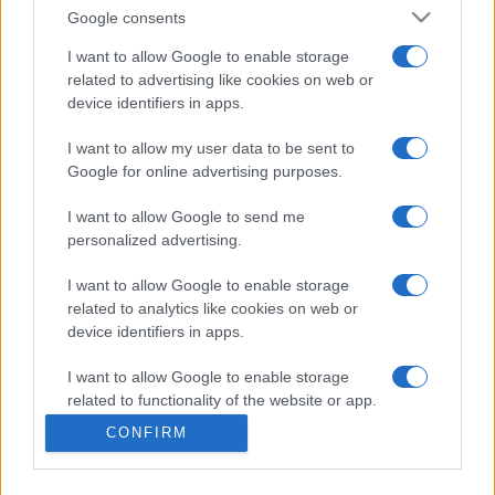
Google consents
San Marino
Albania
I want to allow Google to enable storage
29/09
related to advertising like cookies on web or
device identifiers in apps.
Belarus
San Marino
03/10
I want to allow my user data to be sent to
Google for online advertising purposes.
Albania
San Marino
06/10
I want to allow Google to send me
personalized advertising.
San Marino
Belarus
12/11
I want to allow Google to enable storage
related to analytics like cookies on web or
Finland
San Marino
15/11
device identifiers in apps.
I want to allow Google to enable storage
Upcoming Belarus games
related to functionality of the website or app.
CONFIRM
I want to allow Google to enable storage
Albania
Belarus
26/09
related to personalization.