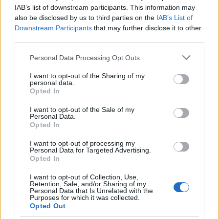
FOOTBALLTICKETPAD
IAB’s list of downstream participants. This information may
also be disclosed by us to third parties on the
IAB’s List of
VIAGOGO
Tickets
BUY TICKETS
Downstream Participants
that may further disclose it to other
third parties.
No tickets left on
FOOTBALLTICKETNET
Please note that this website/app uses one or more Google
Personal Data Processing Opt Outs
No tickets left on
services and may gather and store information including but
P1TRAVEL
not limited to your visit or usage behaviour. You may click to
I want to opt-out of the Sharing of my
personal data.
grant or deny consent to Google and its third-party tags to
No tickets left on
Opted In
CDISCOUNT
use your data for below specified purposes in below Google
consent section.
I want to opt-out of the Sale of my
No tickets left on
Personal Data.
TICKETMASTER
Opted In
No tickets left on
FNAC
I want to opt-out of processing my
Personal Data for Targeted Advertising.
No tickets left on
Opted In
CARREFOUR
I want to opt-out of Collection, Use,
Retention, Sale, and/or Sharing of my
Upcoming San Marino games
Personal Data that Is Unrelated with the
Purposes for which it was collected.
Opted Out
San Marino
Finland
26/09