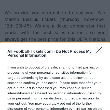
We provide you information to buy your San
Marino Belarus tickets (thursday, november
12th 20h45). We are a ticket comparator that
works with the best sales channels so you
always get the best price for this UEFA Nations
League game with San Marino playing against
All-Football-Tickets.com -
Do Not Process My
Belarus.
Personal Information
If you wish to opt-out of the sale, sharing to third parties, or
The best San Marino Belarus ticket
processing of your personal or sensitive information for
sales channels
targeted advertising by us, please use the below opt-out
section to confirm your selection. Please note that after your
STUBHUB
Tickets
BUY TICKETS
opt-out request is processed you may continue seeing
interest-based ads based on personal information utilized by
SPORT365EVENTS
us or personal information disclosed to third parties prior to
BUY TICKETS
Tickets
your opt-out. You may separately opt-out of the further
No tickets left on
disclosure of your personal information by third parties on the