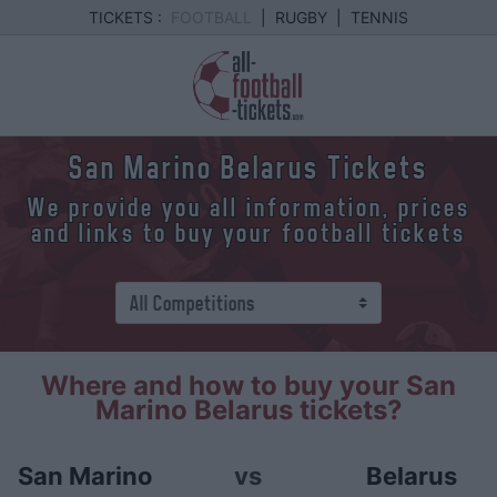
TICKETS :
FOOTBALL
|
RUGBY
|
TENNIS
San Marino Belarus Tickets
We provide you all information, prices
and links to buy your football tickets
Where and how to buy your San
Marino Belarus tickets?
San Marino
vs
Belarus