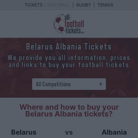
TICKETS :
FOOTBALL
|
RUGBY
|
TENNIS
Belarus Albania Tickets
We provide you all information, prices
and links to buy your football tickets
Where and how to buy your
Belarus Albania tickets?
Belarus
vs
Albania