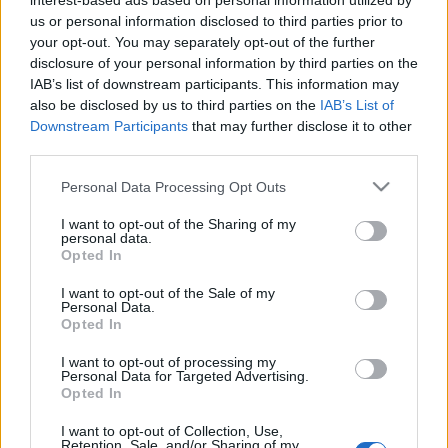
interest-based ads based on personal information utilized by
VIAGOGO
Tickets
BUY TICKETS
us or personal information disclosed to third parties prior to
your opt-out. You may separately opt-out of the further
No tickets left on
disclosure of your personal information by third parties on the
FOOTBALLTICKETNET
IAB’s list of downstream participants. This information may
also be disclosed by us to third parties on the
IAB’s List of
No tickets left on
P1TRAVEL
Downstream Participants
that may further disclose it to other
third parties.
No tickets left on
CDISCOUNT
Please note that this website/app uses one or more Google
Personal Data Processing Opt Outs
No tickets left on
services and may gather and store information including but
TICKETMASTER
not limited to your visit or usage behaviour. You may click to
I want to opt-out of the Sharing of my
personal data.
grant or deny consent to Google and its third-party tags to
No tickets left on
Opted In
FNAC
use your data for below specified purposes in below Google
consent section.
I want to opt-out of the Sale of my
No tickets left on
Personal Data.
CARREFOUR
Opted In
Belarus Albania Games
I want to opt-out of processing my
Personal Data for Targeted Advertising.
Opted In
Albania
Belarus
2026
-
I want to opt-out of Collection, Use,
Retention, Sale, and/or Sharing of my