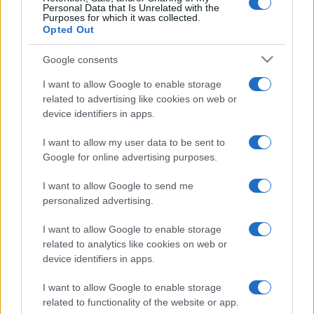
Personal Data that Is Unrelated with the
Albania
Belarus
2020
3-2
Purposes for which it was collected.
Opted Out
Belarus
Albania
2020
0-2
Google consents
I want to allow Google to enable storage
Upcoming Belarus games
related to advertising like cookies on web or
device identifiers in apps.
Albania
Belarus
26/09
I want to allow my user data to be sent to
Google for online advertising purposes.
Finland
Belarus
29/09
I want to allow Google to send me
personalized advertising.
Belarus
San Marino
03/10
I want to allow Google to enable storage
related to analytics like cookies on web or
Belarus
Finland
device identifiers in apps.
06/10
I want to allow Google to enable storage
San Marino
Belarus
related to functionality of the website or app.
12/11