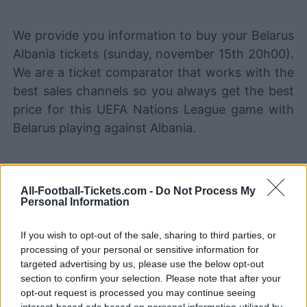
We provide you information to buy your Belarus
Albania tickets (sunday, november 15th 20h00).
We are a ticket comparator that works with the
best sales channels so you always get the best
price for this UEFA Nations League game with
Belarus playing against Albania.
The best Belarus Albania ticket
sales channels
All-Football-Tickets.com -
Do Not Process My
Personal Information
STUBHUB
Tickets
BUY TICKETS
If you wish to opt-out of the sale, sharing to third parties, or
processing of your personal or sensitive information for
SPORT365EVENTS
BUY TICKETS
Tickets
targeted advertising by us, please use the below opt-out
section to confirm your selection. Please note that after your
No tickets left on
opt-out request is processed you may continue seeing
FOOTBALLTICKETPAD