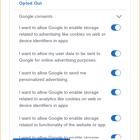
Opted Out
Upcoming Armenia games
Google consents
I want to allow Google to enable storage
Armenia
Latvia
26/09
related to advertising like cookies on web or
device identifiers in apps.
Armenia
Montenegro
28/09
I want to allow my user data to be sent to
Google for online advertising purposes.
Cyprus
Armenia
02/10
I want to allow Google to send me
personalized advertising.
Montenegro
Armenia
05/10
I want to allow Google to enable storage
related to analytics like cookies on web or
Armenia
Cyprus
device identifiers in apps.
12/11
I want to allow Google to enable storage
Latvia
Armenia
related to functionality of the website or app.
15/11
I want to allow Google to enable storage