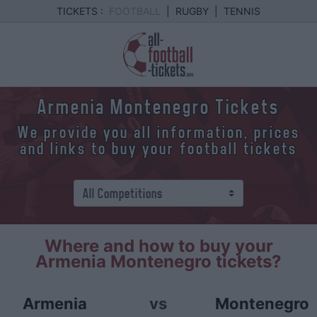
TICKETS :
FOOTBALL
|
RUGBY
|
TENNIS
Armenia Montenegro Tickets
We provide you all information, prices
and links to buy your football tickets
Where and how to buy your
Armenia Montenegro tickets?
Armenia
vs
Montenegro