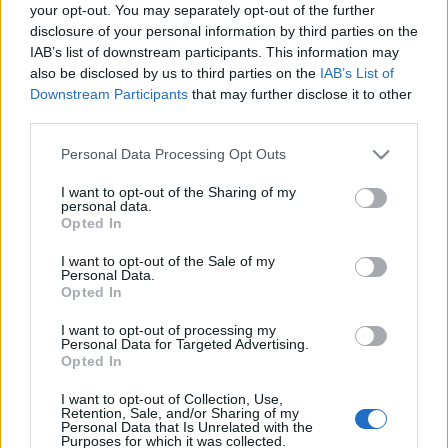
FOOTBALLTICKETPAD
your opt-out. You may separately opt-out of the further
disclosure of your personal information by third parties on the
VIAGOGO
Tickets
BUY TICKETS
IAB’s list of downstream participants. This information may
also be disclosed by us to third parties on the
IAB’s List of
No tickets left on
Downstream Participants
that may further disclose it to other
FOOTBALLTICKETNET
third parties.
No tickets left on
P1TRAVEL
Please note that this website/app uses one or more Google
Personal Data Processing Opt Outs
services and may gather and store information including but
No tickets left on
not limited to your visit or usage behaviour. You may click to
I want to opt-out of the Sharing of my
CDISCOUNT
personal data.
grant or deny consent to Google and its third-party tags to
Opted In
No tickets left on
use your data for below specified purposes in below Google
TICKETMASTER
consent section.
I want to opt-out of the Sale of my
Personal Data.
No tickets left on
FNAC
Opted In
No tickets left on
I want to opt-out of processing my
CARREFOUR
Personal Data for Targeted Advertising.
Opted In
Armenia Montenegro Games
I want to opt-out of Collection, Use,
Retention, Sale, and/or Sharing of my
Personal Data that Is Unrelated with the
Armenia
Montenegro
2016
0-0
Purposes for which it was collected.