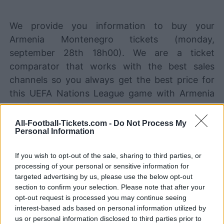
We provide you information to buy your
Armenia Montenegro tickets (monday,
september 28th 18h00). We are a ticket
comparator that works with the best sales
channels so you always get the best price for
this UEFA Nations League game with Armenia
playing against Montenegro.
All-Football-Tickets.com -
Do Not Process My
Personal Information
The best Armenia Montenegro
ticket sales channels
If you wish to opt-out of the sale, sharing to third parties, or
processing of your personal or sensitive information for
STUBHUB
Tickets
targeted advertising by us, please use the below opt-out
BUY TICKETS
section to confirm your selection. Please note that after your
SPORT365EVENTS
opt-out request is processed you may continue seeing
BUY TICKETS
Tickets
interest-based ads based on personal information utilized by
us or personal information disclosed to third parties prior to
No tickets left on