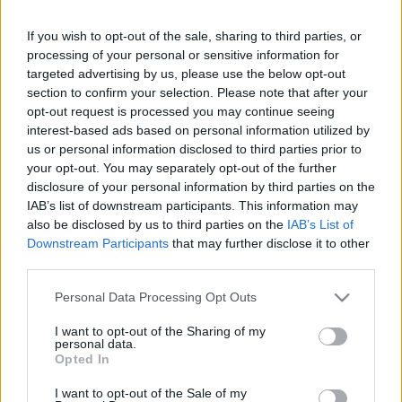
If you wish to opt-out of the sale, sharing to third parties, or
Saturday, September 26th
processing of your personal or sensitive information for
targeted advertising by us, please use the below opt-out
UEFA NATIONS
section to confirm your selection. Please note that after your
Armenia
Latvia
LEAGUE
opt-out request is processed you may continue seeing
21h00
interest-based ads based on personal information utilized by
us or personal information disclosed to third parties prior to
your opt-out. You may separately opt-out of the further
Monday, September 28th
disclosure of your personal information by third parties on the
IAB’s list of downstream participants. This information may
also be disclosed by us to third parties on the
IAB’s List of
UEFA NATIONS
Armenia
Montenegro
LEAGUE
Downstream Participants
that may further disclose it to other
third parties.
18h00
Please note that this website/app uses one or more Google
Personal Data Processing Opt Outs
services and may gather and store information including but
Friday, October 2nd
not limited to your visit or usage behaviour. You may click to
I want to opt-out of the Sharing of my
personal data.
grant or deny consent to Google and its third-party tags to
Opted In
use your data for below specified purposes in below Google
UEFA NATIONS
Cyprus
Armenia
LEAGUE
consent section.
I want to opt-out of the Sale of my