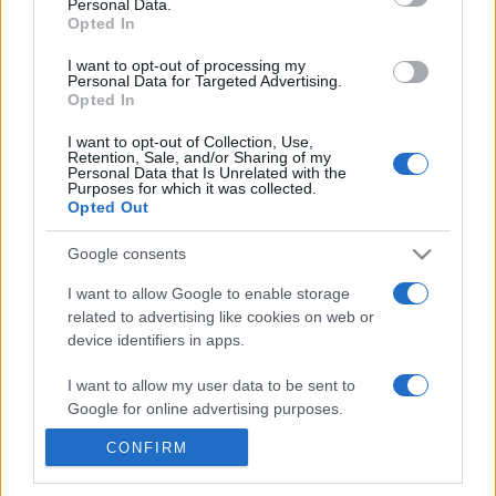
Personal Data.
21h45
Opted In
I want to opt-out of processing my
Personal Data for Targeted Advertising.
Monday, October 5th
Opted In
UEFA NATIONS
I want to opt-out of Collection, Use,
Montenegro
Armenia
LEAGUE
Retention, Sale, and/or Sharing of my
Personal Data that Is Unrelated with the
20h45
Purposes for which it was collected.
Opted Out
Google consents
Thursday, November 12th
I want to allow Google to enable storage
related to advertising like cookies on web or
UEFA NATIONS
Armenia
Cyprus
LEAGUE
device identifiers in apps.
21h00
I want to allow my user data to be sent to
Google for online advertising purposes.
Sunday, November 15th
CONFIRM
I want to allow Google to send me
personalized advertising.