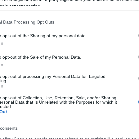
lcio Como
2-0
ogle consent section.
l Data Processing Opt Outs
lcio Como
-
o opt-out of the Sharing of my personal data.
In
ma games
Upcoming 
o opt-out of the Sale of my Personal Data.
Fiorentina
Udinese
In
to opt-out of processing my Personal Data for Targeted
ing.
AS Roma
Napoli
In
o opt-out of Collection, Use, Retention, Sale, and/or Sharing
Atalanta
Genoa
ersonal Data that Is Unrelated with the Purposes for which it
lected.
Out
AS Roma
Calcio Como
consents