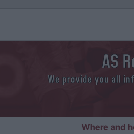
AS R
We provide you all in
Where and h