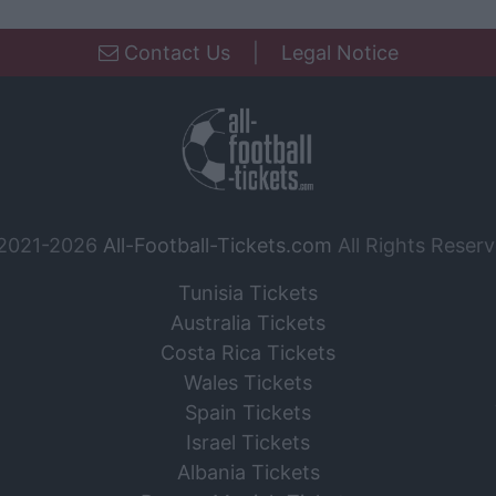
Contact Us
|
Legal Notice
2021-2026
All-Football-Tickets.com
All Rights Reserv
Tunisia Tickets
Australia Tickets
Costa Rica Tickets
Wales Tickets
Spain Tickets
Israel Tickets
Albania Tickets