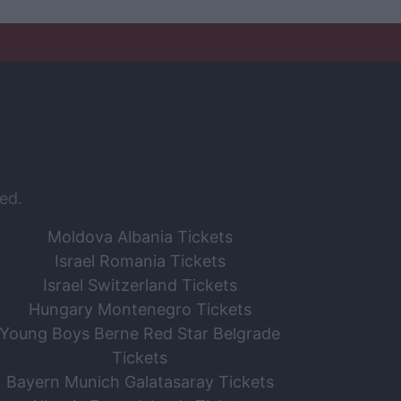
ed.
Moldova Albania Tickets
Israel Romania Tickets
Israel Switzerland Tickets
Hungary Montenegro Tickets
Young Boys Berne Red Star Belgrade
Tickets
Bayern Munich Galatasaray Tickets