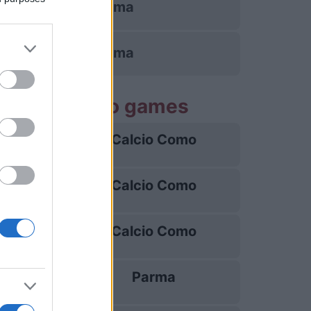
AS Roma
AS Roma
Calcio Como games
Calcio Como
22/08
Calcio Como
30/08
Calcio Como
04/09
Parma
13/09