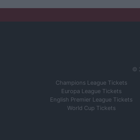
© 
Champions League Tickets
Europa League Tickets
English Premier League Tickets
World Cup Tickets