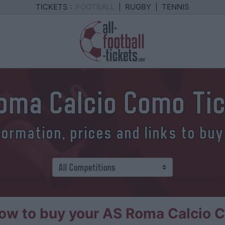
TICKETS :
FOOTBALL
|
RUGBY
|
TENNIS
oma Calcio Como Ti
formation, prices and links to buy
ow to buy your AS Roma Calcio C