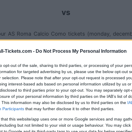
vs
our AS Roma Calcio Como tickets (monday, decemb
ales channels so you always get the best price for 
ll-Tickets.com -
Do Not Process My Personal Information
to opt-out of the sale, sharing to third parties, or processing of your per
AS Roma Calcio Como ticket sale
formation for targeted advertising by us, please use the below opt-out s
r selection. Please note that after your opt-out request is processed y
eing interest-based ads based on personal information utilized by us or
Ticket information is disabled for this match.
disclosed to third parties prior to your opt-out. You may separately opt-
losure of your personal information by third parties on the IAB’s list of
AS Roma Calcio Como Games
. This information may also be disclosed by us to third parties on the
IA
Participants
that may further disclose it to other third parties.
AS Roma
2-1
 that this website/app uses one or more Google services and may gath
including but not limited to your visit or usage behaviour. You may click 
 to Google and its third-party tags to use your data for below specifi