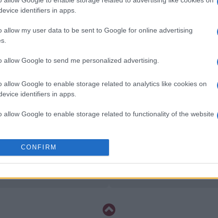
o allow Google to enable storage related to advertising like cookies on
Inter Milan
Frosinone
evice identifiers in apps.
o allow my user data to be sent to Google for online advertising
AS Roma
Calcio Como
s.
to allow Google to send me personalized advertising.
Genoa
Fiorentina
o allow Google to enable storage related to analytics like cookies on
evice identifiers in apps.
AS Roma
Calcio Como
o allow Google to enable storage related to functionality of the website
Cagliari
Torino
o allow Google to enable storage related to personalization.
CONFIRM
AS Roma
Calcio Como
o allow Google to enable storage related to security, including
cation functionality and fraud prevention, and other user protection.