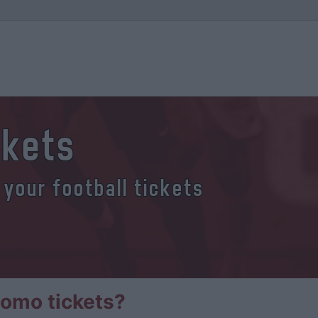
ckets
 your football tickets
omo tickets?