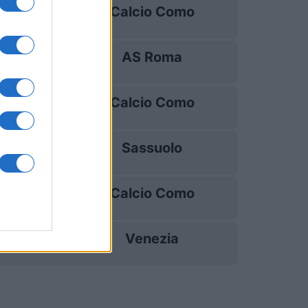
Calcio Como
20/09
AS Roma
11/10
Calcio Como
18/10
Sassuolo
25/10
Calcio Como
28/10
Venezia
01/11