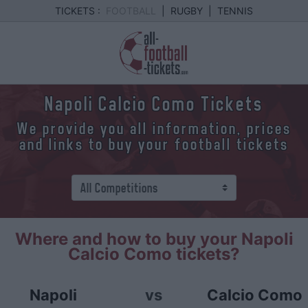
TICKETS :
FOOTBALL
|
RUGBY
|
TENNIS
Napoli Calcio Como Tickets
We provide you all information, prices
and links to buy your football tickets
Where and how to buy your Napoli
Calcio Como tickets?
Napoli
vs
Calcio Como