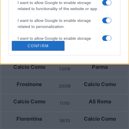
Upcoming Calcio Como games
I want to allow Google to enable storage
related to functionality of the website or app.
Udinese
Calcio Como
22/08
I want to allow Google to enable storage
related to personalization.
Napoli
Calcio Como
30/08
I want to allow Google to enable storage
related to security, including authentication
CONFIRM
Genoa
Calcio Como
functionality and fraud prevention, and other
04/09
user protection.
Calcio Como
Parma
13/09
Frosinone
Calcio Como
20/09
Calcio Como
AS Roma
11/10
Fiorentina
Calcio Como
18/10