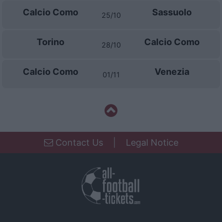
Calcio Como
Sassuolo
25/10
Torino
Calcio Como
28/10
Calcio Como
Venezia
01/11
Contact Us
|
Legal Notice