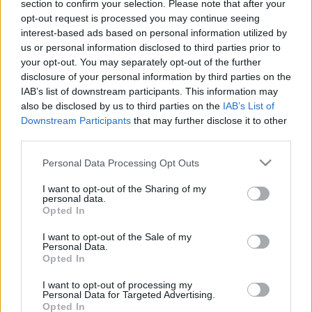
Como
section to confirm your selection. Please note that after your
opt-out request is processed you may continue seeing
interest-based ads based on personal information utilized by
Napoli
Calcio
2024
3-1
us or personal information disclosed to third parties prior to
Como
your opt-out. You may separately opt-out of the further
disclosure of your personal information by third parties on the
IAB’s list of downstream participants. This information may
Calcio
Napoli
1970
-
also be disclosed by us to third parties on the
IAB’s List of
Downstream Participants
Como
that may further disclose it to other
third parties.
Please note that this website/app uses one or more Google
Personal Data Processing Opt Outs
Upcoming Napoli games
services and may gather and store information including but
not limited to your visit or usage behaviour. You may click to
I want to opt-out of the Sharing of my
personal data.
Genoa
Napoli
grant or deny consent to Google and its third-party tags to
22/08
Opted In
use your data for below specified purposes in below Google
consent section.
I want to opt-out of the Sale of my
Napoli
Calcio Como
Personal Data.
30/08
Opted In
Inter Milan
Napoli
I want to opt-out of processing my
05/09
Personal Data for Targeted Advertising.
Opted In