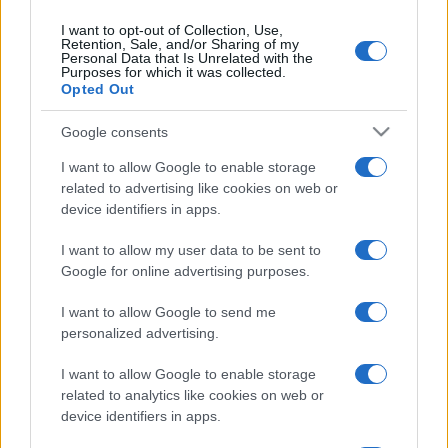
Napoli
Bologna
13/09
I want to opt-out of Collection, Use,
Retention, Sale, and/or Sharing of my
Personal Data that Is Unrelated with the
Purposes for which it was collected.
Fiorentina
Napoli
20/09
Opted Out
Google consents
Napoli
Frosinone
11/10
I want to allow Google to enable storage
related to advertising like cookies on web or
Venezia
Napoli
18/10
device identifiers in apps.
I want to allow my user data to be sent to
Napoli
AS Roma
25/10
Google for online advertising purposes.
I want to allow Google to send me
AC Monza
Napoli
28/10
personalized advertising.
I want to allow Google to enable storage
Juventus
Napoli
01/11
related to analytics like cookies on web or
device identifiers in apps.