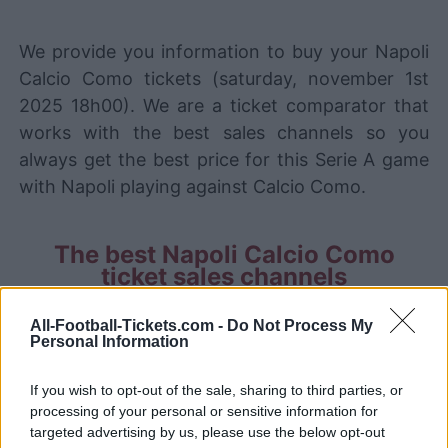
We provide you information to buy your Napoli
Calcio Como tickets (saturday, november 1st
2025 18h00). We are a ticket comparator that
works with the best sales channels so you
always get the best price for this Serie A game
with Napoli playing against Calcio Como.
The best Napoli Calcio Como
ticket sales channels
Ticket information is disabled for this match.
All-Football-Tickets.com -
Do Not Process My
Personal Information
Napoli Calcio Como Games
If you wish to opt-out of the sale, sharing to third parties, or
processing of your personal or sensitive information for
Calcio
Napoli
2025
2-1
targeted advertising by us, please use the below opt-out