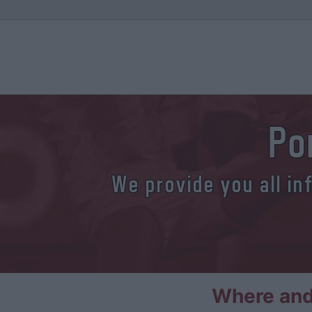
Po
We provide you all in
Where and