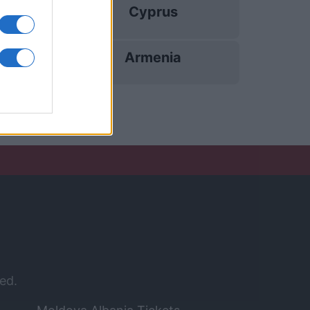
Cyprus
12/11
Armenia
15/11
ed.