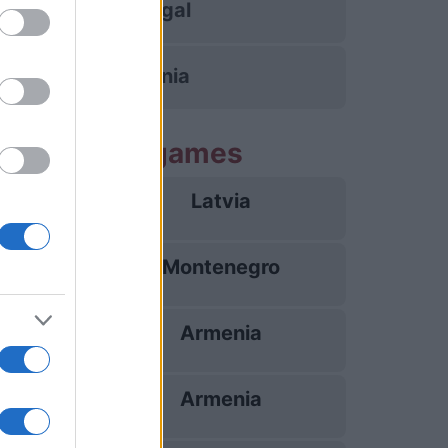
Portugal
Armenia
g Armenia games
Latvia
26/09
Montenegro
28/09
Armenia
02/10
Armenia
05/10