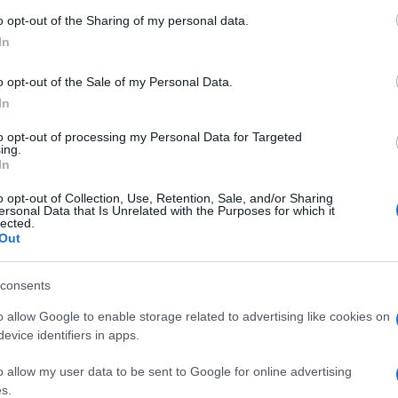
Armenia
0-0
o opt-out of the Sharing of my personal data.
In
Portugal
0-2
o opt-out of the Sale of my Personal Data.
In
al games
Upcomin
to opt-out of processing my Personal Data for Targeted
ing.
In
Wales
Armenia
o opt-out of Collection, Use, Retention, Sale, and/or Sharing
ersonal Data that Is Unrelated with the Purposes for which it
lected.
Portugal
Armenia
Out
consents
Portugal
Cyprus
o allow Google to enable storage related to advertising like cookies on
evice identifiers in apps.
Norway
Montenegro
o allow my user data to be sent to Google for online advertising
s.