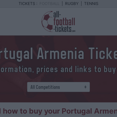
TICKETS :
FOOTBALL
|
RUGBY
|
TENNIS
rtugal Armenia Tick
formation, prices and links to buy
 how to buy your Portugal Armeni