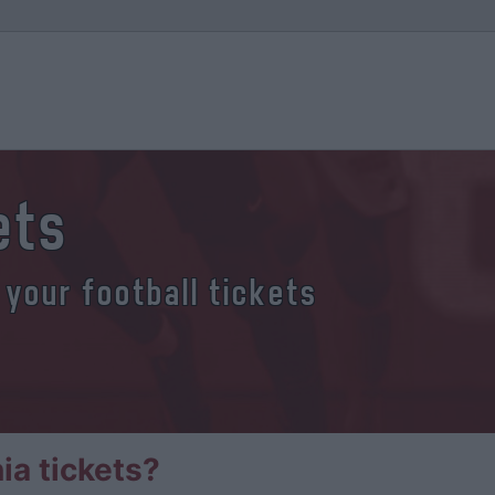
ets
 your football tickets
a tickets?