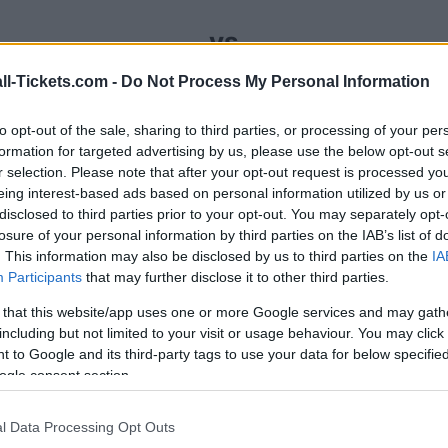
vs
ll-Tickets.com -
Do Not Process My Personal Information
your Portugal Armenia tickets (sunday, novembe
to opt-out of the sale, sharing to third parties, or processing of your per
sales channels so you always get the best price 
formation for targeted advertising by us, please use the below opt-out s
r selection. Please note that after your opt-out request is processed y
eing interest-based ads based on personal information utilized by us or
disclosed to third parties prior to your opt-out. You may separately opt-
t Portugal Armenia ticket sales 
losure of your personal information by third parties on the IAB’s list of
. This information may also be disclosed by us to third parties on the
IA
Participants
that may further disclose it to other third parties.
Ticket information is disabled for this match.
 that this website/app uses one or more Google services and may gath
including but not limited to your visit or usage behaviour. You may click 
Portugal Armenia Games
 to Google and its third-party tags to use your data for below specifi
ogle consent section.
Armenia
0-5
l Data Processing Opt Outs