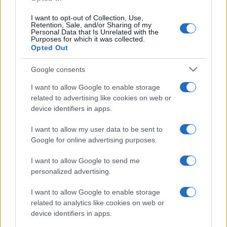
I want to opt-out of Collection, Use,
Portugal
Denmark
2025
5-2
Retention, Sale, and/or Sharing of my
Personal Data that Is Unrelated with the
Purposes for which it was collected.
Opted Out
Denmark
Portugal
2025
1-0
Google consents
Portugal
Denmark
2015
1-1
I want to allow Google to enable storage
related to advertising like cookies on web or
device identifiers in apps.
Denmark
Portugal
2014
0-0
I want to allow my user data to be sent to
Google for online advertising purposes.
Upcoming Portugal games
I want to allow Google to send me
Portugal
Wales
personalized advertising.
24/09
I want to allow Google to enable storage
Norway
Portugal
related to analytics like cookies on web or
27/09
device identifiers in apps.