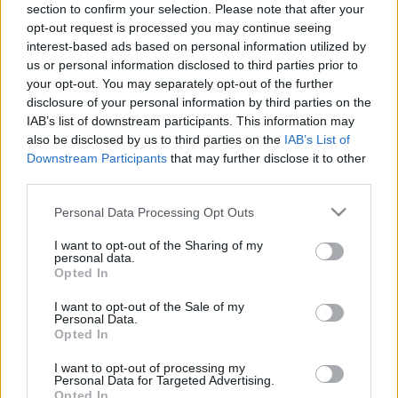
FOOTBALLTICKETPAD
section to confirm your selection. Please note that after your
opt-out request is processed you may continue seeing
VIAGOGO
Tickets
BUY TICKETS
interest-based ads based on personal information utilized by
us or personal information disclosed to third parties prior to
FOOTBALLTICKETNET
your opt-out. You may separately opt-out of the further
BUY TICKETS
Tickets
disclosure of your personal information by third parties on the
No tickets left on
IAB’s list of downstream participants. This information may
P1TRAVEL
also be disclosed by us to third parties on the
IAB’s List of
Downstream Participants
that may further disclose it to other
No tickets left on
CDISCOUNT
third parties.
No tickets left on
Please note that this website/app uses one or more Google
Personal Data Processing Opt Outs
TICKETMASTER
services and may gather and store information including but
No tickets left on
not limited to your visit or usage behaviour. You may click to
I want to opt-out of the Sharing of my
personal data.
FNAC
grant or deny consent to Google and its third-party tags to
Opted In
use your data for below specified purposes in below Google
No tickets left on
CARREFOUR
consent section.
I want to opt-out of the Sale of my
Personal Data.
Opted In
Portugal Denmark Games
I want to opt-out of processing my
Denmark
Portugal
Personal Data for Targeted Advertising.
2026
-
Opted In