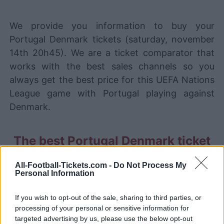
We provide you information to buy your
Portugal Denmark tickets (saturday, november
14th 20h45). We are a ticket comparator that
works with the best sales channels so you
always get the best price for this UEFA Nations
League game with Portugal playing against
Denmark.
The best Portugal Denmark ticket
sales channels
All-Football-Tickets.com -
Do Not Process My
STUBHUB
Tickets
Personal Information
BUY TICKETS
SPORT365EVENTS
If you wish to opt-out of the sale, sharing to third parties, or
BUY TICKETS
Tickets
processing of your personal or sensitive information for
targeted advertising by us, please use the below opt-out
No tickets left on