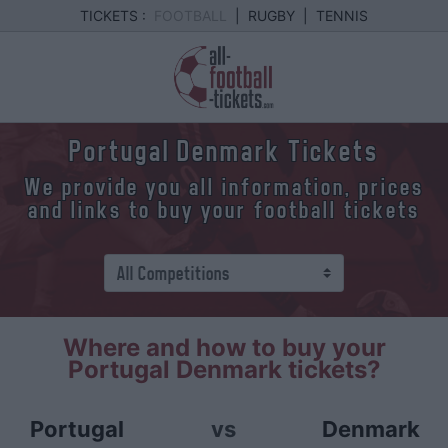
TICKETS :
FOOTBALL
|
RUGBY
|
TENNIS
Portugal Denmark Tickets
We provide you all information, prices
and links to buy your football tickets
Where and how to buy your
Portugal Denmark tickets?
Portugal
vs
Denmark