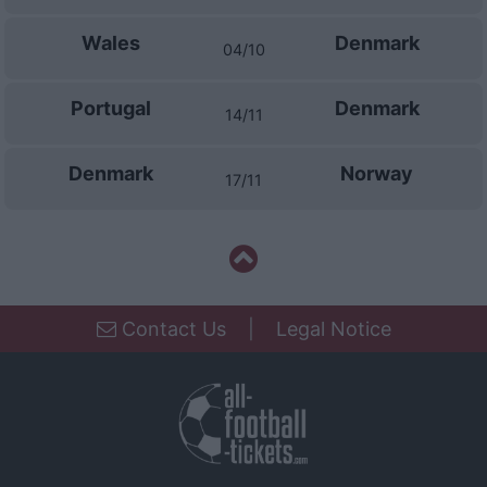
Wales
Denmark
04/10
Portugal
Denmark
14/11
Denmark
Norway
17/11
Contact Us
|
Legal Notice