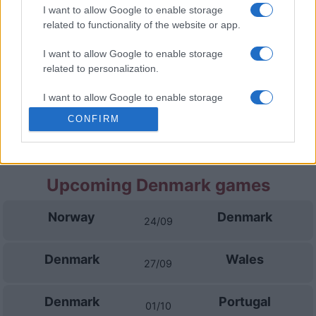
Denmark
Portugal
01/10
I want to allow Google to enable storage
related to functionality of the website or app.
Portugal
Norway
04/10
I want to allow Google to enable storage
related to personalization.
Portugal
Denmark
14/11
I want to allow Google to enable storage
related to security, including authentication
CONFIRM
functionality and fraud prevention, and other
Wales
Portugal
17/11
user protection.
Upcoming Denmark games
Norway
Denmark
24/09
Denmark
Wales
27/09
Denmark
Portugal
01/10