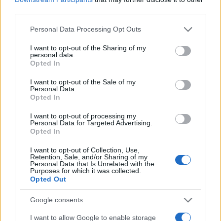
third parties.
Wednesday, November 4th
Please note that this website/app uses one or more Google
Personal Data Processing Opt Outs
services and may gather and store information including but
LEAGUE
not limited to your visit or usage behaviour. You may click to
I want to opt-out of the Sharing of my
Bristol
Wolverhampto
CHAMPIONSHIP
personal data.
grant or deny consent to Google and its third-party tags to
Opted In
19h45
use your data for below specified purposes in below Google
consent section.
I want to opt-out of the Sale of my
Personal Data.
Opted In
Saturday, November 7th
I want to opt-out of processing my
Personal Data for Targeted Advertising.
LEAGUE
Bristol
Norwich
Opted In
CHAMPIONSHIP
15h00
I want to opt-out of Collection, Use,
Retention, Sale, and/or Sharing of my
Personal Data that Is Unrelated with the
Purposes for which it was collected.
Saturday, November 21st
Opted Out
Google consents
LEAGUE
Middlesbrough
Bristol
CHAMPIONSHIP
I want to allow Google to enable storage