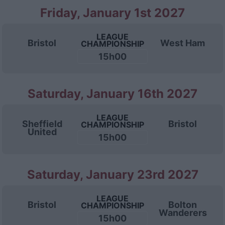
Friday, January 1st 2027
LEAGUE
Bristol
West Ham
CHAMPIONSHIP
15h00
Saturday, January 16th 2027
LEAGUE
Sheffield
Bristol
CHAMPIONSHIP
United
15h00
Saturday, January 23rd 2027
LEAGUE
Bristol
Bolton
CHAMPIONSHIP
Wanderers
15h00