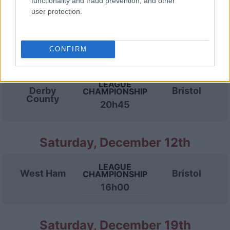
functionality and fraud prevention, and other
LEAGUE
Bristol
Swansea
CHAMPIONSHIP
user protection.
15h00
CONFIRM
Wednesday, December 9th
LEAGUE
Derby
Bristol
CHAMPIONSHIP
County
20h45
Saturday, December 12th
LEAGUE
West Ham
Bristol
CHAMPIONSHIP
16h00
Saturday, December 19th