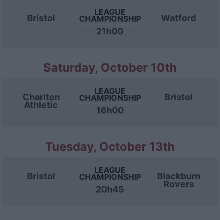
LEAGUE
Bristol
Watford
CHAMPIONSHIP
21h00
Saturday, October 10th
LEAGUE
Charlton
Bristol
CHAMPIONSHIP
Athletic
16h00
Tuesday, October 13th
LEAGUE
Bristol
Blackburn
CHAMPIONSHIP
Rovers
20h45