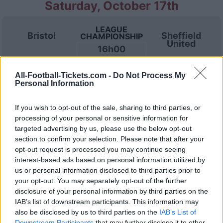
Saturday, October 17th
LEAGUE
Bristol
Sheffield
CHAMPIONSHIP
United
16h00
All-Football-Tickets.com -
Do Not Process My
Saturday, October 24th
Personal Information
If you wish to opt-out of the sale, sharing to third parties, or
LEAGUE
Stoke
Bristol
CHAMPIONSHIP
processing of your personal or sensitive information for
16h00
targeted advertising by us, please use the below opt-out
section to confirm your selection. Please note that after your
opt-out request is processed you may continue seeing
interest-based ads based on personal information utilized by
Saturday, October 31st
us or personal information disclosed to third parties prior to
your opt-out. You may separately opt-out of the further
LEAGUE
disclosure of your personal information by third parties on the
Bolton
Bristol
CHAMPIONSHIP
IAB’s list of downstream participants. This information may
Wanderers
16h00
also be disclosed by us to third parties on the
IAB’s List of
Downstream Participants
that may further disclose it to other