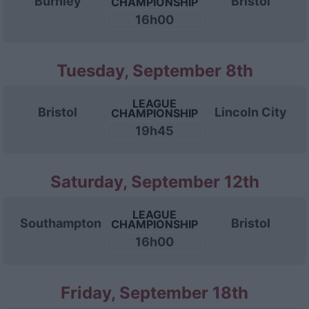
Burnley
Bristol
CHAMPIONSHIP
16h00
Tuesday, September 8th
LEAGUE
Bristol
Lincoln City
CHAMPIONSHIP
19h45
Saturday, September 12th
LEAGUE
Southampton
Bristol
CHAMPIONSHIP
16h00
Friday, September 18th