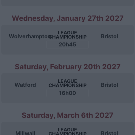
Wednesday, January 27th 2027
LEAGUE
Wolverhampton
Bristol
CHAMPIONSHIP
20h45
Saturday, February 20th 2027
LEAGUE
Watford
Bristol
CHAMPIONSHIP
16h00
Saturday, March 6th 2027
LEAGUE
Millwall
Bristol
CHAMPIONSHIP