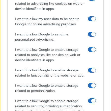
15h00
related to advertising like cookies on web or
device identifiers in apps.
Tuesday, November 24th
I want to allow my user data to be sent to
Google for online advertising purposes.
LEAGUE
I want to allow Google to send me
Bristol
Wrexham
CHAMPIONSHIP
personalized advertising.
19h45
I want to allow Google to enable storage
related to analytics like cookies on web or
Saturday, November 28th
device identifiers in apps.
I want to allow Google to enable storage
LEAGUE
West
Bristol
CHAMPIONSHIP
related to functionality of the website or app.
Bromwich
15h00
I want to allow Google to enable storage
related to personalization.
Saturday, December 5th
I want to allow Google to enable storage
related to security, including authentication