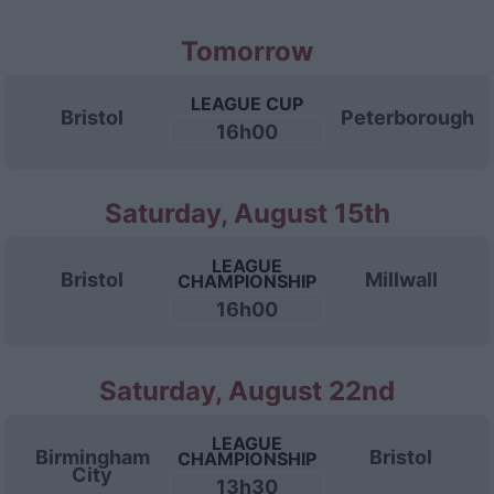
Tomorrow
LEAGUE CUP
Bristol
Peterborough
16h00
Saturday, August 15th
LEAGUE
Bristol
Millwall
CHAMPIONSHIP
16h00
Saturday, August 22nd
LEAGUE
Birmingham
Bristol
CHAMPIONSHIP
City
13h30