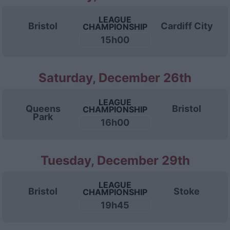
LEAGUE
Bristol
Cardiff City
CHAMPIONSHIP
15h00
Saturday, December 26th
LEAGUE
Queens
Bristol
CHAMPIONSHIP
Park
16h00
Tuesday, December 29th
LEAGUE
Bristol
Stoke
CHAMPIONSHIP
19h45