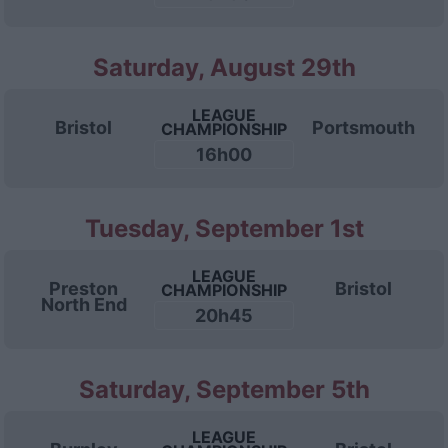
Saturday, August 29th
LEAGUE
Bristol
Portsmouth
CHAMPIONSHIP
16h00
Tuesday, September 1st
LEAGUE
Preston
Bristol
CHAMPIONSHIP
North End
20h45
Saturday, September 5th
LEAGUE