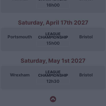
16h00
Saturday, April 17th 2027
LEAGUE
Portsmouth
Bristol
CHAMPIONSHIP
15h00
Saturday, May 1st 2027
LEAGUE
Wrexham
Bristol
CHAMPIONSHIP
12h30