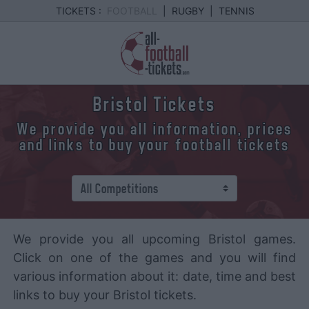
TICKETS :
FOOTBALL
|
RUGBY
|
TENNIS
Bristol Tickets
We provide you all information, prices
and links to buy your football tickets
We provide you all upcoming Bristol games.
Click on one of the games and you will find
various information about it: date, time and best
links to buy your Bristol tickets.