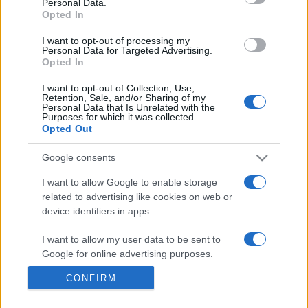
Personal Data.
20h45
Opted In
I want to opt-out of processing my
Personal Data for Targeted Advertising.
Monday, October 5th
Opted In
UEFA NATIONS
I want to opt-out of Collection, Use,
France
Belgium
LEAGUE
Retention, Sale, and/or Sharing of my
Personal Data that Is Unrelated with the
20h45
Purposes for which it was collected.
Opted Out
Google consents
Thursday, November 12th
I want to allow Google to enable storage
related to advertising like cookies on web or
UEFA NATIONS
Italy
France
LEAGUE
device identifiers in apps.
20h45
I want to allow my user data to be sent to
Google for online advertising purposes.
Sunday, November 15th
CONFIRM
I want to allow Google to send me
personalized advertising.