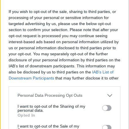
If you wish to opt-out of the sale, sharing to third parties, or
Friday, September 25th
processing of your personal or sensitive information for
targeted advertising by us, please use the below opt-out
UEFA NATIONS
section to confirm your selection. Please note that after your
Turkey
France
LEAGUE
opt-out request is processed you may continue seeing
21h45
interest-based ads based on personal information utilized by
us or personal information disclosed to third parties prior to
your opt-out. You may separately opt-out of the further
Monday, September 28th
disclosure of your personal information by third parties on the
IAB’s list of downstream participants. This information may
also be disclosed by us to third parties on the
IAB’s List of
UEFA NATIONS
Belgium
France
LEAGUE
Downstream Participants
that may further disclose it to other
third parties.
20h45
Please note that this website/app uses one or more Google
Personal Data Processing Opt Outs
services and may gather and store information including but
Friday, October 2nd
not limited to your visit or usage behaviour. You may click to
I want to opt-out of the Sharing of my
personal data.
grant or deny consent to Google and its third-party tags to
Opted In
use your data for below specified purposes in below Google
UEFA NATIONS
France
Italy
LEAGUE
consent section.
I want to opt-out of the Sale of my