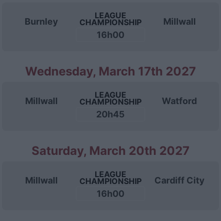
LEAGUE
Burnley
Millwall
CHAMPIONSHIP
16h00
Wednesday, March 17th 2027
LEAGUE
Millwall
Watford
CHAMPIONSHIP
20h45
Saturday, March 20th 2027
LEAGUE
Millwall
Cardiff City
CHAMPIONSHIP
16h00