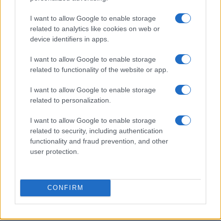
Tuesday, December 29th
I want to allow Google to enable storage
LEAGUE
related to analytics like cookies on web or
Millwall
Portsmouth
CHAMPIONSHIP
device identifiers in apps.
20h45
I want to allow Google to enable storage
related to functionality of the website or app.
Friday, January 1st 2027
I want to allow Google to enable storage
related to personalization.
LEAGUE
Millwall
Wolverhampto
CHAMPIONSHIP
I want to allow Google to enable storage
16h00
related to security, including authentication
functionality and fraud prevention, and other
user protection.
Saturday, January 16th 2027
LEAGUE
CONFIRM
Lincoln City
Millwall
CHAMPIONSHIP
15h00