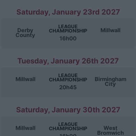
Saturday, January 23rd 2027
LEAGUE
Derby
Millwall
CHAMPIONSHIP
County
16h00
Tuesday, January 26th 2027
LEAGUE
Millwall
Birmingham
CHAMPIONSHIP
City
20h45
Saturday, January 30th 2027
LEAGUE
Millwall
West
CHAMPIONSHIP
Bromwich