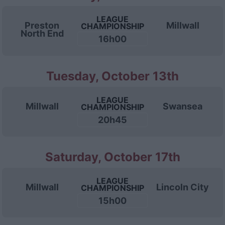
LEAGUE
Preston
Millwall
CHAMPIONSHIP
North End
16h00
Tuesday, October 13th
LEAGUE
Millwall
Swansea
CHAMPIONSHIP
20h45
Saturday, October 17th
LEAGUE
Millwall
Lincoln City
CHAMPIONSHIP
15h00