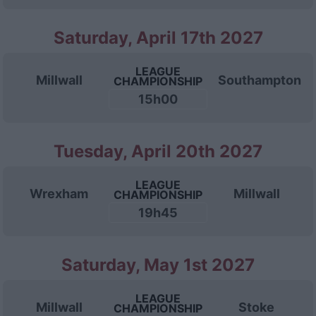
Saturday, April 17th 2027
LEAGUE
Millwall
Southampton
CHAMPIONSHIP
15h00
Tuesday, April 20th 2027
LEAGUE
Wrexham
Millwall
CHAMPIONSHIP
19h45
Saturday, May 1st 2027
LEAGUE
Millwall
Stoke
CHAMPIONSHIP