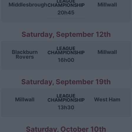
LEAGUE
Middlesbrough
Millwall
CHAMPIONSHIP
20h45
Saturday, September 12th
LEAGUE
Blackburn
Millwall
CHAMPIONSHIP
Rovers
16h00
Saturday, September 19th
LEAGUE
Millwall
West Ham
CHAMPIONSHIP
13h30
Saturday, October 10th