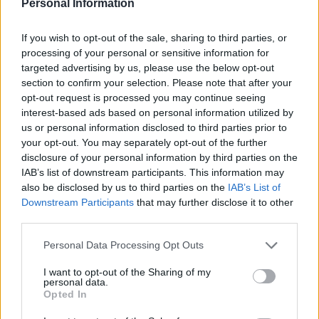
Personal Information
19h45
If you wish to opt-out of the sale, sharing to third parties, or
processing of your personal or sensitive information for
Saturday, November 28th
targeted advertising by us, please use the below opt-out
section to confirm your selection. Please note that after your
opt-out request is processed you may continue seeing
LEAGUE
Millwall
Burnley
CHAMPIONSHIP
interest-based ads based on personal information utilized by
us or personal information disclosed to third parties prior to
16h00
your opt-out. You may separately opt-out of the further
disclosure of your personal information by third parties on the
IAB’s list of downstream participants. This information may
Saturday, December 5th
also be disclosed by us to third parties on the
IAB’s List of
Downstream Participants
that may further disclose it to other
LEAGUE
third parties.
Watford
Millwall
CHAMPIONSHIP
Please note that this website/app uses one or more Google
16h00
Personal Data Processing Opt Outs
services and may gather and store information including but
not limited to your visit or usage behaviour. You may click to
I want to opt-out of the Sharing of my
personal data.
grant or deny consent to Google and its third-party tags to
Tuesday, December 8th
Opted In
use your data for below specified purposes in below Google
consent section.