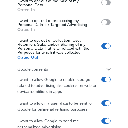
I want to opt-out of the Sale of my
LEAGUE
Personal Data.
Millwall
Sheffield
CHAMPIONSHIP
Opted In
United
20h45
I want to opt-out of processing my
Personal Data for Targeted Advertising.
Opted In
Saturday, December 12th
I want to opt-out of Collection, Use,
Retention, Sale, and/or Sharing of my
Personal Data that Is Unrelated with the
LEAGUE
Purposes for which it was collected.
Wolverhampton
Millwall
CHAMPIONSHIP
Opted Out
16h00
Google consents
I want to allow Google to enable storage
Saturday, December 19th
related to advertising like cookies on web or
device identifiers in apps.
LEAGUE
Millwall
Charlton
CHAMPIONSHIP
I want to allow my user data to be sent to
Athletic
16h00
Google for online advertising purposes.
I want to allow Google to send me
personalized advertising.