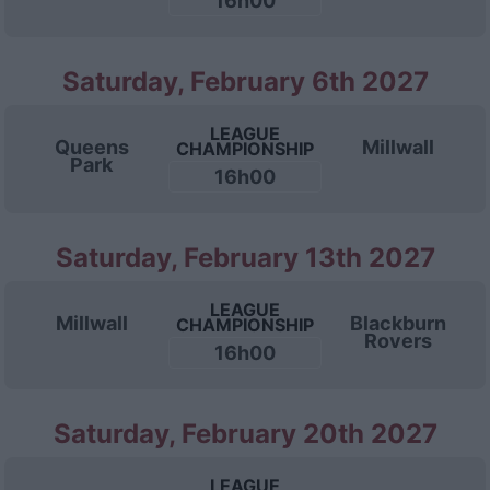
16h00
Saturday, February 6th 2027
LEAGUE
Queens
Millwall
CHAMPIONSHIP
Park
16h00
Saturday, February 13th 2027
LEAGUE
Millwall
Blackburn
CHAMPIONSHIP
Rovers
16h00
Saturday, February 20th 2027
LEAGUE