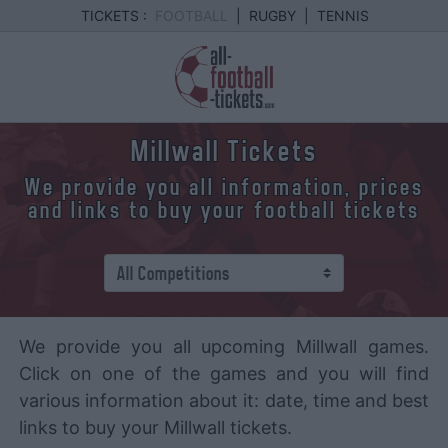
TICKETS :
FOOTBALL
|
RUGBY
|
TENNIS
Millwall Tickets
We provide you all information, prices
and links to buy your football tickets
We provide you all upcoming Millwall games.
Click on one of the games and you will find
various information about it: date, time and best
links to buy your Millwall tickets.