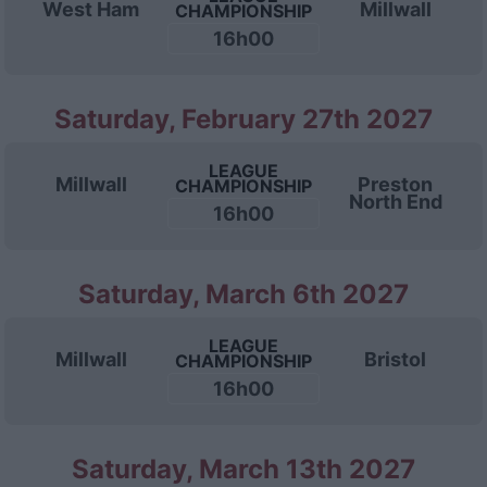
West Ham
Millwall
CHAMPIONSHIP
16h00
Saturday, February 27th 2027
LEAGUE
Millwall
Preston
CHAMPIONSHIP
North End
16h00
Saturday, March 6th 2027
LEAGUE
Millwall
Bristol
CHAMPIONSHIP
16h00
Saturday, March 13th 2027