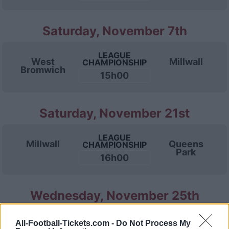
Saturday, November 7th
LEAGUE
West
Millwall
CHAMPIONSHIP
Bromwich
15h00
Saturday, November 21st
LEAGUE
Millwall
Queens
CHAMPIONSHIP
Park
16h00
Wednesday, November 25th
LEAGUE
All-Football-Tickets.com -
Do Not Process My
Stoke
Millwall
CHAMPIONSHIP