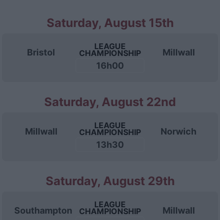
Saturday, August 15th
LEAGUE
Bristol
Millwall
CHAMPIONSHIP
16h00
Saturday, August 22nd
LEAGUE
Millwall
Norwich
CHAMPIONSHIP
13h30
Saturday, August 29th
LEAGUE
Southampton
Millwall
CHAMPIONSHIP