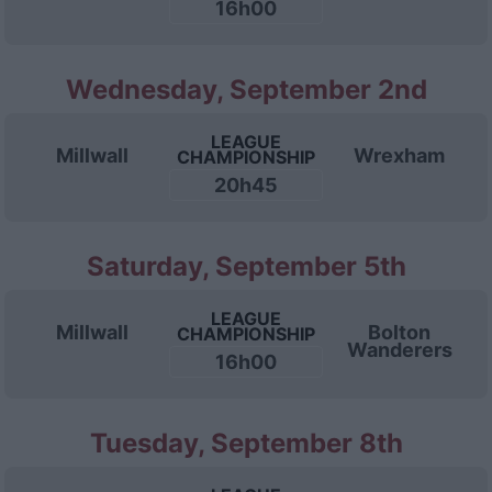
16h00
Wednesday, September 2nd
LEAGUE
Millwall
Wrexham
CHAMPIONSHIP
20h45
Saturday, September 5th
LEAGUE
Millwall
Bolton
CHAMPIONSHIP
Wanderers
16h00
Tuesday, September 8th