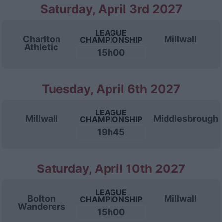
Saturday, April 3rd 2027
LEAGUE
Charlton
Millwall
CHAMPIONSHIP
Athletic
15h00
Tuesday, April 6th 2027
LEAGUE
Millwall
Middlesbrough
CHAMPIONSHIP
19h45
Saturday, April 10th 2027
LEAGUE
Bolton
Millwall
CHAMPIONSHIP
Wanderers
15h00