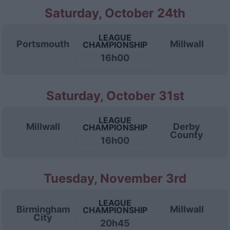
Saturday, October 24th
LEAGUE
Portsmouth
Millwall
CHAMPIONSHIP
16h00
Saturday, October 31st
LEAGUE
Millwall
Derby
CHAMPIONSHIP
County
16h00
Tuesday, November 3rd
LEAGUE
Birmingham
Millwall
CHAMPIONSHIP
City
20h45