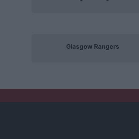
Glasgow Rangers