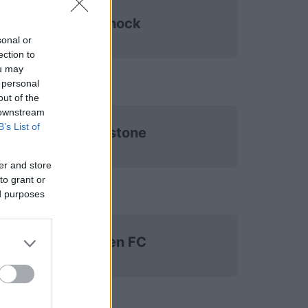
Kilmarnock
sonal or
ection to
ou may
 personal
out of the
 downstream
B’s List of
St Johnstone
er and store
to grant or
ed purposes
Aberdeen FC