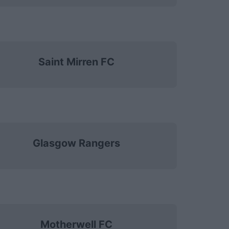
Saint Mirren FC
Glasgow Rangers
Motherwell FC