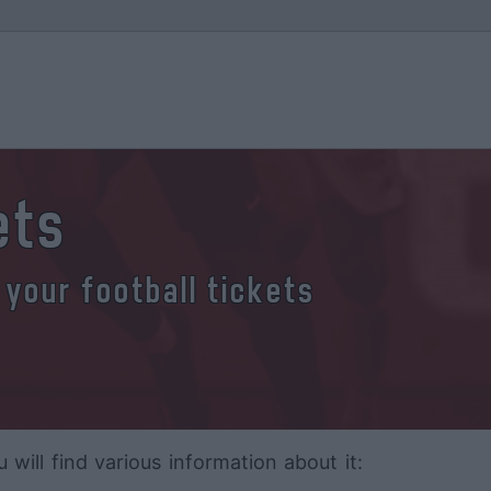
ets
 your football tickets
ll find various information about it: