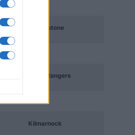
St Johnstone
Glasgow Rangers
Kilmarnock