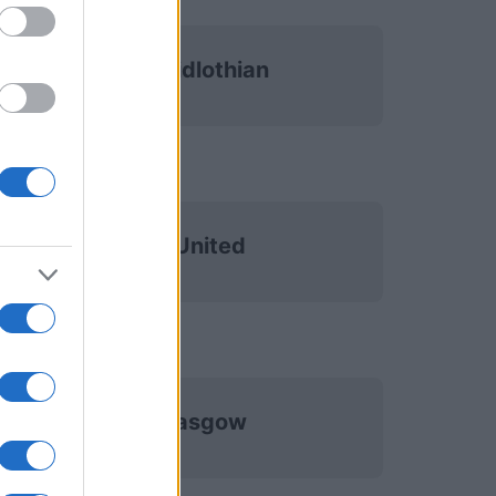
Heart of Midlothian
Dundee United
Celtic Glasgow