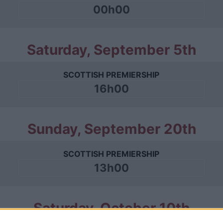
00h00
Saturday, September 5th
SCOTTISH PREMIERSHIP
16h00
Sunday, September 20th
SCOTTISH PREMIERSHIP
13h00
Saturday, October 10th