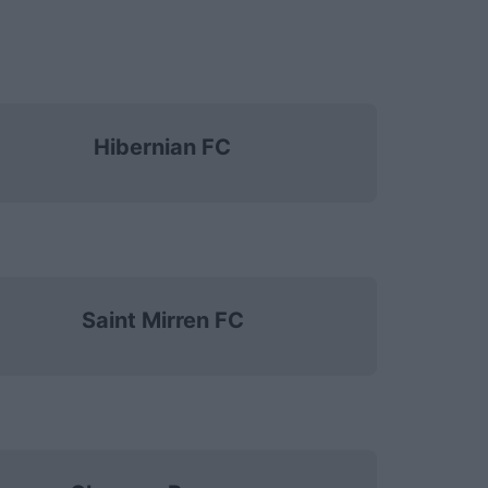
Hibernian FC
Saint Mirren FC