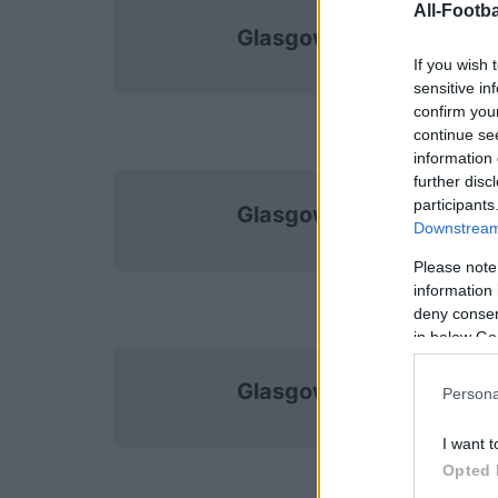
All-Footba
Glasgow Rangers
If you wish 
sensitive in
confirm you
continue se
information 
further disc
participants
Glasgow Rangers
Downstream 
Please note
information 
deny consent
in below Go
Glasgow Rangers
Persona
I want t
Opted 