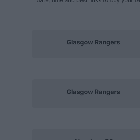
date, time and best links to buy your 
Glasgow Rangers
Glasgow Rangers