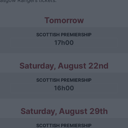
Glasgow Rangers tickets.
Tomorrow
SCOTTISH PREMIERSHIP
17h00
Saturday, August 22nd
SCOTTISH PREMIERSHIP
16h00
Saturday, August 29th
SCOTTISH PREMIERSHIP