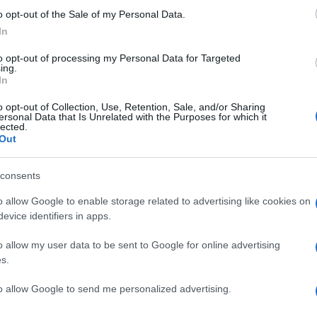
o opt-out of the Sale of my Personal Data.
In
SCOTTISH PREMIERSHIP
16h00
to opt-out of processing my Personal Data for Targeted
ing.
In
Wednesday, December 30th
o opt-out of Collection, Use, Retention, Sale, and/or Sharing
ersonal Data that Is Unrelated with the Purposes for which it
lected.
Out
SCOTTISH PREMIERSHIP
00h00
consents
o allow Google to enable storage related to advertising like cookies on
evice identifiers in apps.
Saturday, January 2nd 2027
o allow my user data to be sent to Google for online advertising
SCOTTISH PREMIERSHIP
s.
16h00
to allow Google to send me personalized advertising.