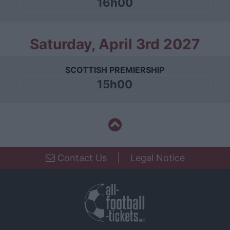
16h00
Saturday, April 3rd 2027
SCOTTISH PREMIERSHIP
15h00
Contact Us
|
Legal Notice