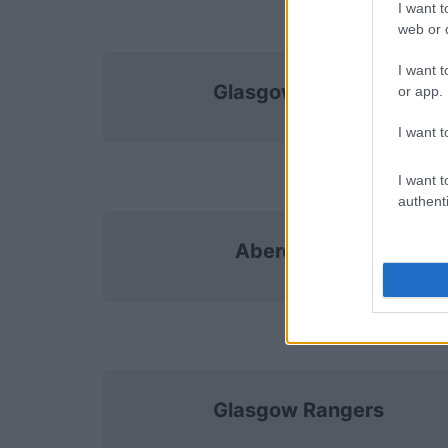
I want t
web or d
I want t
Glasgow Rangers
or app.
I want t
I want t
authenti
Aberdeen FC
Glasgow Rangers