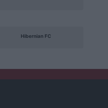
Hibernian FC