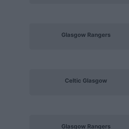
Glasgow Rangers
Celtic Glasgow
Glasgow Rangers