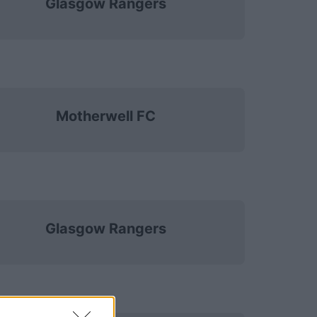
Glasgow Rangers
Motherwell FC
Glasgow Rangers