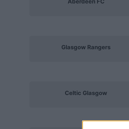
Aberdeen FC
Glasgow Rangers
Celtic Glasgow