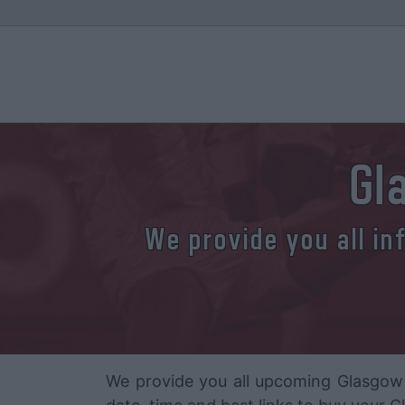
Gl
We provide you all in
We provide you all upcoming Glasgow 