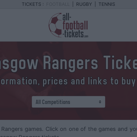
TICKETS :
FOOTBALL
|
RUGBY
|
TENNIS
asgow Rangers Tick
formation, prices and links to buy
Rangers games. Click on one of the games and you wi