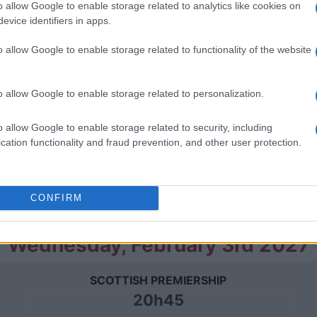
o allow Google to enable storage related to analytics like cookies on
Saturday, January 23rd 2027
evice identifiers in apps.
o allow Google to enable storage related to functionality of the website
SCOTTISH PREMIERSHIP
16h00
o allow Google to enable storage related to personalization.
Saturday, January 30th 2027
o allow Google to enable storage related to security, including
cation functionality and fraud prevention, and other user protection.
SCOTTISH PREMIERSHIP
16h00
CONFIRM
Wednesday, February 3rd 2027
SCOTTISH PREMIERSHIP
20h45