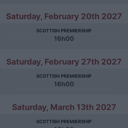
Saturday, February 20th 2027
SCOTTISH PREMIERSHIP
16h00
Saturday, February 27th 2027
SCOTTISH PREMIERSHIP
16h00
Saturday, March 13th 2027
SCOTTISH PREMIERSHIP