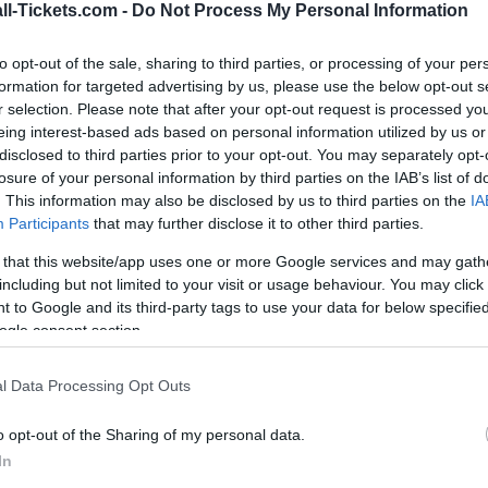
ll-Tickets.com -
Do Not Process My Personal Information
SCOTTISH PREMIERSHIP
16h00
to opt-out of the sale, sharing to third parties, or processing of your per
formation for targeted advertising by us, please use the below opt-out s
r selection. Please note that after your opt-out request is processed y
Saturday, October 24th
eing interest-based ads based on personal information utilized by us or
disclosed to third parties prior to your opt-out. You may separately opt-
losure of your personal information by third parties on the IAB’s list of
SCOTTISH PREMIERSHIP
. This information may also be disclosed by us to third parties on the
IA
16h00
Participants
that may further disclose it to other third parties.
 that this website/app uses one or more Google services and may gath
including but not limited to your visit or usage behaviour. You may click 
Saturday, October 31st
 to Google and its third-party tags to use your data for below specifi
ogle consent section.
SCOTTISH PREMIERSHIP
l Data Processing Opt Outs
00h00
o opt-out of the Sharing of my personal data.
In
Saturday, December 19th