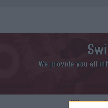
Swi
We provide you all in
Where and 