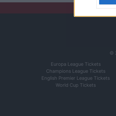
I want t
web or d
I want t
or app.
I want t
I want t
© 
authenti
Europa League Tickets
Champions League Tickets
English Premier League Tickets
World Cup Tickets