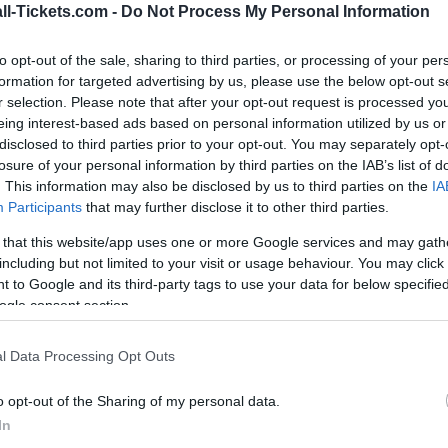
ll-Tickets.com -
Do Not Process My Personal Information
vs
to opt-out of the sale, sharing to third parties, or processing of your per
formation for targeted advertising by us, please use the below opt-out s
r selection. Please note that after your opt-out request is processed y
r Switzerland Bosnia tickets (thursday, june 18th 2
eing interest-based ads based on personal information utilized by us or
o you always get the best price for this World Cup 
disclosed to third parties prior to your opt-out. You may separately opt-
losure of your personal information by third parties on the IAB’s list of
. This information may also be disclosed by us to third parties on the
IA
Participants
that may further disclose it to other third parties.
 Switzerland Bosnia ticket sales
 that this website/app uses one or more Google services and may gath
including but not limited to your visit or usage behaviour. You may click 
 to Google and its third-party tags to use your data for below specifi
Ticket information is disabled for this match.
ogle consent section.
Switzerland Bosnia Games
l Data Processing Opt Outs
land games
Upcomi
o opt-out of the Sharing of my personal data.
In