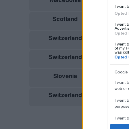
Macedonia
26/09
I want t
Opted 
Scotland
29/09
I want 
Advertis
Opted 
Switzerland
03/10
I want t
of my P
was col
Switzerland
Opted 
06/10
Google 
Slovenia
13/11
I want t
web or d
Switzerland
16/11
I want t
purpose
I want 