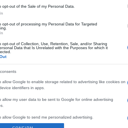
Switzerland
Poland
o opt-out of the Sale of my Personal Data.
In
Switzerland
Romania
to opt-out of processing my Personal Data for Targeted
ing.
In
Slovenia
Sweden
o opt-out of Collection, Use, Retention, Sale, and/or Sharing
ersonal Data that Is Unrelated with the Purposes for which it
lected.
Macedonia
Out
consents
Switzerland
o allow Google to enable storage related to advertising like cookies on
evice identifiers in apps.
Scotland
o allow my user data to be sent to Google for online advertising
s.
to allow Google to send me personalized advertising.