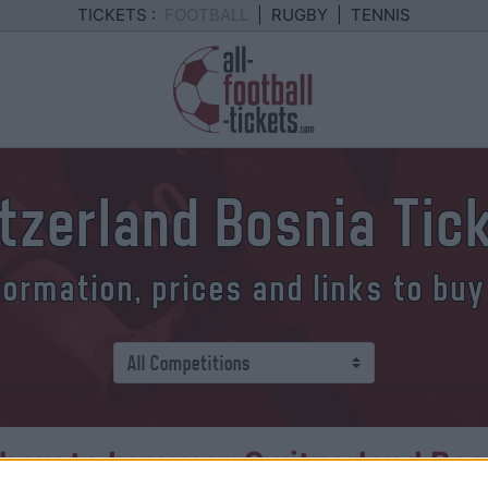
TICKETS :
FOOTBALL
|
RUGBY
|
TENNIS
tzerland Bosnia Tic
formation, prices and links to buy
how to buy your Switzerland Bosn