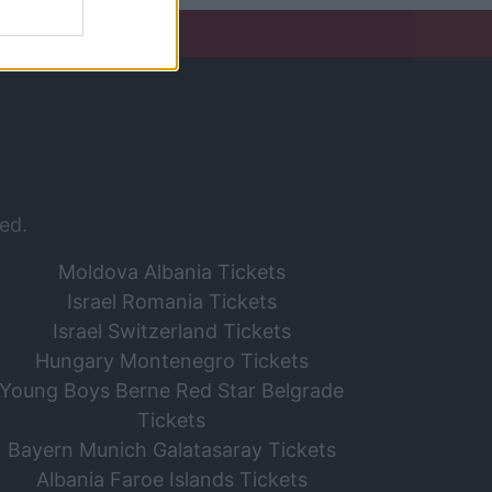
ed.
Moldova Albania Tickets
Israel Romania Tickets
Israel Switzerland Tickets
Hungary Montenegro Tickets
Young Boys Berne Red Star Belgrade
Tickets
Bayern Munich Galatasaray Tickets
Albania Faroe Islands Tickets