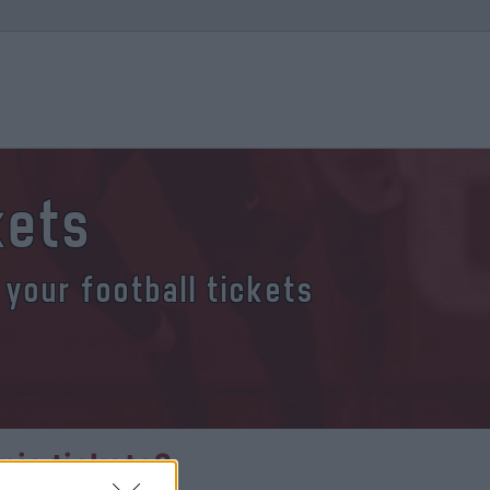
kets
 your football tickets
ia tickets?