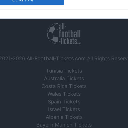
CONFIRM
o allow Google to enable storage related to analytics like cookies on
Contact Us
|
Legal Notice
evice identifiers in apps.
o allow Google to enable storage related to functionality of the website
o allow Google to enable storage related to personalization.
o allow Google to enable storage related to security, including
2021-2026
All-Football-Tickets.com
All Rights Reserv
cation functionality and fraud prevention, and other user protection.
Tunisia Tickets
Australia Tickets
Costa Rica Tickets
Wales Tickets
Spain Tickets
Israel Tickets
Albania Tickets
Bayern Munich Tickets