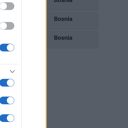
Bosnia
25/09
Bosnia
28/09
Bosnia
14/11