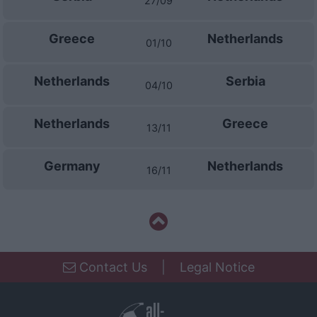
27/09
I want to allow Google to enable storage
related to security, including authentication
functionality and fraud prevention, and other
Greece
Netherlands
01/10
user protection.
Netherlands
Serbia
04/10
Netherlands
Greece
13/11
Germany
Netherlands
16/11
Contact Us
|
Legal Notice