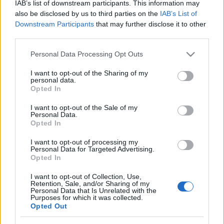
IAB’s list of downstream participants. This information may
VIAGOGO
Tickets
BUY TICKETS
also be disclosed by us to third parties on the
IAB’s List of
Downstream Participants
that may further disclose it to other
No tickets left on
third parties.
FOOTBALLTICKETNET
Please note that this website/app uses one or more Google
No tickets left on
Personal Data Processing Opt Outs
P1TRAVEL
services and may gather and store information including but
not limited to your visit or usage behaviour. You may click to
I want to opt-out of the Sharing of my
No tickets left on
personal data.
grant or deny consent to Google and its third-party tags to
CDISCOUNT
Opted In
use your data for below specified purposes in below Google
No tickets left on
consent section.
I want to opt-out of the Sale of my
TICKETMASTER
Personal Data.
Opted In
No tickets left on
FNAC
I want to opt-out of processing my
No tickets left on
Personal Data for Targeted Advertising.
CARREFOUR
Opted In
I want to opt-out of Collection, Use,
Upcoming Serbia games
Retention, Sale, and/or Sharing of my
Personal Data that Is Unrelated with the
Purposes for which it was collected.
Serbia
Greece
Opted Out
24/09