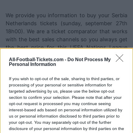
We provide you information to buy your Serbia
Netherlands tickets (sunday, september 27th
18h00). We are a ticket comparator that works
with the best sales channels so you always get
the best price for this UEFA Nations League
game with Serbia playing against Netherlands.
All-Football-Tickets.com -
Do Not Process My
Personal Information
The best Serbia Netherlands ticket
If you wish to opt-out of the sale, sharing to third parties, or
sales channels
processing of your personal or sensitive information for
targeted advertising by us, please use the below opt-out
STUBHUB
Tickets
BUY TICKETS
section to confirm your selection. Please note that after your
opt-out request is processed you may continue seeing
SPORT365EVENTS
interest-based ads based on personal information utilized by
BUY TICKETS
Tickets
us or personal information disclosed to third parties prior to
your opt-out. You may separately opt-out of the further
No tickets left on
FOOTBALLTICKETPAD
disclosure of your personal information by third parties on the