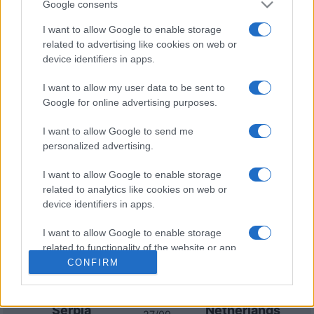
Google consents
Serbia
Netherlands
27/09
I want to allow Google to enable storage
related to advertising like cookies on web or
Germany
Serbia
device identifiers in apps.
01/10
I want to allow my user data to be sent to
Netherlands
Serbia
Google for online advertising purposes.
04/10
I want to allow Google to send me
Serbia
Germany
personalized advertising.
13/11
I want to allow Google to enable storage
Greece
Serbia
16/11
related to analytics like cookies on web or
device identifiers in apps.
Upcoming Netherlands games
I want to allow Google to enable storage
related to functionality of the website or app.
CONFIRM
Netherlands
Germany
24/09
I want to allow Google to enable storage
related to personalization.
Serbia
Netherlands