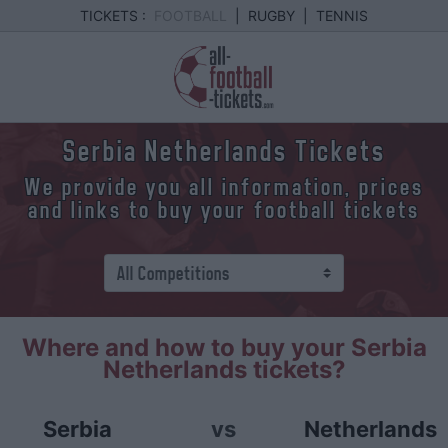
TICKETS :
FOOTBALL
|
RUGBY
|
TENNIS
Serbia Netherlands Tickets
We provide you all information, prices
and links to buy your football tickets
Where and how to buy your Serbia
Netherlands tickets?
Serbia
vs
Netherlands