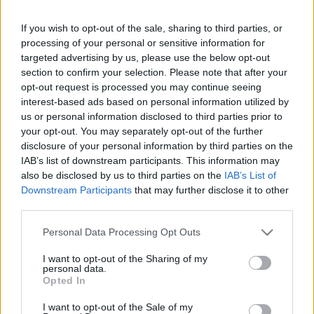
If you wish to opt-out of the sale, sharing to third parties, or
Saturday, September 26th
processing of your personal or sensitive information for
targeted advertising by us, please use the below opt-out
UEFA NATIONS
section to confirm your selection. Please note that after your
Bulgaria
Luxemburg
LEAGUE
opt-out request is processed you may continue seeing
19h00
interest-based ads based on personal information utilized by
us or personal information disclosed to third parties prior to
your opt-out. You may separately opt-out of the further
Tuesday, September 29th
disclosure of your personal information by third parties on the
IAB’s list of downstream participants. This information may
also be disclosed by us to third parties on the
IAB’s List of
UEFA NATIONS
Bulgaria
Estonia
LEAGUE
Downstream Participants
that may further disclose it to other
third parties.
19h45
Please note that this website/app uses one or more Google
Personal Data Processing Opt Outs
services and may gather and store information including but
Saturday, October 3rd
not limited to your visit or usage behaviour. You may click to
I want to opt-out of the Sharing of my
personal data.
grant or deny consent to Google and its third-party tags to
Opted In
use your data for below specified purposes in below Google
UEFA NATIONS
Iceland
Bulgaria
LEAGUE
consent section.
I want to opt-out of the Sale of my