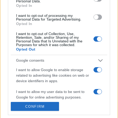
Personal Data.
17h00
Opted In
I want to opt-out of processing my
Personal Data for Targeted Advertising.
Tuesday, October 6th
Opted In
UEFA NATIONS
I want to opt-out of Collection, Use,
Luxemburg
Bulgaria
LEAGUE
Retention, Sale, and/or Sharing of my
Personal Data that Is Unrelated with the
20h45
Purposes for which it was collected.
Opted Out
Google consents
Friday, November 13th
I want to allow Google to enable storage
related to advertising like cookies on web or
UEFA NATIONS
Bulgaria
Iceland
LEAGUE
device identifiers in apps.
19h45
I want to allow my user data to be sent to
Google for online advertising purposes.
Monday, November 16th
CONFIRM
I want to allow Google to send me
personalized advertising.