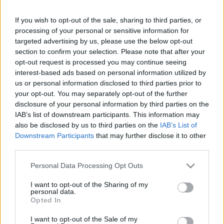
If you wish to opt-out of the sale, sharing to third parties, or
Saturday, September 26th
processing of your personal or sensitive information for
targeted advertising by us, please use the below opt-out
UEFA NATIONS
section to confirm your selection. Please note that after your
Slovenia
Scotland
LEAGUE
opt-out request is processed you may continue seeing
15h00
interest-based ads based on personal information utilized by
us or personal information disclosed to third parties prior to
your opt-out. You may separately opt-out of the further
Tuesday, September 29th
disclosure of your personal information by third parties on the
IAB’s list of downstream participants. This information may
also be disclosed by us to third parties on the
IAB’s List of
UEFA NATIONS
Slovenia
Macedonia
LEAGUE
Downstream Participants
that may further disclose it to other
third parties.
20h45
Please note that this website/app uses one or more Google
Personal Data Processing Opt Outs
services and may gather and store information including but
Saturday, October 3rd
not limited to your visit or usage behaviour. You may click to
I want to opt-out of the Sharing of my
personal data.
grant or deny consent to Google and its third-party tags to
Opted In
use your data for below specified purposes in below Google
UEFA NATIONS
Switzerland
Slovenia
LEAGUE
consent section.
I want to opt-out of the Sale of my