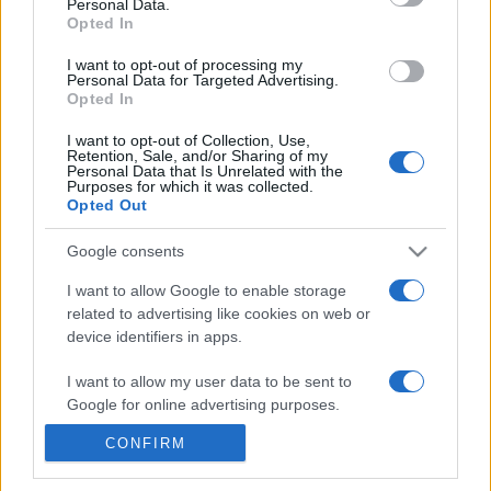
Personal Data.
20h45
Opted In
I want to opt-out of processing my
Personal Data for Targeted Advertising.
Tuesday, October 6th
Opted In
UEFA NATIONS
I want to opt-out of Collection, Use,
Scotland
Slovenia
LEAGUE
Retention, Sale, and/or Sharing of my
Personal Data that Is Unrelated with the
19h45
Purposes for which it was collected.
Opted Out
Google consents
Friday, November 13th
I want to allow Google to enable storage
related to advertising like cookies on web or
UEFA NATIONS
Slovenia
Switzerland
LEAGUE
device identifiers in apps.
20h45
I want to allow my user data to be sent to
Google for online advertising purposes.
Monday, November 16th
CONFIRM
I want to allow Google to send me
personalized advertising.