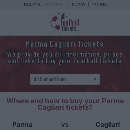
TICKETS :
FOOTBALL
|
RUGBY
|
TENNIS
Parma Cagliari Tickets
We provide you all information, prices
and links to buy your football tickets
Where and how to buy your Parma
Cagliari tickets?
Parma
vs
Cagliari