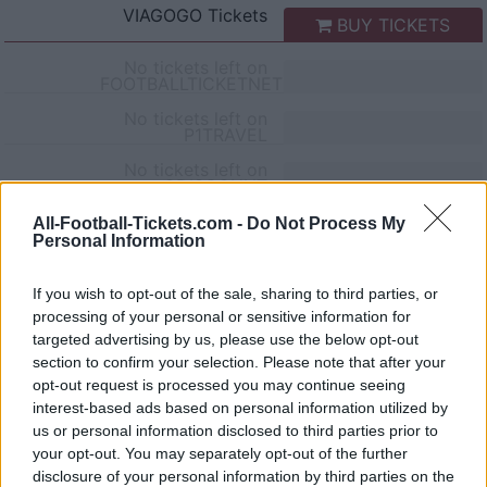
VIAGOGO
Tickets
BUY TICKETS
No tickets left on
FOOTBALLTICKETNET
No tickets left on
P1TRAVEL
No tickets left on
CDISCOUNT
No tickets left on
All-Football-Tickets.com -
Do Not Process My
TICKETMASTER
Personal Information
No tickets left on
FNAC
If you wish to opt-out of the sale, sharing to third parties, or
processing of your personal or sensitive information for
No tickets left on
CARREFOUR
targeted advertising by us, please use the below opt-out
section to confirm your selection. Please note that after your
Parma Cagliari Games
opt-out request is processed you may continue seeing
interest-based ads based on personal information utilized by
us or personal information disclosed to third parties prior to
Parma
Cagliari
2026
1-1
your opt-out. You may separately opt-out of the further
disclosure of your personal information by third parties on the