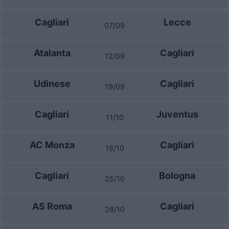
Cagliari
Lecce
07/09
Atalanta
Cagliari
12/09
Udinese
Cagliari
19/09
Cagliari
Juventus
11/10
AC Monza
Cagliari
18/10
Cagliari
Bologna
25/10
AS Roma
Cagliari
28/10