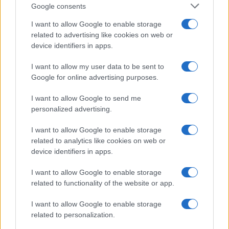
Google consents
Parma
Cagliari
2019
I want to allow Google to enable storage
1-3
related to advertising like cookies on web or
device identifiers in apps.
Upcoming Parma games
I want to allow my user data to be sent to
Google for online advertising purposes.
Parma
Cagliari
22/08
I want to allow Google to send me
personalized advertising.
Juventus
Parma
29/08
I want to allow Google to enable storage
related to analytics like cookies on web or
Parma
AC Monza
06/09
device identifiers in apps.
I want to allow Google to enable storage
Calcio Como
Parma
13/09
related to functionality of the website or app.
Parma
Genoa
I want to allow Google to enable storage
20/09
related to personalization.