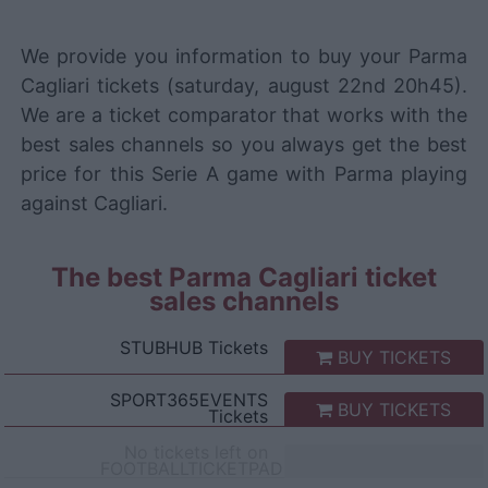
We provide you information to buy your Parma
Cagliari tickets (saturday, august 22nd 20h45).
We are a ticket comparator that works with the
best sales channels so you always get the best
price for this Serie A game with Parma playing
against Cagliari.
The best Parma Cagliari ticket
sales channels
STUBHUB
Tickets
BUY TICKETS
SPORT365EVENTS
BUY TICKETS
Tickets
No tickets left on
FOOTBALLTICKETPAD