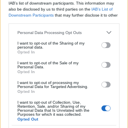
IAB’s list of downstream participants. This information may
Cagliari
Parma
2025
2-0
also be disclosed by us to third parties on the
IAB’s List of
Downstream Participants
that may further disclose it to other
Cagliari
Parma
third parties.
2025
2-1
Please note that this website/app uses one or more Google
Personal Data Processing Opt Outs
services and may gather and store information including but
Parma
Cagliari
2024
2-3
not limited to your visit or usage behaviour. You may click to
I want to opt-out of the Sharing of my
personal data.
grant or deny consent to Google and its third-party tags to
Opted In
Parma
Cagliari
use your data for below specified purposes in below Google
2023
2-1
consent section.
I want to opt-out of the Sale of my
Personal Data.
Opted In
Cagliari
Parma
2022
1-1
I want to opt-out of processing my
Personal Data for Targeted Advertising.
Cagliari
Parma
2021
4-3
Opted In
I want to opt-out of Collection, Use,
Retention, Sale, and/or Sharing of my
Parma
Cagliari
2020
0-0
Personal Data that Is Unrelated with the
Purposes for which it was collected.
Opted Out
Cagliari
Parma
2020
2-2