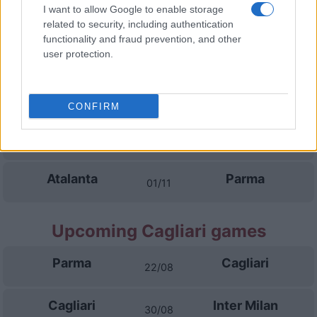
Inter Milan
Parma
I want to allow Google to enable storage
11/10
related to security, including authentication
functionality and fraud prevention, and other
Parma
Torino
user protection.
18/10
Lazio Rome
Parma
25/10
CONFIRM
Parma
Udinese
28/10
Atalanta
Parma
01/11
Upcoming Cagliari games
Parma
Cagliari
22/08
Cagliari
Inter Milan
30/08