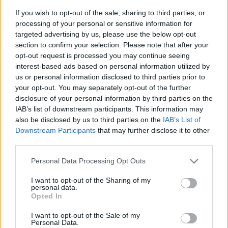
If you wish to opt-out of the sale, sharing to third parties, or
processing of your personal or sensitive information for
We provide you information to buy your
targeted advertising by us, please use the below opt-out
Australia Turkey tickets (sunday, june 14th
section to confirm your selection. Please note that after your
06h00). We are a ticket comparator that works
opt-out request is processed you may continue seeing
interest-based ads based on personal information utilized by
with the best sales channels so you always get
us or personal information disclosed to third parties prior to
the best price for this World Cup game with
your opt-out. You may separately opt-out of the further
Australia playing against Turkey.
disclosure of your personal information by third parties on the
IAB’s list of downstream participants. This information may
also be disclosed by us to third parties on the
IAB’s List of
The best Australia Turkey ticket
Downstream Participants
that may further disclose it to other
sales channels
third parties.
Please note that this website/app uses one or more Google
Personal Data Processing Opt Outs
Ticket information is disabled for this match.
services and may gather and store information including but
not limited to your visit or usage behaviour. You may click to
I want to opt-out of the Sharing of my
personal data.
Australia Turkey Games
grant or deny consent to Google and its third-party tags to
Opted In
use your data for below specified purposes in below Google
consent section.
Upcoming Australia games
I want to opt-out of the Sale of my
Personal Data.