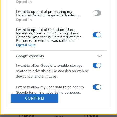
Opted In
Australia
New Zealand
15/10
I want to opt-out of processing my
Personal Data for Targeted Advertising.
Opted In
Upcoming Turkey games
I want to opt-out of Collection, Use,
Retention, Sale, and/or Sharing of my
Personal Data that Is Unrelated with the
Turkey
France
25/09
Purposes for which it was collected.
Opted Out
Turkey
Italy
28/09
Google consents
I want to allow Google to enable storage
Belgium
Turkey
02/10
related to advertising like cookies on web or
device identifiers in apps.
Italy
Turkey
05/10
I want to allow my user data to be sent to
Google for online advertising purposes.
CONFIRM
Turkey
Belgium
12/11
I want to allow Google to send me
personalized advertising.
France
Turkey