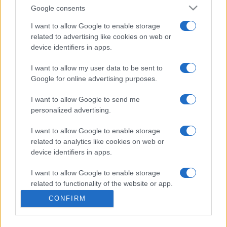
Google consents
Slovakia
Kazakhstan
I want to allow Google to enable storage
29/09
related to advertising like cookies on web or
device identifiers in apps.
Kazakhstan
Moldova
02/10
I want to allow my user data to be sent to
Google for online advertising purposes.
Kazakhstan
Faroe Islands
06/10
I want to allow Google to send me
personalized advertising.
Moldova
Kazakhstan
13/11
I want to allow Google to enable storage
related to analytics like cookies on web or
Kazakhstan
Slovakia
16/11
device identifiers in apps.
I want to allow Google to enable storage
Upcoming Faroe Islands games
related to functionality of the website or app.
CONFIRM
I want to allow Google to enable storage
Faroe Islands
Kazakhstan
26/09
related to personalization.