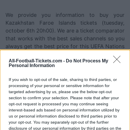
We provide you information to buy your
Kazakhstan Faroe Islands tickets (tuesday,
october 6th 20h00). We are a ticket comparator
that works with the best sales channels so you
always get the best price for this UEFA Nations
League game with Kazakhstan playing against
All-Football-Tickets.com -
Do Not Process My
Faroe Islands.
Personal Information
If you wish to opt-out of the sale, sharing to third parties, or
The best Kazakhstan Faroe Islands
processing of your personal or sensitive information for
ticket sales channels
targeted advertising by us, please use the below opt-out
section to confirm your selection. Please note that after your
STUBHUB
Tickets
BUY TICKETS
opt-out request is processed you may continue seeing
interest-based ads based on personal information utilized by
SPORT365EVENTS
us or personal information disclosed to third parties prior to
BUY TICKETS
Tickets
your opt-out. You may separately opt-out of the further
No tickets left on
disclosure of your personal information by third parties on the