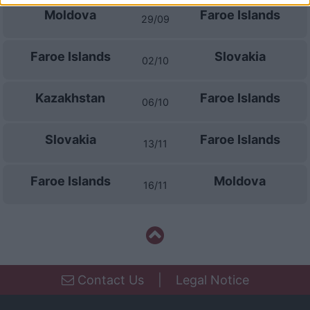
I want to allow Google to enable storage
Moldova
Faroe Islands
29/09
related to security, including authentication
functionality and fraud prevention, and other
Faroe Islands
Slovakia
user protection.
02/10
Kazakhstan
Faroe Islands
06/10
Slovakia
Faroe Islands
13/11
Faroe Islands
Moldova
16/11
Contact Us
|
Legal Notice