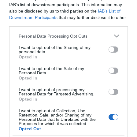
FOOTBALLTICKETPAD
IAB’s list of downstream participants. This information may
also be disclosed by us to third parties on the
IAB’s List of
VIAGOGO
Tickets
BUY TICKETS
Downstream Participants
that may further disclose it to other
third parties.
No tickets left on
FOOTBALLTICKETNET
Please note that this website/app uses one or more Google
Personal Data Processing Opt Outs
No tickets left on
services and may gather and store information including but
P1TRAVEL
not limited to your visit or usage behaviour. You may click to
I want to opt-out of the Sharing of my
personal data.
grant or deny consent to Google and its third-party tags to
No tickets left on
Opted In
CDISCOUNT
use your data for below specified purposes in below Google
consent section.
I want to opt-out of the Sale of my
No tickets left on
Personal Data.
TICKETMASTER
Opted In
No tickets left on
FNAC
I want to opt-out of processing my
Personal Data for Targeted Advertising.
No tickets left on
Opted In
CARREFOUR
I want to opt-out of Collection, Use,
Retention, Sale, and/or Sharing of my
Upcoming Kazakhstan games
Personal Data that Is Unrelated with the
Purposes for which it was collected.
Opted Out
Faroe Islands
Kazakhstan
26/09