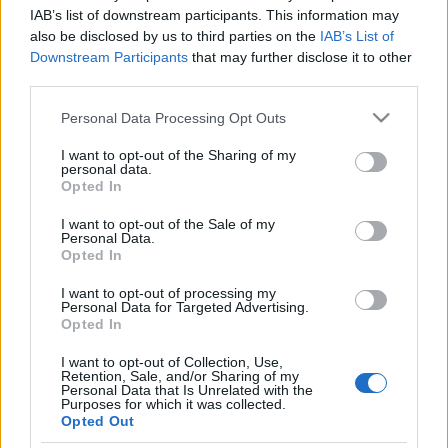
FOOTBALLTICKETPAD
IAB’s list of downstream participants. This information may
also be disclosed by us to third parties on the
IAB’s List of
VIAGOGO
Tickets
BUY TICKETS
Downstream Participants
that may further disclose it to other
third parties.
No tickets left on
FOOTBALLTICKETNET
Please note that this website/app uses one or more Google
Personal Data Processing Opt Outs
No tickets left on
services and may gather and store information including but
P1TRAVEL
not limited to your visit or usage behaviour. You may click to
I want to opt-out of the Sharing of my
personal data.
grant or deny consent to Google and its third-party tags to
No tickets left on
Opted In
CDISCOUNT
use your data for below specified purposes in below Google
consent section.
I want to opt-out of the Sale of my
No tickets left on
Personal Data.
TICKETMASTER
Opted In
No tickets left on
FNAC
I want to opt-out of processing my
Personal Data for Targeted Advertising.
No tickets left on
Opted In
CARREFOUR
I want to opt-out of Collection, Use,
Retention, Sale, and/or Sharing of my
Upcoming Slovakia games
Personal Data that Is Unrelated with the
Purposes for which it was collected.
Opted Out
Slovakia
Moldova
26/09