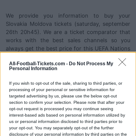
We provide you information to buy your
Slovakia Moldova tickets (saturday, september
26th 20h45). We are a ticket comparator that
works with the best sales channels so you
always get the best price for this UEFA Nations
League game with Slovakia playing against
All-Football-Tickets.com -
Do Not Process My
Moldova.
Personal Information
If you wish to opt-out of the sale, sharing to third parties, or
The best Slovakia Moldova ticket
processing of your personal or sensitive information for
sales channels
targeted advertising by us, please use the below opt-out
section to confirm your selection. Please note that after your
STUBHUB
Tickets
BUY TICKETS
opt-out request is processed you may continue seeing
interest-based ads based on personal information utilized by
SPORT365EVENTS
us or personal information disclosed to third parties prior to
BUY TICKETS
Tickets
your opt-out. You may separately opt-out of the further
No tickets left on
disclosure of your personal information by third parties on the