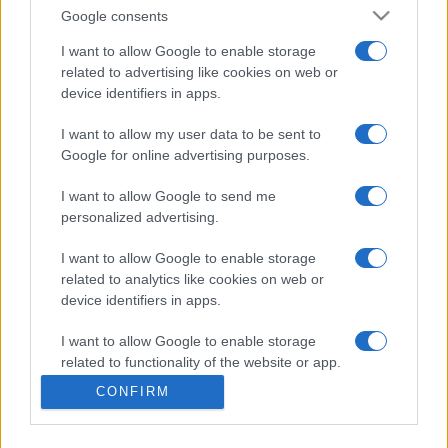
Google consents
Slovakia
Kazakhstan
I want to allow Google to enable storage
29/09
related to advertising like cookies on web or
device identifiers in apps.
Faroe Islands
Slovakia
02/10
I want to allow my user data to be sent to
Google for online advertising purposes.
Moldova
Slovakia
06/10
I want to allow Google to send me
personalized advertising.
Slovakia
Faroe Islands
13/11
I want to allow Google to enable storage
related to analytics like cookies on web or
Kazakhstan
Slovakia
16/11
device identifiers in apps.
I want to allow Google to enable storage
Upcoming Moldova games
related to functionality of the website or app.
CONFIRM
I want to allow Google to enable storage
Slovakia
Moldova
26/09
related to personalization.