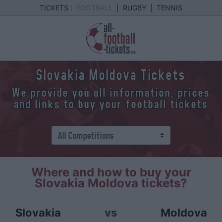
TICKETS :
FOOTBALL
|
RUGBY
|
TENNIS
Slovakia Moldova Tickets
We provide you all information, prices
and links to buy your football tickets
Where and how to buy your
Slovakia Moldova tickets?
Slovakia
vs
Moldova