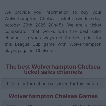
We provide you information to buy your
Wolverhampton Chelsea tickets (wednesday,
october 29th 2025 20h45). We are a ticket
comparator that works with the best sales
channels so you always get the best price for
this League Cup game with Wolverhampton
playing against Chelsea.
The best Wolverhampton Chelsea
ticket sales channels
Ticket information is disabled for this match.
Wolverhampton Chelsea Games