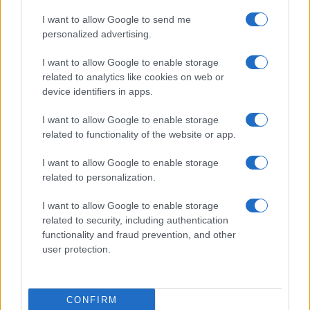
I want to allow Google to send me
Birmingham City
Wolverhampton
personalized advertising.
06/09
I want to allow Google to enable storage
Wolverhampton
Portsmouth
related to analytics like cookies on web or
08/09
device identifiers in apps.
Sheffield United
Wolverhampton
I want to allow Google to enable storage
13/09
related to functionality of the website or app.
Wolverhampton
West Bromwich
I want to allow Google to enable storage
20/09
related to personalization.
Middlesbrough
Wolverhampton
10/10
I want to allow Google to enable storage
related to security, including authentication
functionality and fraud prevention, and other
Wolverhampton
Bolton
13/10
user protection.
Wanderers
Upcoming Chelsea games
CONFIRM