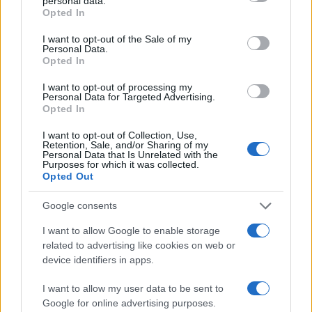
personal data.
grant or deny consent to Google and its third-party tags to
Opted In
use your data for below specified purposes in below Google
Chelsea
Wolverhampto
2021
0-0
consent section.
I want to opt-out of the Sale of my
Personal Data.
Opted In
Wolverhampton
Chelsea
2020
2-1
I want to opt-out of processing my
Personal Data for Targeted Advertising.
Opted In
Upcoming Wolverhampton
games
I want to opt-out of Collection, Use,
Retention, Sale, and/or Sharing of my
Personal Data that Is Unrelated with the
Purposes for which it was collected.
Wolverhampton
Blackburn
14/08
Opted Out
Rovers
Google consents
Preston North
Wolverhampton
22/08
End
I want to allow Google to enable storage
related to advertising like cookies on web or
device identifiers in apps.
Wolverhampton
Stoke
29/08
I want to allow my user data to be sent to
Google for online advertising purposes.
West Ham
Wolverhampton
01/09