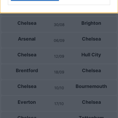
Fulham
Chelsea
24/08
Chelsea
Brighton
30/08
Arsenal
Chelsea
06/09
Chelsea
Hull City
12/09
Brentford
Chelsea
18/09
Chelsea
Bournemouth
10/10
Everton
Chelsea
17/10
Chelsea
Tottenham