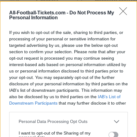
Chelsea
Wolverhampto
2025
3-1
All-Football-Tickets.com -
Do Not Process My
Personal Information
Wolverhampton
Chelsea
2024
2-6
If you wish to opt-out of the sale, sharing to third parties, or
Chelsea
Wolverhampto
2024
2-4
processing of your personal or sensitive information for
targeted advertising by us, please use the below opt-out
section to confirm your selection. Please note that after your
Wolverhampton
Chelsea
2023
2-1
opt-out request is processed you may continue seeing
interest-based ads based on personal information utilized by
us or personal information disclosed to third parties prior to
Wolverhampton
Chelsea
2023
1-0
your opt-out. You may separately opt-out of the further
disclosure of your personal information by third parties on the
IAB’s list of downstream participants. This information may
Chelsea
Wolverhampto
2022
3-0
also be disclosed by us to third parties on the
IAB’s List of
Downstream Participants
that may further disclose it to other
third parties.
Chelsea
Wolverhampto
2022
2-2
Please note that this website/app uses one or more Google
Personal Data Processing Opt Outs
services and may gather and store information including but
Wolverhampton
Chelsea
2021
0-0
not limited to your visit or usage behaviour. You may click to
I want to opt-out of the Sharing of my