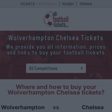
TICKETS :
FOOTBALL
|
RUGBY
|
TENNIS
Wolverhampton Chelsea Tickets
We provide you all information, prices
and links to buy your football tickets
Where and how to buy your
Wolverhampton Chelsea tickets?
Wolverhampton
vs
Chelsea