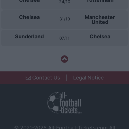
24/10
Chelsea
Manchester
31/10
United
Sunderland
Chelsea
07/11
Contact Us
|
Legal Notice
© 2021-2026
All-Football-Tickets.com
All