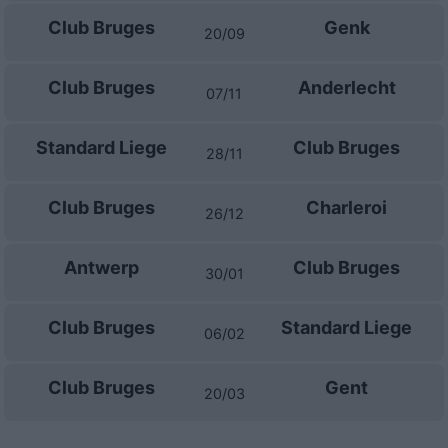
Club Bruges
Genk
20/09
Club Bruges
Anderlecht
07/11
Standard Liege
Club Bruges
28/11
Club Bruges
Charleroi
26/12
Antwerp
Club Bruges
30/01
Club Bruges
Standard Liege
06/02
Club Bruges
Gent
20/03