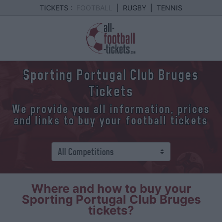
TICKETS :
FOOTBALL
|
RUGBY
|
TENNIS
Sporting Portugal Club Bruges
Tickets
We provide you all information, prices
and links to buy your football tickets
Where and how to buy your
Sporting Portugal Club Bruges
tickets?