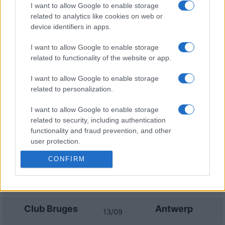
I want to allow Google to enable storage
related to analytics like cookies on web or
Sporting Braga
Sporting
11/10
Portugal
device identifiers in apps.
I want to allow Google to enable storage
Sporting
Academico de
25/10
related to functionality of the website or app.
Portugal
Viseu
I want to allow Google to enable storage
Casa Pia
Sporting
01/11
related to personalization.
Portugal
I want to allow Google to enable storage
related to security, including authentication
Upcoming Club Bruges games
functionality and fraud prevention, and other
user protection.
Club Bruges
Cercle Brugge
23/08
CONFIRM
Gent
Club Bruges
30/08
Club Bruges
Antwerp
13/09