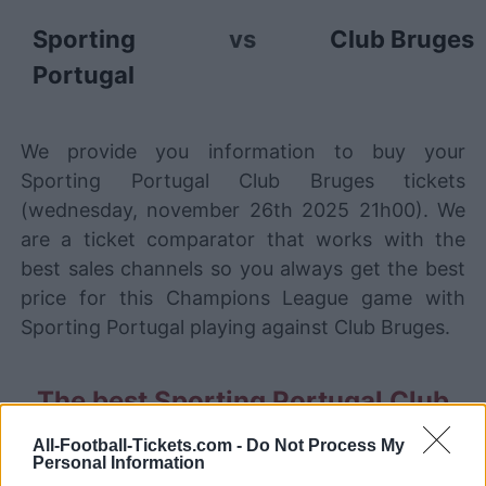
Sporting
vs
Club Bruges
Portugal
We provide you information to buy your
Sporting Portugal Club Bruges tickets
(wednesday, november 26th 2025 21h00). We
are a ticket comparator that works with the
best sales channels so you always get the best
price for this Champions League game with
Sporting Portugal playing against Club Bruges.
The best Sporting Portugal Club
Bruges ticket sales channels
All-Football-Tickets.com -
Do Not Process My
Personal Information
Ticket information is disabled for this match.