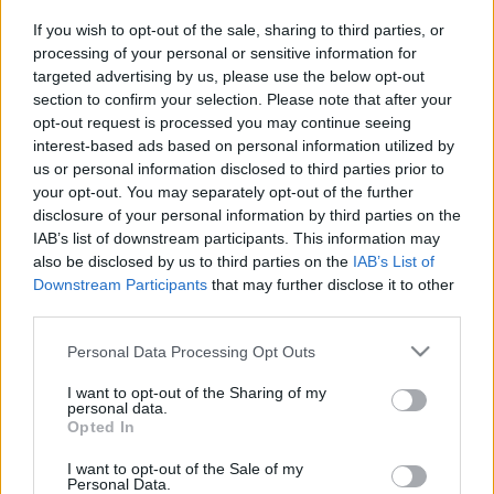
If you wish to opt-out of the sale, sharing to third parties, or
Sporting Portugal Club Bruges
processing of your personal or sensitive information for
Games
targeted advertising by us, please use the below opt-out
section to confirm your selection. Please note that after your
Club Bruges
Sporting
opt-out request is processed you may continue seeing
2024
2-1
interest-based ads based on personal information utilized by
Portugal
us or personal information disclosed to third parties prior to
your opt-out. You may separately opt-out of the further
disclosure of your personal information by third parties on the
Sporting
Club Bruges
1970
-
IAB’s list of downstream participants. This information may
Portugal
also be disclosed by us to third parties on the
IAB’s List of
Downstream Participants
that may further disclose it to other
third parties.
Sporting
Club Bruges
1970
-
Portugal
Please note that this website/app uses one or more Google
Personal Data Processing Opt Outs
services and may gather and store information including but
not limited to your visit or usage behaviour. You may click to
I want to opt-out of the Sharing of my
personal data.
Upcoming Sporting Portugal
grant or deny consent to Google and its third-party tags to
Opted In
use your data for below specified purposes in below Google
games
consent section.
I want to opt-out of the Sale of my
Personal Data.