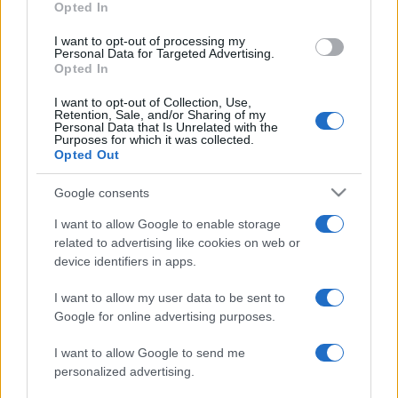
Opted In
Estrela da
Sporting
09/08
Amadora
Portugal
I want to opt-out of processing my
Personal Data for Targeted Advertising.
Opted In
Sporting
Vitoria
16/08
Portugal
Guimaraes
I want to opt-out of Collection, Use,
Retention, Sale, and/or Sharing of my
Personal Data that Is Unrelated with the
Sporting
FC Alverca
23/08
Purposes for which it was collected.
Portugal
Opted Out
Rio Ave
Sporting
Google consents
30/08
Portugal
I want to allow Google to enable storage
related to advertising like cookies on web or
Sporting
Nacional
06/09
device identifiers in apps.
Portugal
Madeira
I want to allow my user data to be sent to
Famalicao
Sporting
13/09
Google for online advertising purposes.
Portugal
I want to allow Google to send me
Sporting
Arouca
personalized advertising.
20/09
Portugal