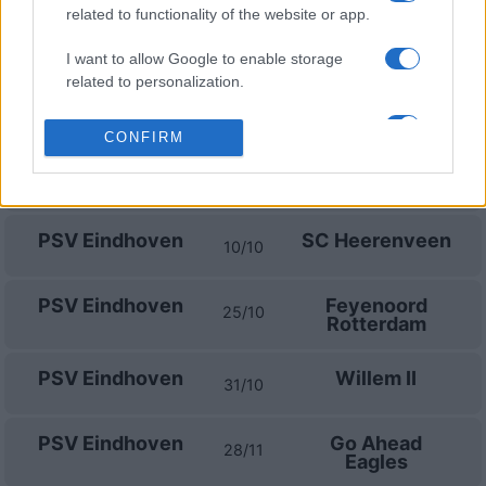
related to functionality of the website or app.
PSV Eindhoven
FC Groningen
23/08
I want to allow Google to enable storage
related to personalization.
Ajax Amsterdam
PSV Eindhoven
05/09
I want to allow Google to enable storage
CONFIRM
related to security, including authentication
PSV Eindhoven
Sparta
functionality and fraud prevention, and other
13/09
Rotterdam
user protection.
PSV Eindhoven
SC Heerenveen
10/10
PSV Eindhoven
Feyenoord
25/10
Rotterdam
PSV Eindhoven
Willem II
31/10
PSV Eindhoven
Go Ahead
28/11
Eagles