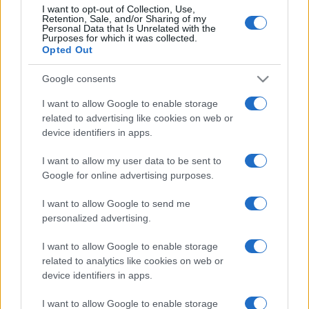
I want to opt-out of Collection, Use,
Coventry
Newcastle
Retention, Sale, and/or Sharing of my
10/10
Personal Data that Is Unrelated with the
Purposes for which it was collected.
Opted Out
Newcastle
Aston Villa
17/10
Google consents
Crystal Palace
Newcastle
I want to allow Google to enable storage
24/10
related to advertising like cookies on web or
device identifiers in apps.
Newcastle
Everton
31/10
I want to allow my user data to be sent to
Google for online advertising purposes.
Fulham
Newcastle
07/11
I want to allow Google to send me
personalized advertising.
Upcoming PSV Eindhoven
I want to allow Google to enable storage
games
related to analytics like cookies on web or
device identifiers in apps.
PSV Eindhoven
Sittard
08/08
I want to allow Google to enable storage