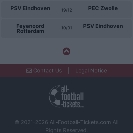
PSV Eindhoven
PEC Zwolle
19/12
Feyenoord
PSV Eindhoven
10/01
Rotterdam
Contact Us
|
Legal Notice
© 2021-2026
All-Football-Tickets.com
All
Rights Reserved.