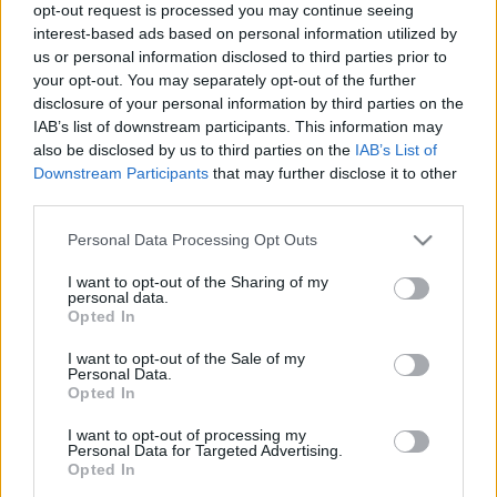
opt-out request is processed you may continue seeing
interest-based ads based on personal information utilized by
Newcastle
PSV
1970
-
us or personal information disclosed to third parties prior to
Eindhoven
your opt-out. You may separately opt-out of the further
disclosure of your personal information by third parties on the
IAB’s list of downstream participants. This information may
Upcoming Newcastle games
also be disclosed by us to third parties on the
IAB’s List of
Downstream Participants
that may further disclose it to other
Newcastle
Liverpool
third parties.
23/08
Please note that this website/app uses one or more Google
Personal Data Processing Opt Outs
services and may gather and store information including but
Tottenham
Newcastle
29/08
not limited to your visit or usage behaviour. You may click to
I want to opt-out of the Sharing of my
personal data.
grant or deny consent to Google and its third-party tags to
Opted In
Newcastle
Bournemouth
use your data for below specified purposes in below Google
05/09
consent section.
I want to opt-out of the Sale of my
Personal Data.
Leeds United
Newcastle
Opted In
14/09
I want to opt-out of processing my
Personal Data for Targeted Advertising.
Newcastle
Hull City
19/09
Opted In