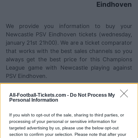
Eindhoven
We provide you information to buy your
Newcastle PSV Eindhoven tickets (wednesday,
january 21st 21h00). We are a ticket comparator
that works with the best sales channels so you
always get the best price for this Champions
League game with Newcastle playing against
PSV Eindhoven.
All-Football-Tickets.com -
Do Not Process My
The best Newcastle PSV
Personal Information
Eindhoven ticket sales channels
If you wish to opt-out of the sale, sharing to third parties, or
Ticket information is disabled for this match.
processing of your personal or sensitive information for
targeted advertising by us, please use the below opt-out
Newcastle PSV Eindhoven Games
section to confirm your selection. Please note that after your