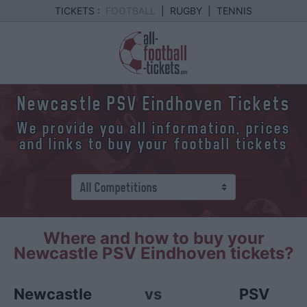
TICKETS :
FOOTBALL
|
RUGBY
|
TENNIS
Newcastle PSV Eindhoven Tickets
We provide you all information, prices
and links to buy your football tickets
Where and how to buy your
Newcastle PSV Eindhoven tickets?
Newcastle
vs
PSV