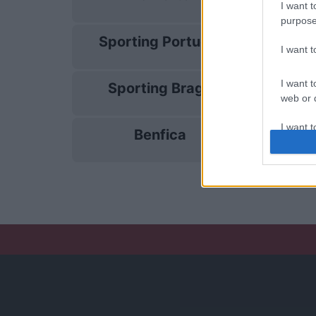
13/12
I want t
purpose
Sporting Portugal
17/01
I want 
I want t
Sporting Braga
31/01
web or d
I want t
Benfica
04/04
or app.
I want t
I want t
authenti