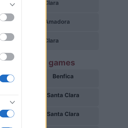
Santa Clara
Estrela da Amadora
Santa Clara
Santa Clara games
Benfica
25/10
Santa Clara
10/01
Santa Clara
28/02