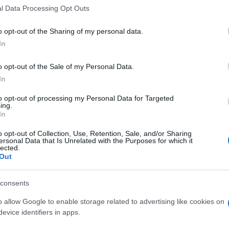
la da Amadora
0-0
l Data Processing Opt Outs
o opt-out of the Sharing of my personal data.
anta Clara
1-0
In
o opt-out of the Sale of my Personal Data.
la da Amadora
-
In
to opt-out of processing my Personal Data for Targeted
ing.
da Amadora
Upcoming 
In
o opt-out of Collection, Use, Retention, Sale, and/or Sharing
Santa Clara
ersonal Data that Is Unrelated with the Purposes for which it
lected.
Sporting Portugal
Out
Sporting Portugal
consents
Benfica
o allow Google to enable storage related to advertising like cookies on
Sporting Braga
evice identifiers in apps.
Estrela da Amadora