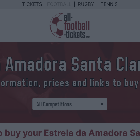
TICKETS :
FOOTBALL
|
RUGBY
|
TENNIS
a Amadora Santa Cla
formation, prices and links to buy
 buy your Estrela da Amadora San