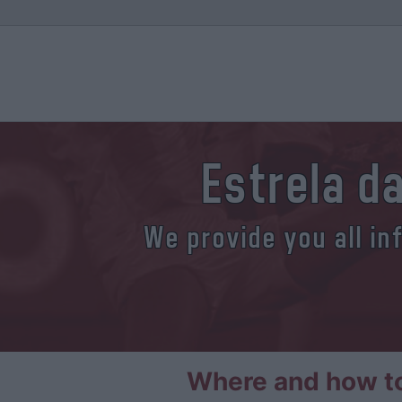
Estrela d
We provide you all in
Where and how to