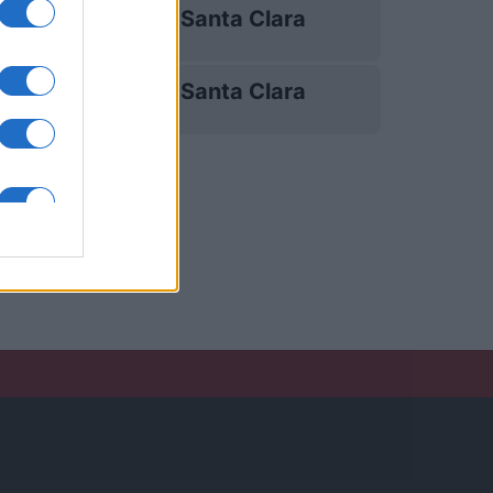
Santa Clara
14/03
Santa Clara
18/04