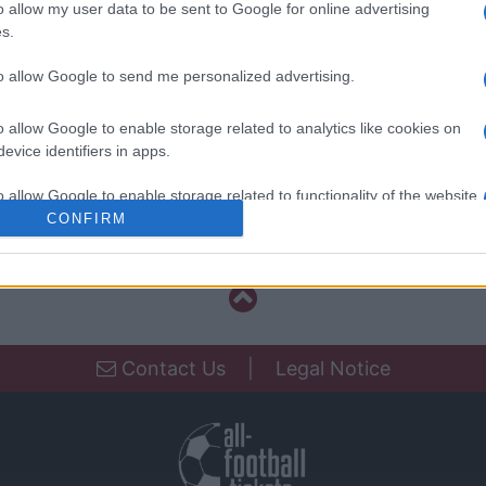
o allow my user data to be sent to Google for online advertising
Benfica
s.
Estrela da Amadora
to allow Google to send me personalized advertising.
FC Porto
o allow Google to enable storage related to analytics like cookies on
Estrela da Amadora
evice identifiers in apps.
o allow Google to enable storage related to functionality of the website
Estrela da Amadora
CONFIRM
o allow Google to enable storage related to personalization.
o allow Google to enable storage related to security, including
cation functionality and fraud prevention, and other user protection.
Contact Us
|
Legal Notice