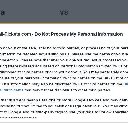
ra
vs
ur Estrela da Amadora Santa Clara tickets (sunday,
ll-Tickets.com -
Do Not Process My Personal Information
ales channels so you always get the best price for
ta Clara.
to opt-out of the sale, sharing to third parties, or processing of your per
formation for targeted advertising by us, please use the below opt-out s
r selection. Please note that after your opt-out request is processed y
la da Amadora Santa Clara ticket
eing interest-based ads based on personal information utilized by us or
disclosed to third parties prior to your opt-out. You may separately opt-
losure of your personal information by third parties on the IAB’s list of
Ticket information is disabled for this match.
. This information may also be disclosed by us to third parties on the
IA
Participants
that may further disclose it to other third parties.
trela da Amadora Santa Clara Ga
 that this website/app uses one or more Google services and may gath
including but not limited to your visit or usage behaviour. You may click 
anta Clara
 to Google and its third-party tags to use your data for below specifi
0-0
ogle consent section.