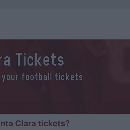
ra Tickets
 your football tickets
ta Clara tickets?