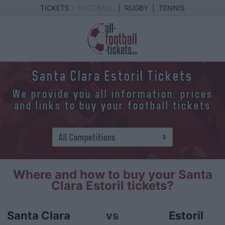
TICKETS :
FOOTBALL
|
RUGBY
|
TENNIS
Santa Clara Estoril Tickets
We provide you all information, prices
and links to buy your football tickets
Where and how to buy your Santa
Clara Estoril tickets?
Santa Clara
vs
Estoril