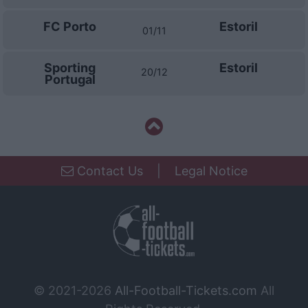
functionality and fraud prevention, and other
user protection.
FC Porto
Estoril
01/11
Sporting
Estoril
20/12
Portugal
Contact Us
|
Legal Notice
© 2021-2026
All-Football-Tickets.com
All