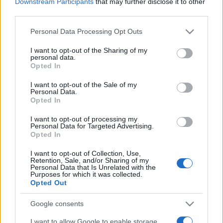
Downstream Participants
that may further disclose it to other
third parties.
Santa Clara
Estoril
2025
2-3
Please note that this website/app uses one or more Google
Personal Data Processing Opt Outs
services and may gather and store information including but
Estoril
Santa Clara
2024
1-4
not limited to your visit or usage behaviour. You may click to
I want to opt-out of the Sharing of my
personal data.
grant or deny consent to Google and its third-party tags to
Opted In
use your data for below specified purposes in below Google
Estoril
Santa Clara
2023
-
consent section.
I want to opt-out of the Sale of my
Personal Data.
Opted In
Santa Clara
Estoril
2022
-
I want to opt-out of processing my
Personal Data for Targeted Advertising.
Opted In
Santa Clara
Estoril
2022
2-0
I want to opt-out of Collection, Use,
Retention, Sale, and/or Sharing of my
Estoril
Santa Clara
2021
2-2
Personal Data that Is Unrelated with the
Purposes for which it was collected.
Opted Out
Upcoming Santa Clara games
Google consents
I want to allow Google to enable storage