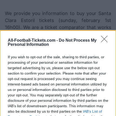
We provide you information to buy your Santa
Clara Estoril tickets (sunday, february 1st
16h00). We are a ticket comparator that works
with the best sales channels so you always get
All-Football-Tickets.com -
Do Not Process My
the best price for this Portugal Primeira Liga
Personal Information
game with Santa Clara playing against Estoril.
If you wish to opt-out of the sale, sharing to third parties, or
processing of your personal or sensitive information for
The best Santa Clara Estoril ticket
targeted advertising by us, please use the below opt-out
sales channels
section to confirm your selection. Please note that after your
opt-out request is processed you may continue seeing
Ticket information is disabled for this match.
interest-based ads based on personal information utilized by
us or personal information disclosed to third parties prior to
your opt-out. You may separately opt-out of the further
Santa Clara Estoril Games
disclosure of your personal information by third parties on the
IAB’s list of downstream participants. This information may
Estoril
Santa Clara
2025
-
also be disclosed by us to third parties on the
IAB’s List of