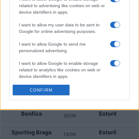
Santa Clara
Benfica
25/10
related to advertising like cookies on web or
device identifiers in apps.
Sporting
Santa Clara
10/01
Portugal
I want to allow my user data to be sent to
Google for online advertising purposes.
Sporting Braga
Santa Clara
28/02
I want to allow Google to send me
personalized advertising.
Benfica
Santa Clara
14/03
I want to allow Google to enable storage
related to analytics like cookies on web or
FC Porto
Santa Clara
device identifiers in apps.
18/04
I want to allow Google to enable storage
CONFIRM
related to functionality of the website or app.
Upcoming Estoril games
I want to allow Google to enable storage
Benfica
Estoril
related to personalization.
30/08
I want to allow Google to enable storage
Sporting Braga
Estoril
related to security, including authentication
13/09