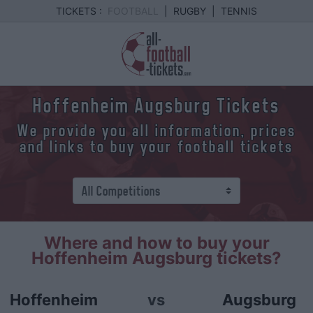
TICKETS :
FOOTBALL
|
RUGBY
|
TENNIS
Hoffenheim Augsburg Tickets
We provide you all information, prices
and links to buy your football tickets
Where and how to buy your
Hoffenheim Augsburg tickets?
Hoffenheim
vs
Augsburg