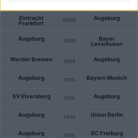
30/08
Eintracht
Augsburg
06/09
Frankfurt
Augsburg
Bayer
12/09
Leverkusen
Werder Bremen
Augsburg
19/09
Augsburg
Bayern Munich
10/10
SV Elversberg
Augsburg
17/10
Augsburg
Union Berlin
24/10
Augsburg
SC Freiburg
31/10