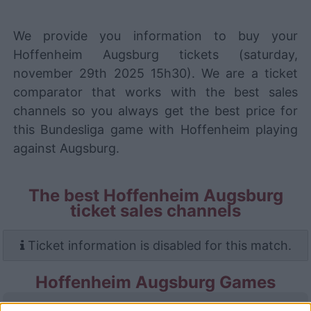
We provide you information to buy your
Hoffenheim Augsburg tickets (saturday,
november 29th 2025 15h30). We are a ticket
comparator that works with the best sales
channels so you always get the best price for
this Bundesliga game with Hoffenheim playing
against Augsburg.
The best Hoffenheim Augsburg
ticket sales channels
Ticket information is disabled for this match.
Hoffenheim Augsburg Games