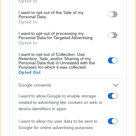
Opted In
use your data for below specified purposes in below Google
Augsburg
Hoffenheim
2021
2-1
consent section.
I want to opt-out of the Sale of my
Personal Data.
Opted In
Hoffenheim
Augsburg
2020
3-1
I want to opt-out of processing my
Personal Data for Targeted Advertising.
Opted In
Upcoming Hoffenheim games
I want to opt-out of Collection, Use,
Retention, Sale, and/or Sharing of my
FC Köln
Hoffenheim
Personal Data that Is Unrelated with the
29/08
Purposes for which it was collected.
Opted Out
Hoffenheim
Borussia
05/09
Google consents
Dortmund
I want to allow Google to enable storage
Hoffenheim
Stuttgart
related to advertising like cookies on web or
12/09
device identifiers in apps.
FC Nürnberg
Hoffenheim
I want to allow my user data to be sent to
20/09
Google for online advertising purposes.