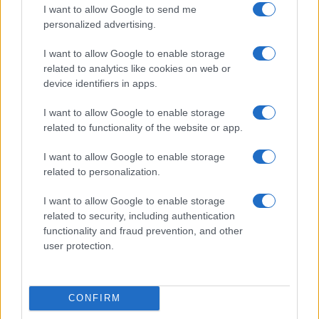
Hoffenheim
Hamburg
10/10
I want to allow Google to send me
personalized advertising.
Borussia
Hoffenheim
17/10
I want to allow Google to enable storage
M'gladbach
related to analytics like cookies on web or
device identifiers in apps.
Hoffenheim
Bayer
24/10
Leverkusen
I want to allow Google to enable storage
related to functionality of the website or app.
Werder Bremen
Hoffenheim
31/10
I want to allow Google to enable storage
related to personalization.
Hoffenheim
Schalke 04
07/11
I want to allow Google to enable storage
related to security, including authentication
Eintracht
Hoffenheim
functionality and fraud prevention, and other
21/11
Frankfurt
user protection.
Upcoming Augsburg games
CONFIRM
Augsburg
Schalke 04