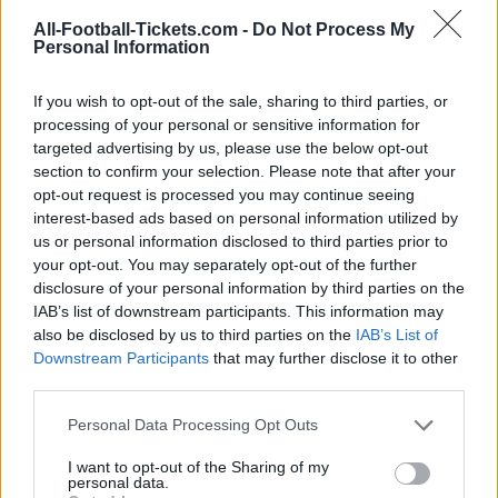
Hoffenheim
Augsburg
2025
1-1
All-Football-Tickets.com -
Do Not Process My
Personal Information
Augsburg
Hoffenheim
2024
0-0
If you wish to opt-out of the sale, sharing to third parties, or
processing of your personal or sensitive information for
Hoffenheim
Augsburg
2024
3-1
targeted advertising by us, please use the below opt-out
section to confirm your selection. Please note that after your
opt-out request is processed you may continue seeing
Augsburg
Hoffenheim
2023
1-1
interest-based ads based on personal information utilized by
us or personal information disclosed to third parties prior to
your opt-out. You may separately opt-out of the further
Augsburg
Hoffenheim
2023
1-0
disclosure of your personal information by third parties on the
IAB’s list of downstream participants. This information may
Hoffenheim
Augsburg
also be disclosed by us to third parties on the
IAB’s List of
2022
1-0
Downstream Participants
that may further disclose it to other
third parties.
Hoffenheim
Augsburg
2022
3-1
Please note that this website/app uses one or more Google
Personal Data Processing Opt Outs
services and may gather and store information including but
Augsburg
Hoffenheim
not limited to your visit or usage behaviour. You may click to
I want to opt-out of the Sharing of my
2021
0-4
personal data.
grant or deny consent to Google and its third-party tags to