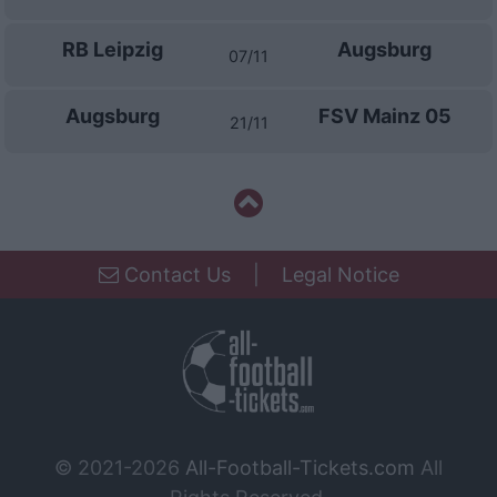
RB Leipzig
Augsburg
07/11
Augsburg
FSV Mainz 05
21/11
Contact Us
|
Legal Notice
© 2021-2026
All-Football-Tickets.com
All