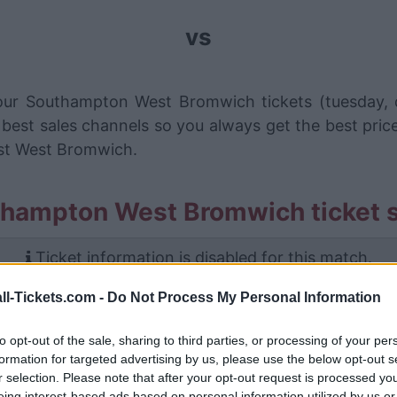
vs
your Southampton West Bromwich tickets (tuesday,
 best sales channels so you always get the best pric
st West Bromwich.
thampton West Bromwich ticket s
Ticket information is disabled for this match.
ll-Tickets.com -
Do Not Process My Personal Information
outhampton West Bromwich Gam
to opt-out of the sale, sharing to third parties, or processing of your per
uthampton
3-1
formation for targeted advertising by us, please use the below opt-out s
r selection. Please note that after your opt-out request is processed y
eing interest-based ads based on personal information utilized by us or