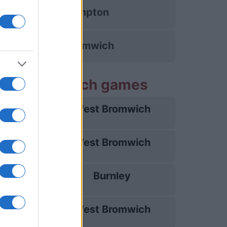
Southampton
West Bromwich
est Bromwich games
West Bromwich
08/08
West Bromwich
15/08
Burnley
23/08
West Bromwich
29/08