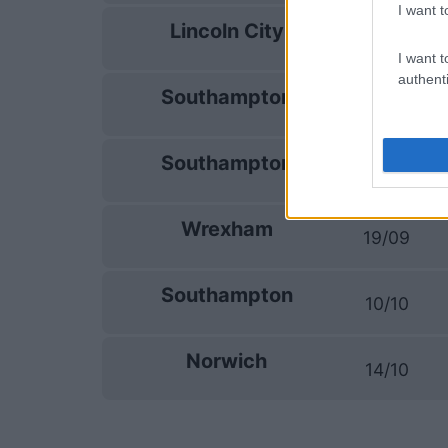
I want t
Lincoln City
05/09
I want t
authenti
Southampton
08/09
Southampton
12/09
Wrexham
19/09
Southampton
10/10
Norwich
14/10