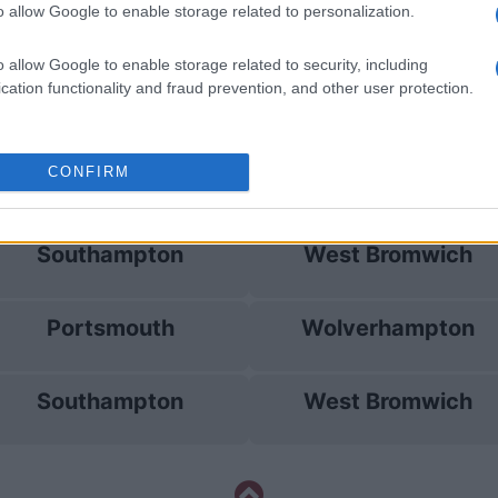
o allow Google to enable storage related to personalization.
Southampton
West Bromwich
o allow Google to enable storage related to security, including
cation functionality and fraud prevention, and other user protection.
Swansea
West Bromwich
CONFIRM
Bristol
Derby County
Southampton
West Bromwich
Portsmouth
Wolverhampton
Southampton
West Bromwich