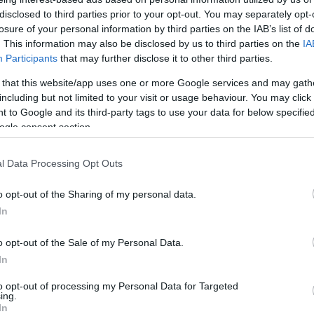
t Bromwich
0-0
disclosed to third parties prior to your opt-out. You may separately opt-
losure of your personal information by third parties on the IAB’s list of
. This information may also be disclosed by us to third parties on the
IA
t Bromwich
0-2
Participants
that may further disclose it to other third parties.
 that this website/app uses one or more Google services and may gath
uthampton
including but not limited to your visit or usage behaviour. You may click 
2-1
 to Google and its third-party tags to use your data for below specifi
ogle consent section.
t Bromwich
3-0
l Data Processing Opt Outs
uthampton
0-0
o opt-out of the Sharing of my personal data.
In
uthampton
2-0
o opt-out of the Sale of my Personal Data.
In
t Bromwich
1-2
to opt-out of processing my Personal Data for Targeted
ing.
In