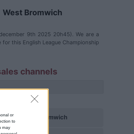
West Bromwich
 december 9th 2025 20h45). We are a
e for this English League Championship
ales channels
es
sonal or
West Bromwich
ection to
ou may
 personal