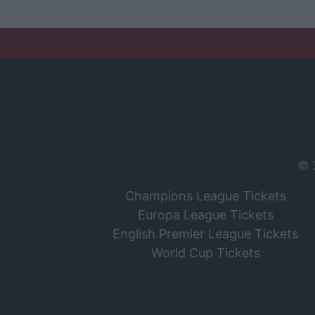
© 
Champions League Tickets
Europa League Tickets
English Premier League Tickets
World Cup Tickets