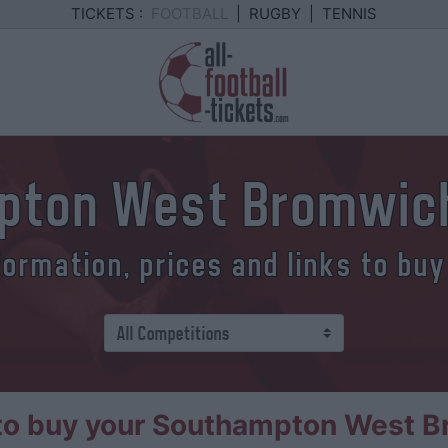
TICKETS :
FOOTBALL
|
RUGBY
|
TENNIS
pton West Bromwich
formation, prices and links to buy
o buy your Southampton West B