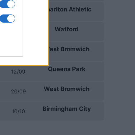
Charlton Athletic
02/09
Watford
05/09
West Bromwich
09/09
Queens Park
12/09
West Bromwich
20/09
Birmingham City
10/10