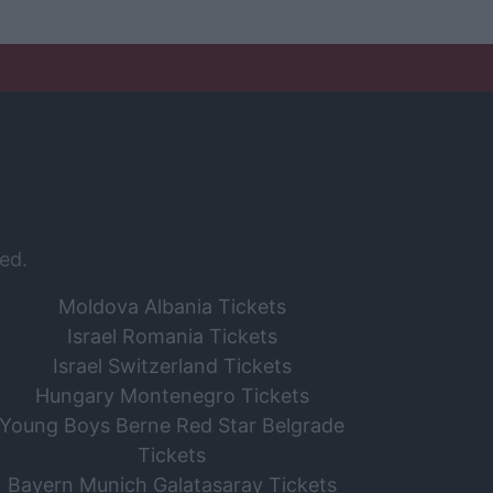
ed.
Moldova Albania Tickets
Israel Romania Tickets
Israel Switzerland Tickets
Hungary Montenegro Tickets
Young Boys Berne Red Star Belgrade
Tickets
Bayern Munich Galatasaray Tickets