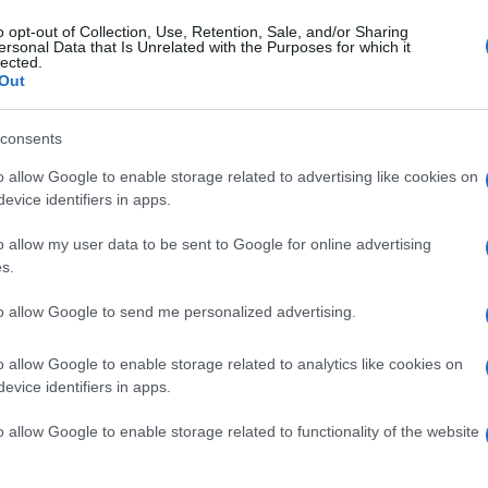
t Bromwich
2-3
o opt-out of Collection, Use, Retention, Sale, and/or Sharing
ersonal Data that Is Unrelated with the Purposes for which it
lected.
Out
uthampton
1-0
consents
pton games
Upcoming W
o allow Google to enable storage related to advertising like cookies on
evice identifiers in apps.
Southampton
Rotherham United
o allow my user data to be sent to Google for online advertising
s.
Stoke
Norwich
to allow Google to send me personalized advertising.
o allow Google to enable storage related to analytics like cookies on
Millwall
West Bromwich
evice identifiers in apps.
o allow Google to enable storage related to functionality of the website
Southampton
Middlesbrough