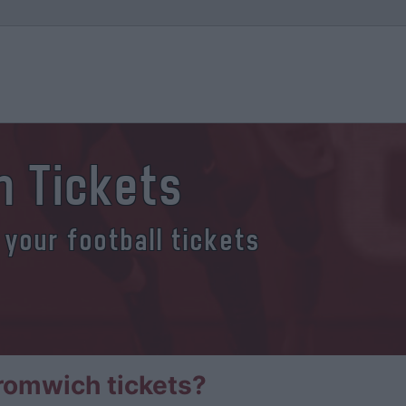
 Tickets
 your football tickets
romwich tickets?