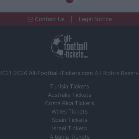
Contact Us
|
Legal Notice
2021-2026
All-Football-Tickets.com
All Rights Reserv
Tunisia Tickets
Australia Tickets
Costa Rica Tickets
Wales Tickets
Spain Tickets
Israel Tickets
Albania Tickets