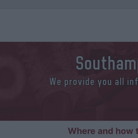
Southam
We provide you all in
Where and how t