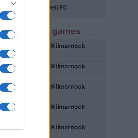
Motherwell FC
 Kilmarnock games
Kilmarnock
22/08
Kilmarnock
05/09
Kilmarnock
10/10
Kilmarnock
07/11
Kilmarnock
03/02