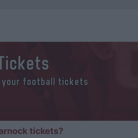
Tickets
 your football tickets
arnock tickets?