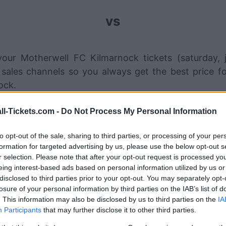
vs
our Motherwell FC Kilmarnock tickets (saturday, 
sales channels so you always get the best price fo
ock.
ll-Tickets.com -
Do Not Process My Personal Information
therwell FC Kilmarnock ticket sa
to opt-out of the sale, sharing to third parties, or processing of your per
Ticket information is disabled for this match.
formation for targeted advertising by us, please use the below opt-out s
r selection. Please note that after your opt-out request is processed y
eing interest-based ads based on personal information utilized by us or
Motherwell FC Kilmarnock Game
disclosed to third parties prior to your opt-out. You may separately opt-
losure of your personal information by third parties on the IAB’s list of
ilmarnock
1-3
. This information may also be disclosed by us to third parties on the
IA
Participants
that may further disclose it to other third parties.