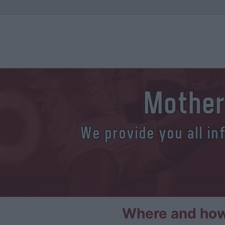
Mother
We provide you all in
Where and how 