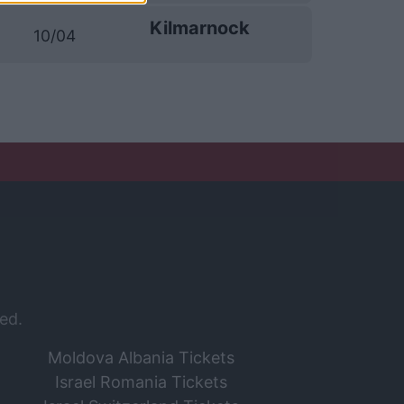
Kilmarnock
10/04
ed.
Moldova Albania Tickets
Israel Romania Tickets