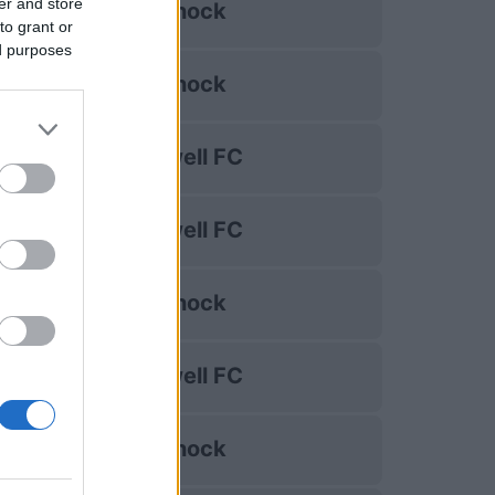
er and store
Kilmarnock
to grant or
ed purposes
Kilmarnock
Motherwell FC
Motherwell FC
Kilmarnock
Motherwell FC
Kilmarnock