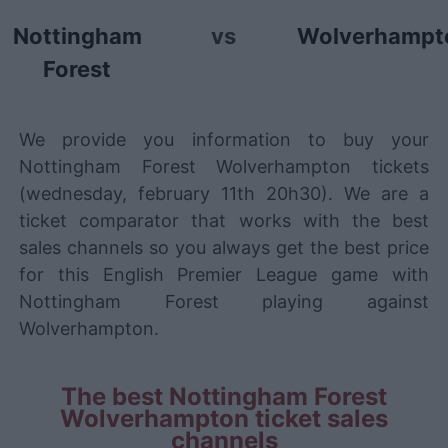
Nottingham
vs
Wolverhampt
Forest
We provide you information to buy your
Nottingham Forest Wolverhampton tickets
(wednesday, february 11th 20h30). We are a
ticket comparator that works with the best
sales channels so you always get the best price
for this English Premier League game with
Nottingham Forest playing against
Wolverhampton.
The best Nottingham Forest
Wolverhampton ticket sales
channels