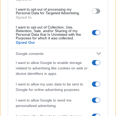
I want to opt-out of processing my
Wolverhampton
Nottingham
2018
0-2
Personal Data for Targeted Advertising.
Opted In
Forest
I want to opt-out of Collection, Use,
Retention, Sale, and/or Sharing of my
Personal Data that Is Unrelated with the
Upcoming Nottingham Forest
Purposes for which it was collected.
Opted Out
games
Google consents
Nottingham
Leeds United
22/08
Forest
I want to allow Google to enable storage
related to advertising like cookies on web or
device identifiers in apps.
Liverpool
Nottingham
29/08
Forest
I want to allow my user data to be sent to
Google for online advertising purposes.
Nottingham
Tottenham
05/09
Forest
I want to allow Google to send me
personalized advertising.
Aston Villa
Nottingham
12/09
Forest