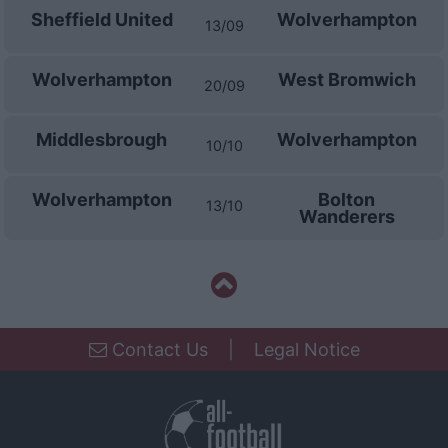
Sheffield United
Wolverhampton
13/09
Wolverhampton
West Bromwich
20/09
Middlesbrough
Wolverhampton
10/10
Wolverhampton
Bolton
13/10
Wanderers
Contact Us
|
Legal Notice