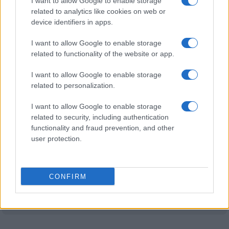
I want to allow Google to enable storage
related to analytics like cookies on web or
Nottingham
Coventry
device identifiers in apps.
19/09
Forest
I want to allow Google to enable storage
related to functionality of the website or app.
Crystal Palace
Nottingham
10/10
Forest
I want to allow Google to enable storage
related to personalization.
Nottingham
Arsenal
17/10
Forest
I want to allow Google to enable storage
related to security, including authentication
Ipswich Town
Nottingham
functionality and fraud prevention, and other
24/10
Forest
user protection.
Brentford
Nottingham
31/10
Forest
CONFIRM
Nottingham
Manchester
07/11
Forest
City