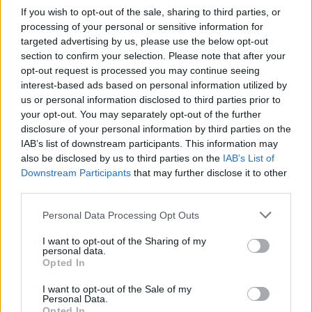
Forest
If you wish to opt-out of the sale, sharing to third parties, or
processing of your personal or sensitive information for
Wolverhampton
Nottingham
targeted advertising by us, please use the below opt-out
2023
1-1
section to confirm your selection. Please note that after your
Forest
opt-out request is processed you may continue seeing
interest-based ads based on personal information utilized by
us or personal information disclosed to third parties prior to
Nottingham
Wolverhampto
2023
1-1
your opt-out. You may separately opt-out of the further
Forest
disclosure of your personal information by third parties on the
IAB’s list of downstream participants. This information may
also be disclosed by us to third parties on the
IAB’s List of
Nottingham
Wolverhampto
2023
1-1
Downstream Participants
that may further disclose it to other
Forest
third parties.
Please note that this website/app uses one or more Google
Personal Data Processing Opt Outs
Wolverhampton
Nottingham
2022
1-0
services and may gather and store information including but
not limited to your visit or usage behaviour. You may click to
I want to opt-out of the Sharing of my
Forest
personal data.
grant or deny consent to Google and its third-party tags to
Opted In
use your data for below specified purposes in below Google
Nottingham
Wolverhampto
2021
consent section.
0-4
I want to opt-out of the Sale of my
Personal Data.
Forest
Opted In