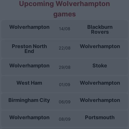
Upcoming Wolverhampton
games
Wolverhampton
Blackburn
14/08
Rovers
Preston North
Wolverhampton
22/08
End
Wolverhampton
Stoke
29/08
West Ham
Wolverhampton
01/09
Birmingham City
Wolverhampton
06/09
Wolverhampton
Portsmouth
08/09