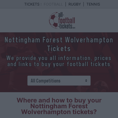
TICKETS :
FOOTBALL
|
RUGBY
|
TENNIS
Nottingham Forest Wolverhampton
Tickets
We provide you all information, prices
and links to buy your football tickets
Where and how to buy your
Nottingham Forest
Wolverhampton tickets?