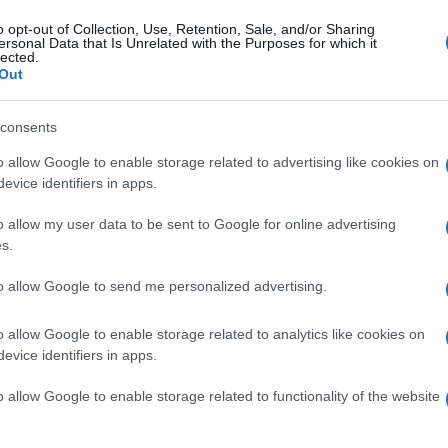
Arsenal
0-0
o opt-out of Collection, Use, Retention, Sale, and/or Sharing
ersonal Data that Is Unrelated with the Purposes for which it
lected.
Out
underland
0-0
consents
and games
Upcomin
o allow Google to enable storage related to advertising like cookies on
evice identifiers in apps.
Sunderland
Arsenal
o allow my user data to be sent to Google for online advertising
s.
Fulham
Arsenal
to allow Google to send me personalized advertising.
o allow Google to enable storage related to analytics like cookies on
Sunderland
Arsenal
evice identifiers in apps.
o allow Google to enable storage related to functionality of the website
Arsenal
Aston Villa