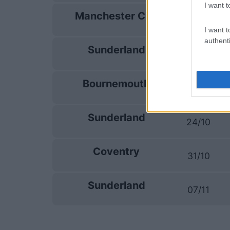
I want t
Manchester City
19/09
I want t
authenti
Sunderland
10/10
Bournemouth
17/10
Sunderland
24/10
Coventry
31/10
Sunderland
07/11