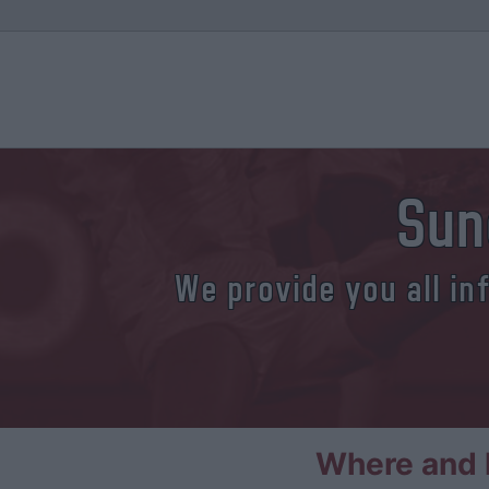
Sun
We provide you all in
Where and h