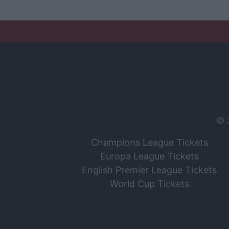
© 
Champions League Tickets
Europa League Tickets
English Premier League Tickets
World Cup Tickets