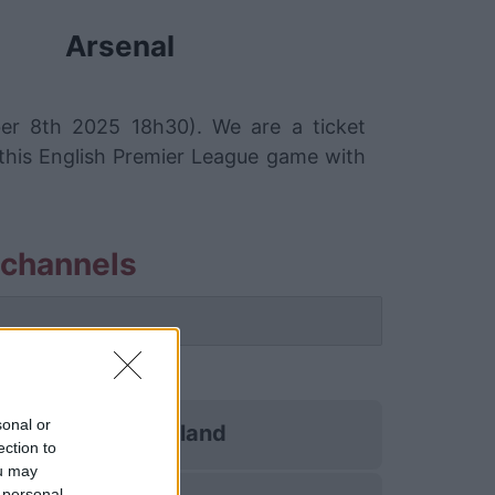
Arsenal
ber 8th 2025 18h30). We are a ticket
 this English Premier League game with
 channels
sonal or
Sunderland
ection to
ou may
 personal