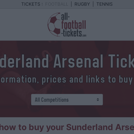
TICKETS :
FOOTBALL
|
RUGBY
|
TENNIS
derland Arsenal Tic
formation, prices and links to buy
ow to buy your Sunderland Arse