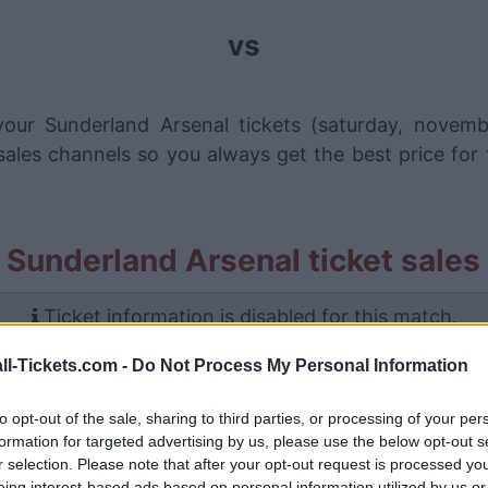
vs
our Sunderland Arsenal tickets (saturday, novem
ales channels so you always get the best price for
 Sunderland Arsenal ticket sales
Ticket information is disabled for this match.
ll-Tickets.com -
Do Not Process My Personal Information
Sunderland Arsenal Games
to opt-out of the sale, sharing to third parties, or processing of your per
Arsenal
5-1
formation for targeted advertising by us, please use the below opt-out s
r selection. Please note that after your opt-out request is processed y
eing interest-based ads based on personal information utilized by us or