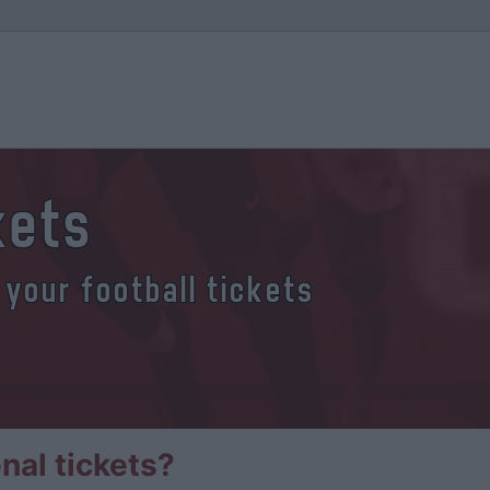
kets
 your football tickets
nal tickets?