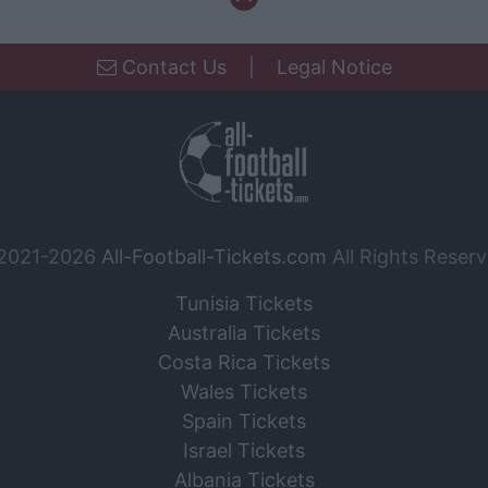
Contact Us
|
Legal Notice
2021-2026
All-Football-Tickets.com
All Rights Reserv
Tunisia Tickets
Australia Tickets
Costa Rica Tickets
Wales Tickets
Spain Tickets
Israel Tickets
Albania Tickets