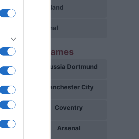
Sunderland
Arsenal
g Arsenal games
Borussia Dortmund
09/08
Manchester City
16/08
Coventry
21/08
Arsenal
31/08