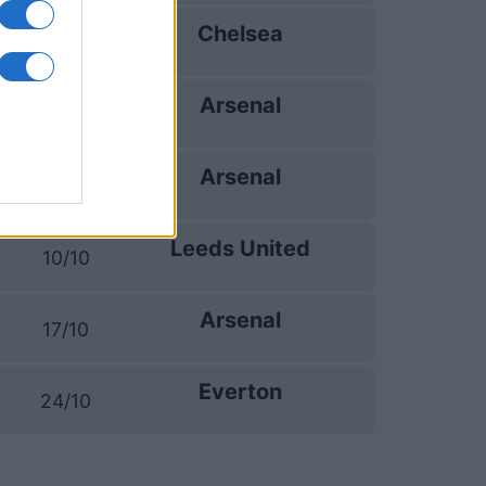
Chelsea
06/09
Arsenal
12/09
Arsenal
19/09
Leeds United
10/10
Arsenal
17/10
Everton
24/10