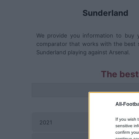
Sunderland
We provide you information to buy y
comparator that works with the best s
Sunderland playing against Arsenal.
The best
All-Footba
If you wish 
2021
sensitive in
confirm you
continue se