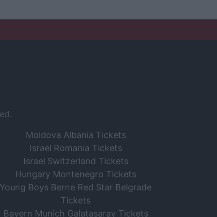
ed.
Moldova Albania Tickets
Israel Romania Tickets
Israel Switzerland Tickets
Hungary Montenegro Tickets
Young Boys Berne Red Star Belgrade
Tickets
Bayern Munich Galatasaray Tickets