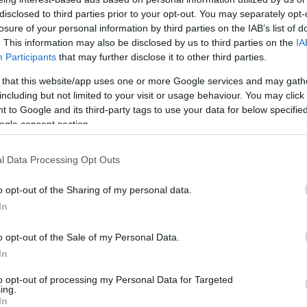
Arsenal
0-0
disclosed to third parties prior to your opt-out. You may separately opt-
losure of your personal information by third parties on the IAB’s list of
. This information may also be disclosed by us to third parties on the
IA
underland
1-4
Participants
that may further disclose it to other third parties.
 that this website/app uses one or more Google services and may gath
underland
including but not limited to your visit or usage behaviour. You may click 
0-0
 to Google and its third-party tags to use your data for below specifi
ogle consent section.
Arsenal
3-1
l Data Processing Opt Outs
Arsenal
3-1
o opt-out of the Sharing of my personal data.
In
Arsenal
0-0
o opt-out of the Sale of my Personal Data.
In
underland
0-2
to opt-out of processing my Personal Data for Targeted
ing.
In