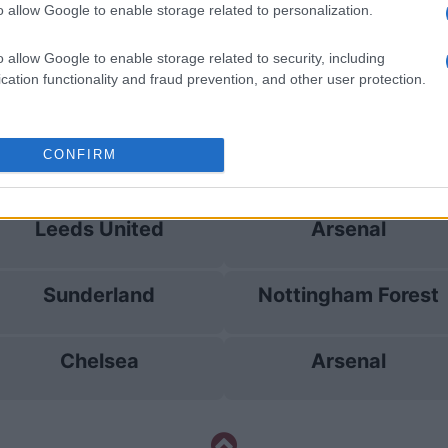
o allow Google to enable storage related to personalization.
Sunderland
Arsenal
o allow Google to enable storage related to security, including
cation functionality and fraud prevention, and other user protection.
Brighton
Sunderland
CONFIRM
Sunderland
Brighton
Leeds United
Arsenal
Sunderland
Nottingham Forest
Chelsea
Arsenal