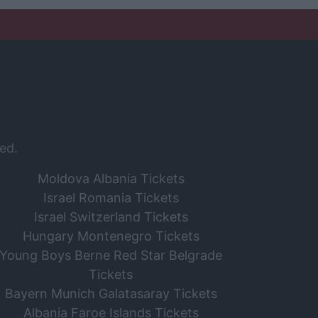
ed.
Moldova Albania Tickets
Israel Romania Tickets
Israel Switzerland Tickets
Hungary Montenegro Tickets
Young Boys Berne Red Star Belgrade
Tickets
Bayern Munich Galatasaray Tickets
Albania Faroe Islands Tickets