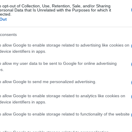
o opt-out of Collection, Use, Retention, Sale, and/or Sharing
ersonal Data that Is Unrelated with the Purposes for which it
lected.
Lecce
-
Out
consents
se games
Upcomi
o allow Google to enable storage related to advertising like cookies on
evice identifiers in apps.
Calcio Como
Venezia
o allow my user data to be sent to Google for online advertising
s.
Udinese
Lecce
to allow Google to send me personalized advertising.
Lazio Rome
Cagliari
o allow Google to enable storage related to analytics like cookies on
evice identifiers in apps.
Udinese
Lecce
o allow Google to enable storage related to functionality of the website