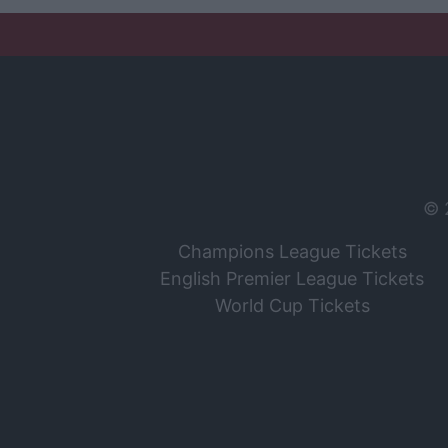
© 
Champions League Tickets
English Premier League Tickets
World Cup Tickets