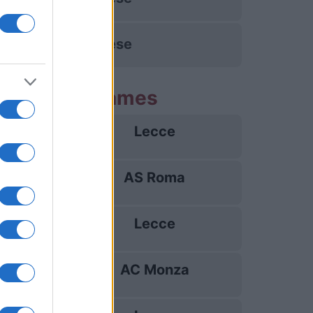
Udinese
ng Lecce games
Lecce
23/08
AS Roma
31/08
Lecce
07/09
AC Monza
13/09