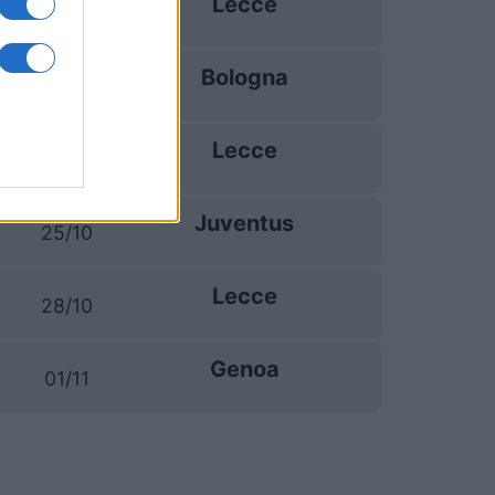
Lecce
20/09
Bologna
11/10
Lecce
18/10
Juventus
25/10
Lecce
28/10
Genoa
01/11