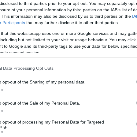
disclosed to third parties prior to your opt-out. You may separately opt-
losure of your personal information by third parties on the IAB’s list of
Lecce
0-2
. This information may also be disclosed by us to third parties on the
IA
Participants
that may further disclose it to other third parties.
 that this website/app uses one or more Google services and may gath
Udinese
1-1
including but not limited to your visit or usage behaviour. You may click 
 to Google and its third-party tags to use your data for below specifi
ogle consent section.
Lecce
1-0
l Data Processing Opt Outs
Udinese
1-1
o opt-out of the Sharing of my personal data.
In
Udinese
1-2
o opt-out of the Sale of my Personal Data.
In
Udinese
0-0
to opt-out of processing my Personal Data for Targeted
ing.
In
Lecce
0-1