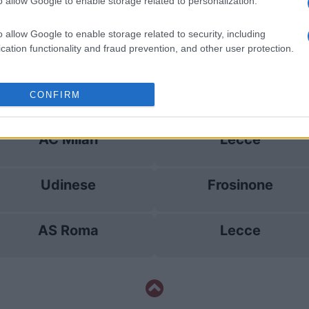
Cagliari
AC Milan
o allow Google to enable storage related to personalization.
o allow Google to enable storage related to security, including
Udinese
Lecce
cation functionality and fraud prevention, and other user protection.
Lecce
Udinese
CONFIRM
AC Milan
Lecce
Udinese
Frosinone
AS Roma
Lecce