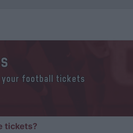
ts
 your football tickets
 tickets?