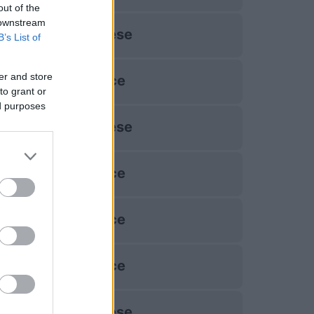
out of the
 downstream
Udinese
B’s List of
er and store
Lecce
to grant or
ed purposes
Udinese
Lecce
Lecce
Lecce
Udinese