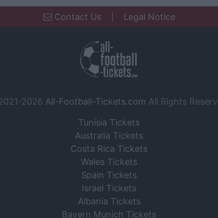
Contact Us
|
Legal Notice
2021-2026
All-Football-Tickets.com
All Rights Reserv
Tunisia Tickets
Australia Tickets
Costa Rica Tickets
Wales Tickets
Spain Tickets
Israel Tickets
Albania Tickets
Bayern Munich Tickets