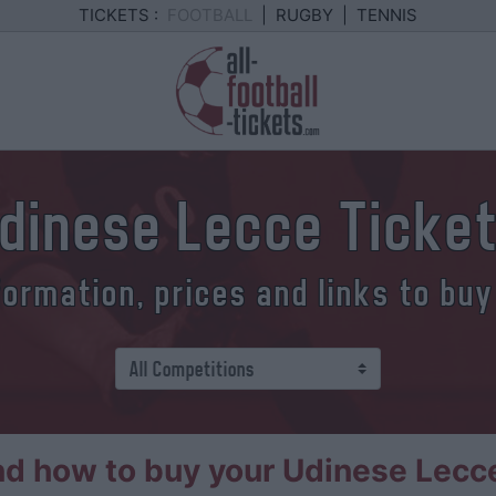
TICKETS :
FOOTBALL
|
RUGBY
|
TENNIS
dinese Lecce Ticke
formation, prices and links to buy
d how to buy your Udinese Lecce