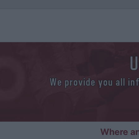
U
We provide you all in
Where an