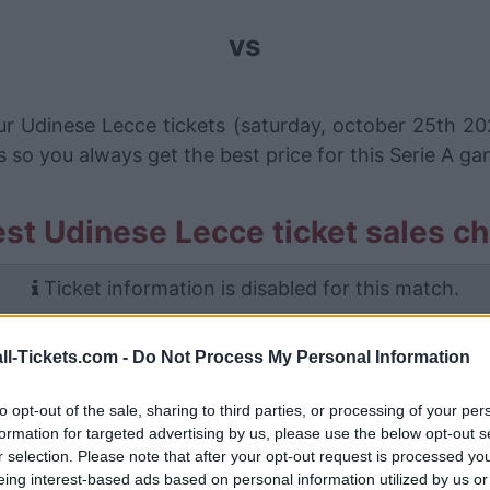
vs
ur Udinese Lecce tickets (saturday, october 25th 20
s so you always get the best price for this Serie A g
st Udinese Lecce ticket sales c
Ticket information is disabled for this match.
Udinese Lecce Games
ll-Tickets.com -
Do Not Process My Personal Information
Lecce
0-1
to opt-out of the sale, sharing to third parties, or processing of your per
formation for targeted advertising by us, please use the below opt-out s
r selection. Please note that after your opt-out request is processed y
Udinese
1-0
eing interest-based ads based on personal information utilized by us or